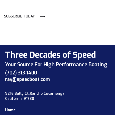
SUBSCRIBE TODAY
Three Decades of Speed
Your Source For High Performance Boating
(702) 313-1400
ray@speedboat.com
9216 Bally Ct.Rancho Cucamonga
California 91730
Home