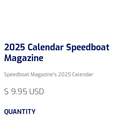
2025 Calendar Speedboat
Magazine
Speedboat Magazine's 2025 Calendar
$ 9.95 USD
QUANTITY