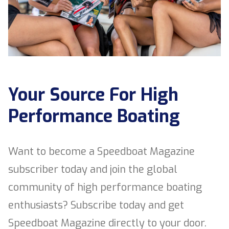
Your Source For High
Performance Boating
Want to become a Speedboat Magazine
subscriber today and join the global
community of high performance boating
enthusiasts? Subscribe today and get
Speedboat Magazine directly to your door.