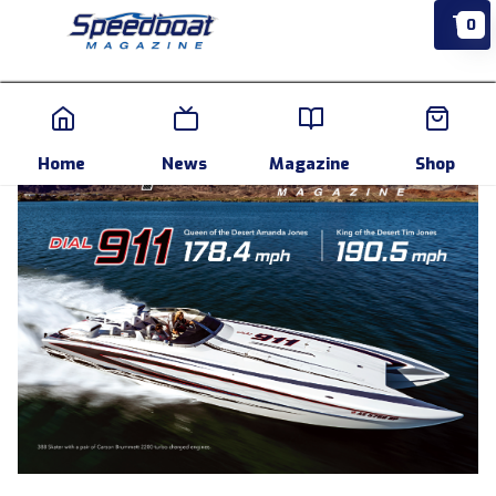
0
Home
News
Events
Pr
Home
News
Magazine
Shop