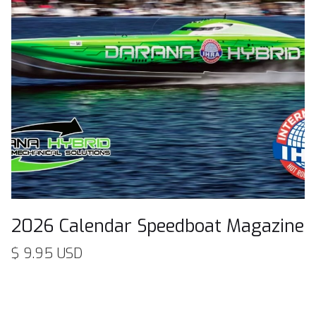
2026 Calendar Speedboat Magazine
$ 9.95 USD