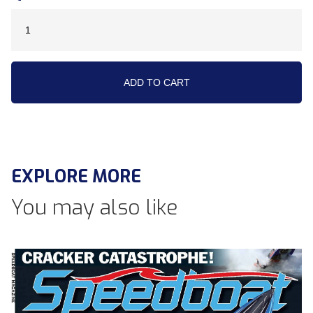
EXPLORE MORE
You may also like