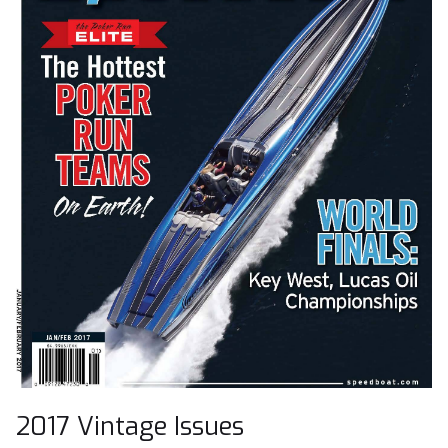
2017 Vintage Issues