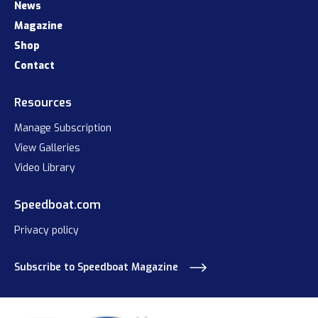
News
Magazine
Shop
Contact
Resources
Manage Subscription
View Galleries
Video Library
Speedboat.com
Privacy policy
Subscribe to Speedboat Magazine