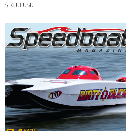
$ 7.00 USD