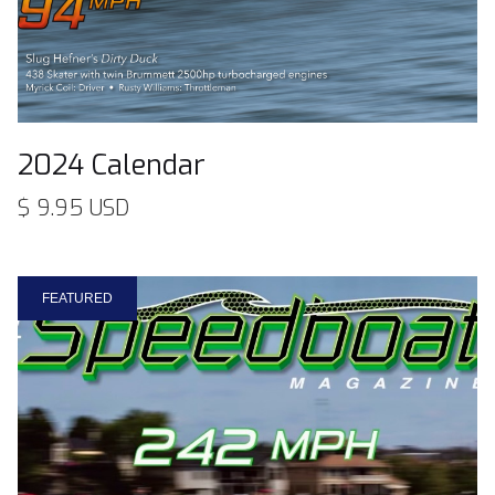
2024 Calendar
$ 9.95 USD
FEATURED