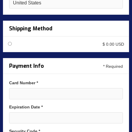
Shipping Method
$ 0.00 USD
Payment Info
* Required
Card Number *
Expiration Date *
Security Code *