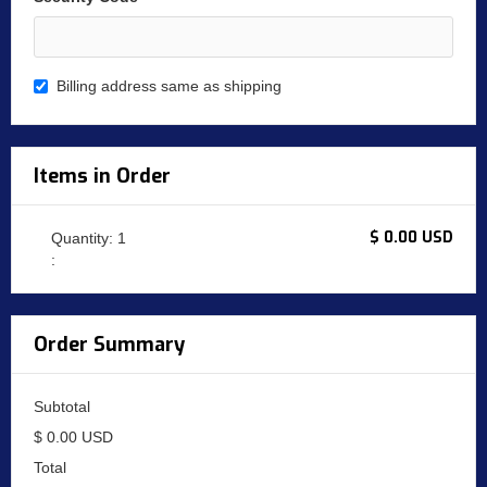
Billing address same as shipping
Items in Order
$ 0.00 USD
Quantity: 
1
:
Order Summary
Subtotal
$ 0.00 USD
Total