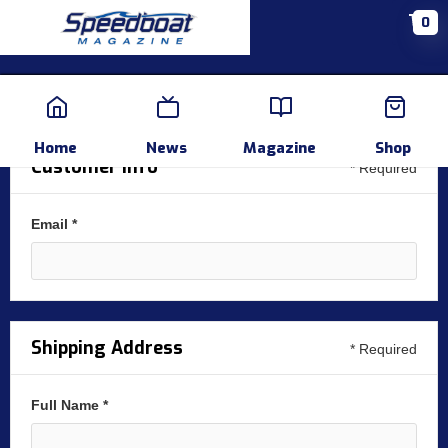
0
Home
News
Events
Pr
Home
News
Magazine
Shop
Customer Info
* Required
Email *
Shipping Address
* Required
Full Name *