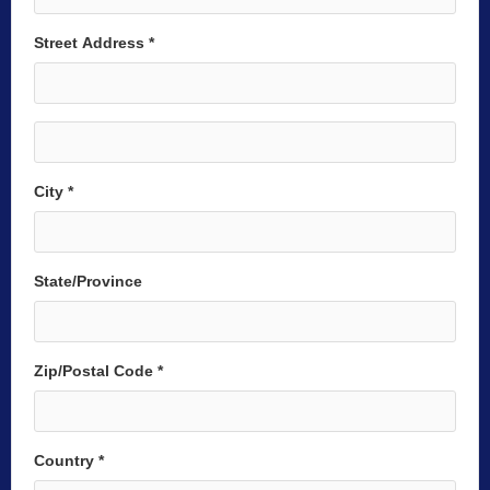
Street Address *
City *
State/Province
Zip/Postal Code *
Country *