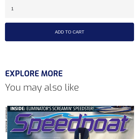
EXPLORE MORE
You may also like