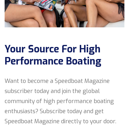
Your Source For High
Performance Boating
Want to become a Speedboat Magazine
subscriber today and join the global
community of high performance boating
enthusiasts? Subscribe today and get
Speedboat Magazine directly to your door.