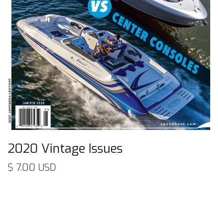
2020 Vintage Issues
$ 7.00 USD