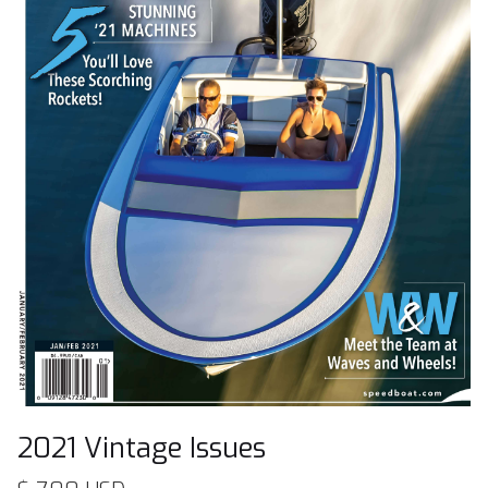
2021 Vintage Issues