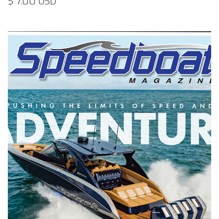
$ 7.00 USD