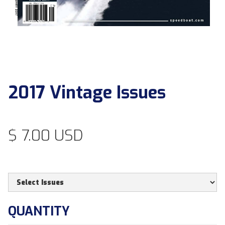
2017 Vintage Issues
$ 7.00 USD
QUANTITY