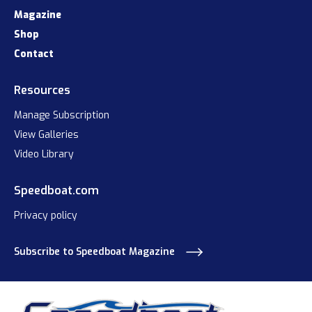
Magazine
Shop
Contact
Resources
Manage Subscription
View Galleries
Video Library
Speedboat.com
Privacy policy
Subscribe to Speedboat Magazine