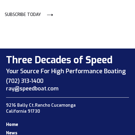
SUBSCRIBE TODAY
Three Decades of Speed
Your Source For High Performance Boating
(702) 313-1400
ray@speedboat.com
9216 Bally Ct.Rancho Cucamonga
California 91730
Home
News