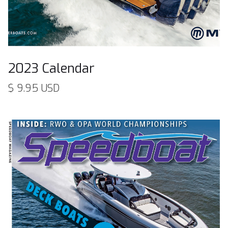
2023 Calendar
$ 9.95 USD