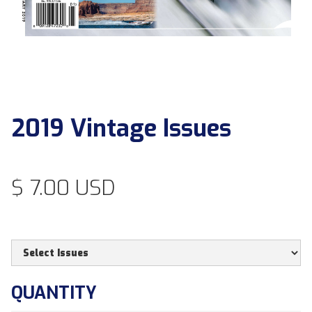
2019 Vintage Issues
$ 7.00 USD
QUANTITY