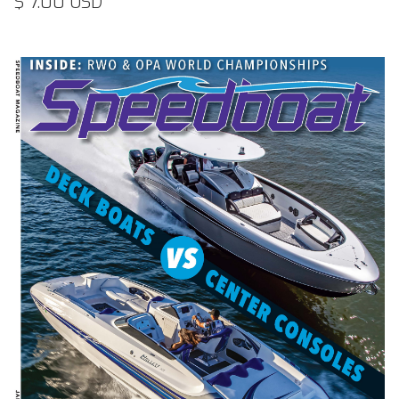
$ 7.00 USD