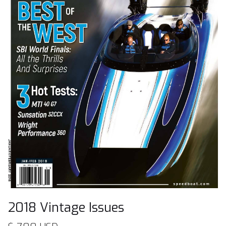
2018 Vintage Issues