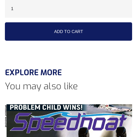
EXPLORE MORE
You may also like