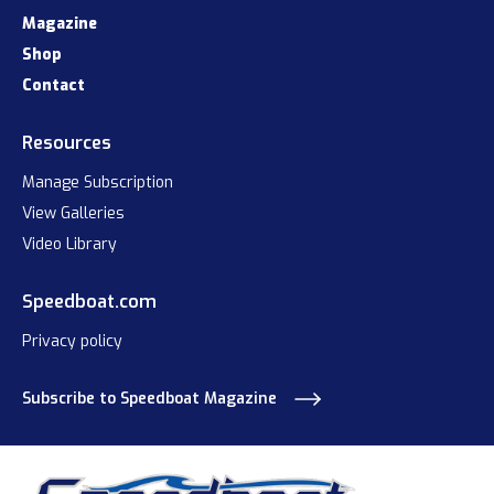
Magazine
Shop
Contact
Resources
Manage Subscription
View Galleries
Video Library
Speedboat.com
Privacy policy
Subscribe to Speedboat Magazine