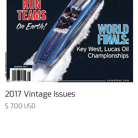
2017 Vintage Issues
$ 7.00 USD