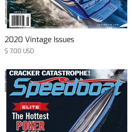
2020 Vintage Issues
$ 7.00 USD