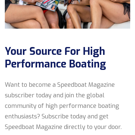
Your Source For High
Performance Boating
Want to become a Speedboat Magazine
subscriber today and join the global
community of high performance boating
enthusiasts? Subscribe today and get
Speedboat Magazine directly to your door.