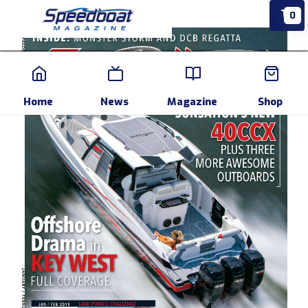
0
Home
News
Events
Pr
Home
News
Magazine
Shop