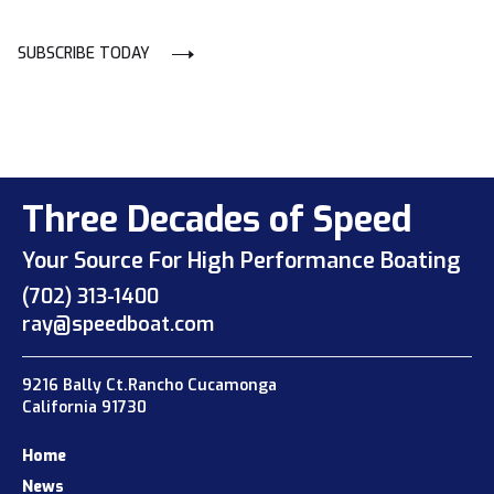
SUBSCRIBE TODAY
Three Decades of Speed
Your Source For High Performance Boating
(702) 313-1400
ray@speedboat.com
9216 Bally Ct.Rancho Cucamonga
California 91730
Home
News