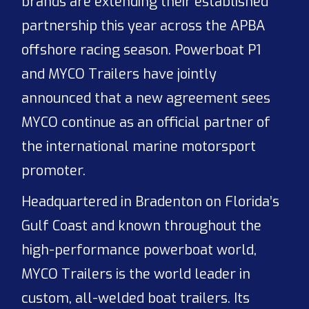
brands are extending their established
partnership this year across the APBA
offshore racing season. Powerboat P1
and MYCO Trailers have jointly
announced that a new agreement sees
MYCO continue as an official partner of
the international marine motorsport
promoter.
Headquartered in Bradenton on Florida’s
Gulf Coast and known throughout the
high-performance powerboat world,
MYCO Trailers is the world leader in
custom, all-welded boat trailers. Its