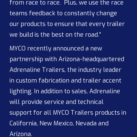
from race to race. Plus, we use the race
teams feedback to constantly change
our products to ensure that every trailer
we build is the best on the road.”
MYCO recently announced a new
partnership with Arizona-headquartered
Adrenaline Trailers, the industry leader
in custom fabrication and trailer accent
lighting. In addition to sales, Adrenaline
will provide service and technical
support for all MYCO Trailers products in
California, New Mexico, Nevada and
Arizona.