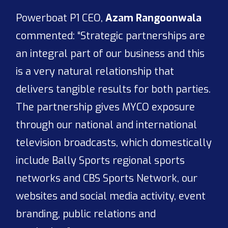
Powerboat P1 CEO,
Azam Rangoonwala
commented: “Strategic partnerships are
an integral part of our business and this
is a very natural relationship that
delivers tangible results for both parties.
The partnership gives MYCO exposure
through our national and international
television broadcasts, which domestically
include Bally Sports regional sports
networks and CBS Sports Network, our
websites and social media activity, event
branding, public relations and