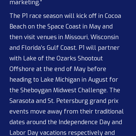
marketing.”
The P1 race season will kick off in Cocoa
Beach on the Space Coast in May and
then visit venues in Missouri, Wisconsin
and Florida’s Gulf Coast. P1 will partner
with Lake of the Ozarks Shootout
Offshore at the end of May before
heading to Lake Michigan in August for
the Sheboygan Midwest Challenge. The
Sarasota and St. Petersburg grand prix
events move away from their traditional
dates around the Independence Day and
Labor Day vacations respectively and