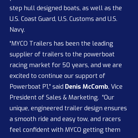
step hull designed boats, as well as the
U.S. Coast Guard, U.S. Customs and U.S.
Navy.
“MYCO Trailers has been the leading
supplier of trailers to the powerboat
racing market for 50 years, and we are
excited to continue our support of
Powerboat P1,” said
Denis McComb
, Vice
President of Sales & Marketing. “Our
unique, engineered trailer design ensures
a smooth ride and easy tow, and racers
feel confident with MYCO getting them