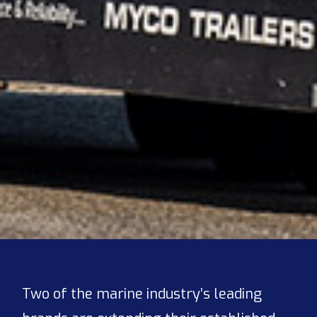
Two of the marine industry’s leading