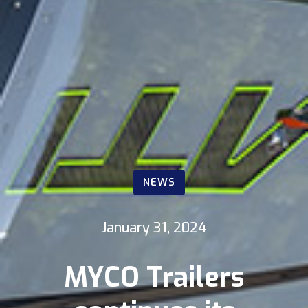
NEWS
January 31, 2024
MYCO Trailers