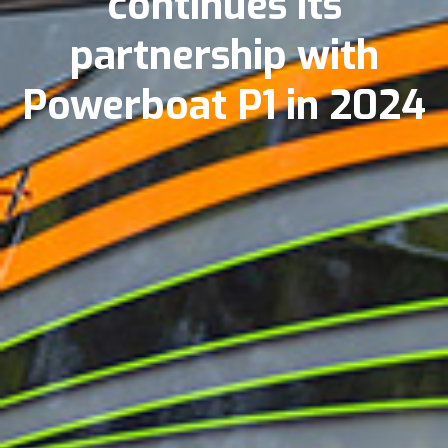
continues its
partnership with
Powerboat P1 in 2024