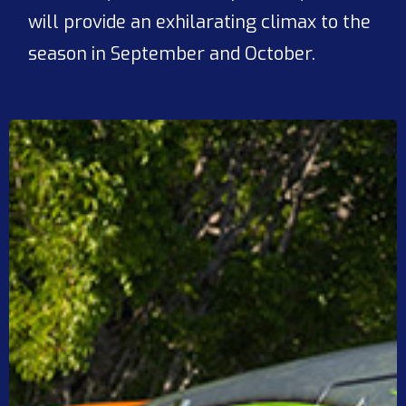
will provide an exhilarating climax to the
season in September and October.