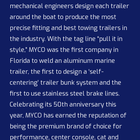
mechanical engineers design each trailer
around the boat to produce the most
precise fitting and best towing trailers in
the industry. With the tag line “pull it in
style,” MYCO was the first company in
Florida to weld an aluminum marine
trailer, the first to design a ‘self-
centering’ trailer bunk system and the
first to use stainless steel brake lines.
Celebrating its 50th anniversary this
year, MYCO has earned the reputation of
being the premium brand of choice for
performance, center console, cat and