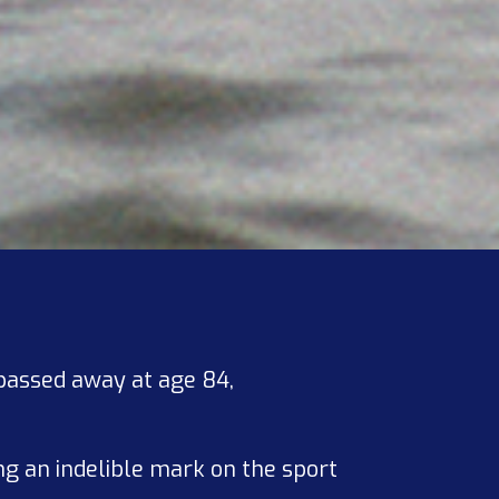
 passed away at age 84,
ng an indelible mark on the sport