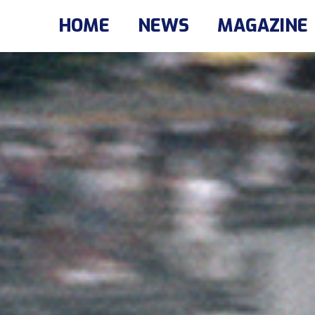
HOME
NEWS
MAGAZINE