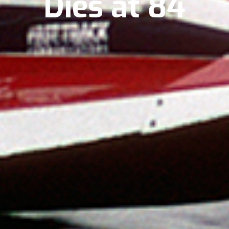
Dies at 84