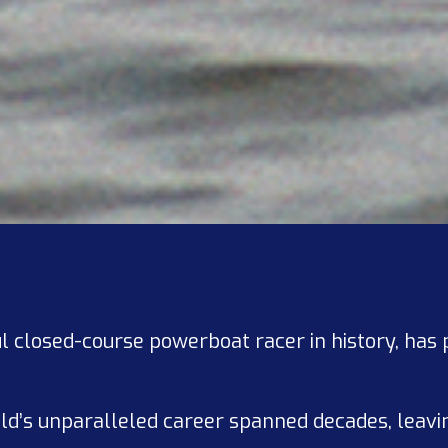
l closed-course powerboat racer in history, has
old’s unparalleled career spanned decades, leavi