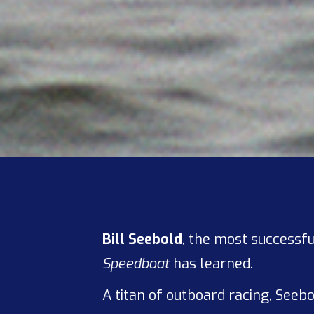
Bill Seebold
, the most successfu
Speedboat
has learned.
A titan of outboard racing, Seeb