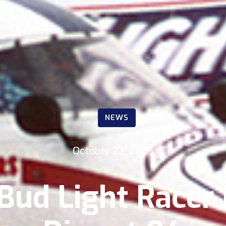
NEWS
October 22, 2025
ud Light Racer 