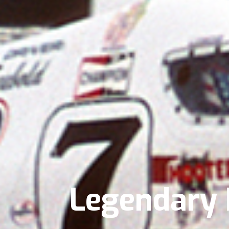
Legendary B