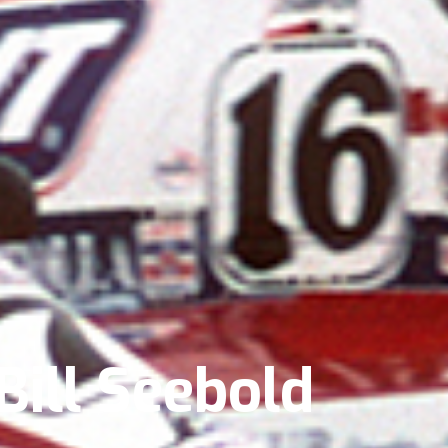
Bill Seebold