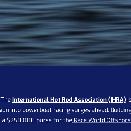
— The
International Hot Rod Association (IHRA)
i
nsion into powerboat racing surges ahead. Build
e a $250,000 purse for the
Race World Offshore