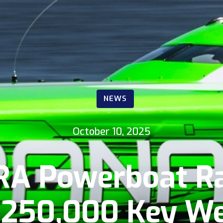
NEWS
October 10, 2025
RA Powerboat Ra
250,000 Key We