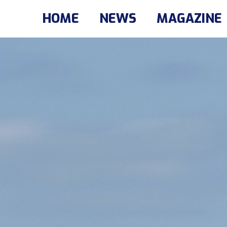
HOME
NEWS
MAGAZINE