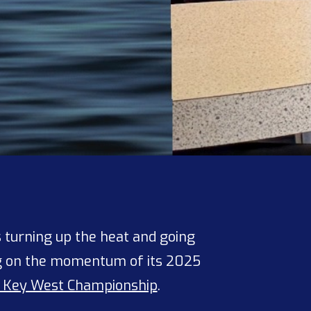
s turning up the heat and going
ing on the momentum of its 2025
 Key West Championship
.