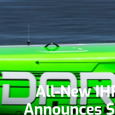
All-New IH
Announces $