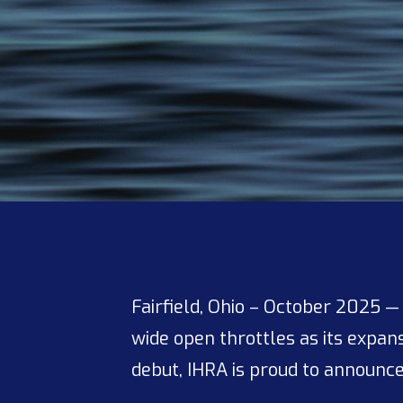
Fairfield, Ohio – October 2025 
wide open throttles as its expa
debut, IHRA is proud to announc