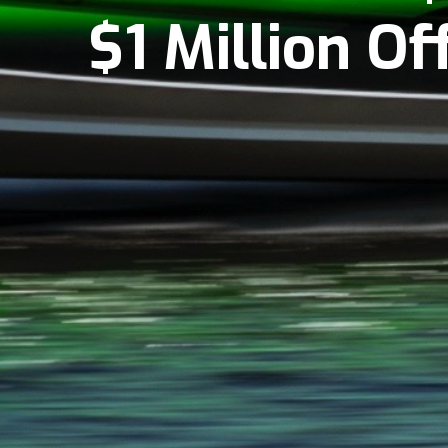
$1 Million O