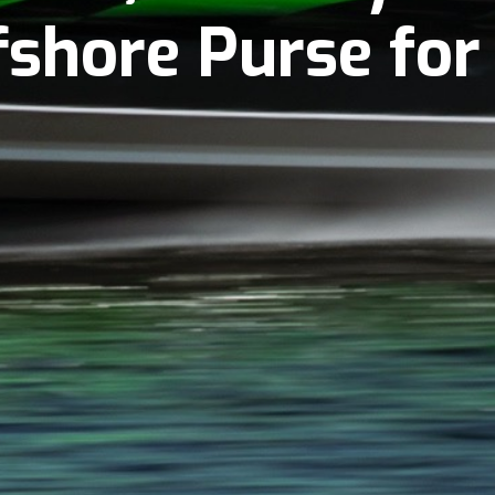
ffshore Purse fo