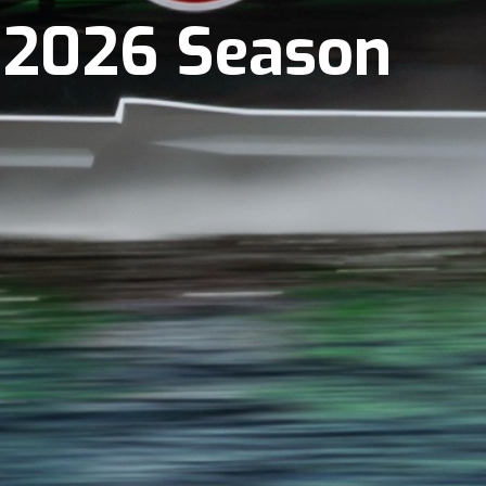
r 2026 Season