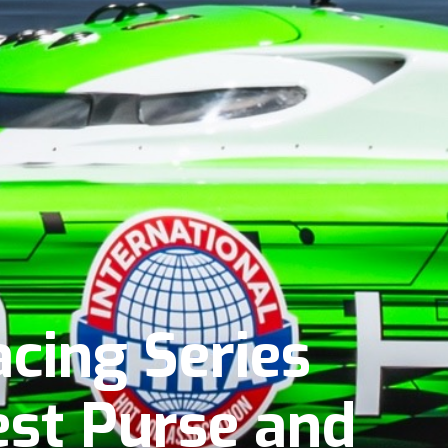
cing Series
st Purse and