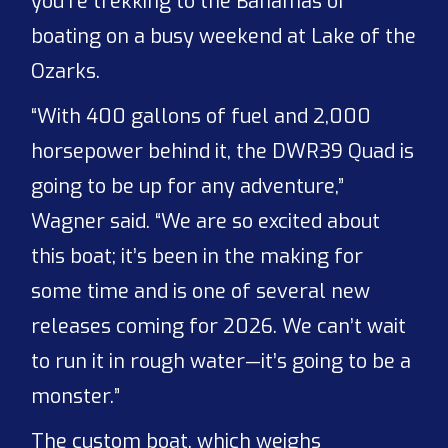
you’re trekking to the Bahamas or
boating on a busy weekend at Lake of the
Ozarks.
“With 400 gallons of fuel and 2,000
horsepower behind it, the DWR39 Quad is
going to be up for any adventure,”
Wagner said. “We are so excited about
this boat; it’s been in the making for
some time and is one of several new
releases coming for 2026. We can’t wait
to run it in rough water—it’s going to be a
monster.”
The custom boat, which weighs