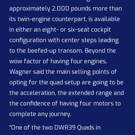
approximately 2,000 pounds more than
its twin-engine counterpart, is available
in either an eight- or six-seat cockpit
configuration with center steps leading
to the beefed-up transom. Beyond the
wow factor of having four engines,
Wagner said the main selling points of
opting for the quad setup are going to be
the acceleration, the extended range and
the confidence of having four motors to
complete any journey.
“One of the two DWR39 Quads in