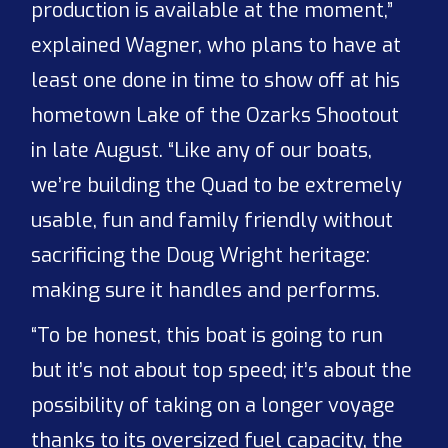
production is available at the moment,”
explained Wagner, who plans to have at
least one done in time to show off at his
hometown Lake of the Ozarks Shootout
in late August. “Like any of our boats,
we’re building the Quad to be extremely
usable, fun and family friendly without
sacrificing the Doug Wright heritage:
making sure it handles and performs.
“To be honest, this boat is going to run
but it’s not about top speed; it’s about the
possibility of taking on a longer voyage
thanks to its oversized fuel capacity, the