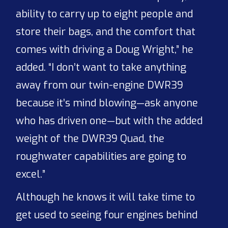
ability to carry up to eight people and
store their bags, and the comfort that
comes with driving a Doug Wright,” he
added. “I don’t want to take anything
away from our twin-engine DWR39
because it’s mind blowing—ask anyone
who has driven one—but with the added
weight of the DWR39 Quad, the
roughwater capabilities are going to
excel.”
Although he knows it will take time to
get used to seeing four engines behind