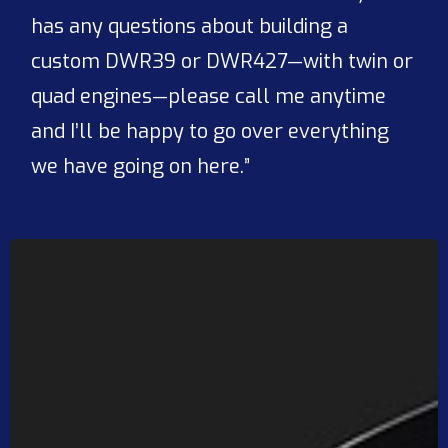
has any questions about building a
custom DWR39 or DWR427—with twin or
quad engines—please call me anytime
and I’ll be happy to go over everything
we have going on here.”