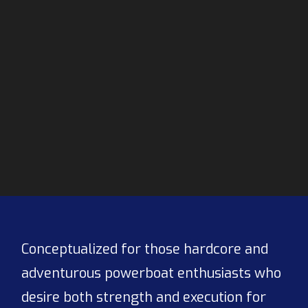
Conceptualized for those hardcore and
adventurous powerboat enthusiasts who
desire both strength and execution for