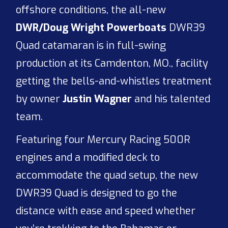
offshore conditions, the all-new
DWR/Doug Wright Powerboats
DWR39
Quad catamaran is in full-swing
production at its Camdenton, MO., facility
getting the bells-and-whistles treatment
by owner
Justin Wagner
and his talented
team.
Featuring four Mercury Racing 500R
engines and a modified deck to
accommodate the quad setup, the new
DWR39 Quad is designed to go the
distance with ease and speed whether