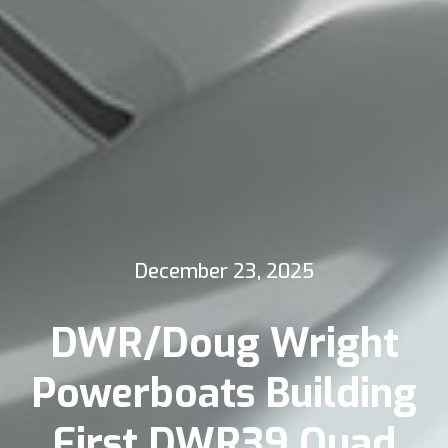
December 23, 2025
DWR/Doug Wright
Powerboats Building
First DWR39 Quad