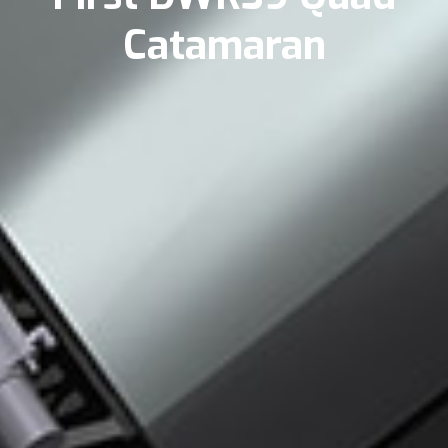
Catamaran