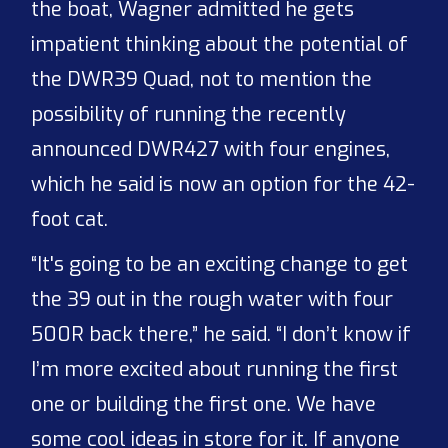
the boat, Wagner admitted he gets
impatient thinking about the potential of
the DWR39 Quad, not to mention the
possibility of running the recently
announced DWR427 with four engines,
which he said is now an option for the 42-
foot cat.
“It's going to be an exciting change to get
the 39 out in the rough water with four
500R back there,” he said. “I don’t know if
I’m more excited about running the first
one or building the first one. We have
some cool ideas in store for it. If anyone