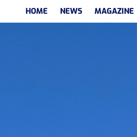
HOME
NEWS
MAGAZINE