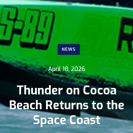
NEWS
April 18, 2026
Thunder on Cocoa
Beach Returns to the
Space Coast