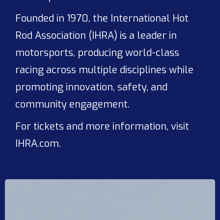
Founded in 1970, the International Hot
Rod Association (IHRA) is a leader in
motorsports, producing world-class
racing across multiple disciplines while
promoting innovation, safety, and
community engagement.
For tickets and more information, visit
IHRA.com.