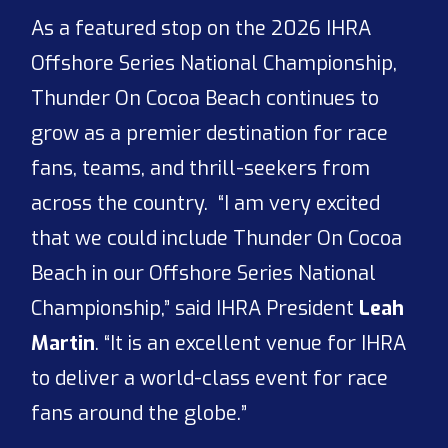
As a featured stop on the 2026 IHRA
Offshore Series National Championship,
Thunder On Cocoa Beach continues to
grow as a premier destination for race
fans, teams, and thrill-seekers from
across the country. “I am very excited
that we could include Thunder On Cocoa
Beach in our Offshore Series National
Championship,” said IHRA President
Leah
Martin
. “It is an excellent venue for IHRA
to deliver a world-class event for race
fans around the globe.”