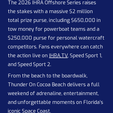
The 2026 IHRA Offshore Series raises
the stakes with a massive $2 million
total prize purse, including $650,000 in
tow money for powerboat teams and a
$250,000 purse for personal watercraft
competitors. Fans everywhere can catch
the action live on
IHRA.TV
, Speed Sport 1,
and Speed Sport 2.
From the beach to the boardwalk,
Thunder On Cocoa Beach delivers a full
weekend of adrenaline, entertainment,
and unforgettable moments on Florida’s
iconic Space Coast.