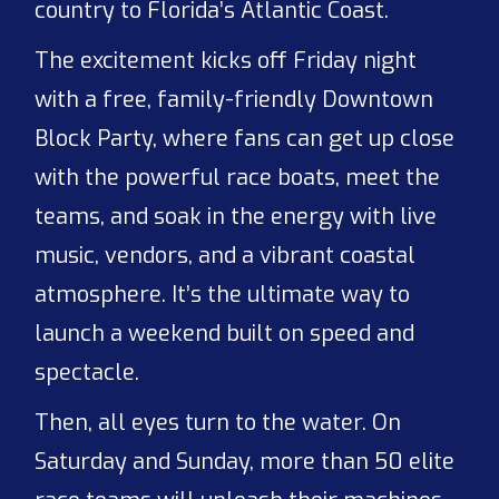
country to Florida’s Atlantic Coast.
The excitement kicks off Friday night
with a free, family-friendly Downtown
Block Party, where fans can get up close
with the powerful race boats, meet the
teams, and soak in the energy with live
music, vendors, and a vibrant coastal
atmosphere. It’s the ultimate way to
launch a weekend built on speed and
spectacle.
Then, all eyes turn to the water. On
Saturday and Sunday, more than 50 elite