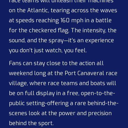
race teams will unleash their machines
on the Atlantic, tearing across the waves
at speeds reaching 160 mph in a battle
for the checkered flag. The intensity, the
sound, and the spray—it’s an experience
you don’t just watch, you feel.
Fans can stay close to the action all
weekend long at the Port Canaveral race
village, where race teams and boats will
be on full display in a free, open-to-the-
public setting-offering a rare behind-the-
scenes look at the power and precision
behind the sport.