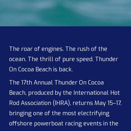
The roar of engines. The rush of the
ocean. The thrill of pure speed. Thunder
On Cocoa Beach is back.
The 17th Annual Thunder On Cocoa
Beach, produced by the International Hot
Rod Association (IHRA), returns May 15–17,
bringing one of the most electrifying
offshore powerboat racing events in the