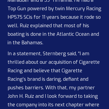
Marauder and a 59’ Tirranna. He had a
Top Gun powered by twin Mercury Racing
HP575 SCis for 11 years because it rode so
well. Ruiz explained that most of his
boating is done in the Atlantic Ocean and
in the Bahamas.
In a statement, Sternberg said, “I am
thrilled about our acquisition of Cigarette
Racing and believe that Cigarette
Racing’s brand is daring, defiant and
pushes barriers. With that, my partner
John H. Ruiz and I look forward to taking
the company into its next chapter where