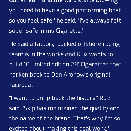
Gulfstream and the wind starts blowing
you need to have a good performing boat
so you feel safe,” he said. “I’ve always felt
super safe in my Cigarette.”
He said a factory-backed offshore racing
team is in the works and Ruiz wants to
build 10 limited edition 28’ Cigarettes that
harken back to Don Aronow’s original
raceboat.
“I want to bring back the history,” Ruiz
said. “Skip has maintained the quality and
the name of the brand. That’s why I’m so
excited about making this deal work.”