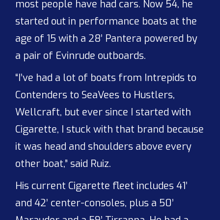
most people have had cars. Now 54, he
started out in performance boats at the
age of 15 with a 28’ Pantera powered by
a pair of Evinrude outboards.
“I’ve had a lot of boats from Intrepids to
Contenders to SeaVees to Hustlers,
Wellcraft, but ever since I started with
Cigarette, I stuck with that brand because
it was head and shoulders above every
other boat,” said Ruiz.
His current Cigarette fleet includes 41’
and 42’ center-consoles, plus a 50’