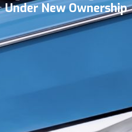
Under New Ownership