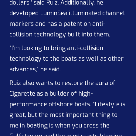
dollars,” said Ruiz. Additionally, he
developed LuminSea illuminated channel
markers and has a patent on anti-
collision technology built into them.
“I’m looking to bring anti-collision
technology to the boats as well as other
advances,” he said.
Ruiz also wants to restore the aura of
Cigarette as a builder of high-
performance offshore boats. “Lifestyle is
great, but the most important thing to
me in boating is when you cross the