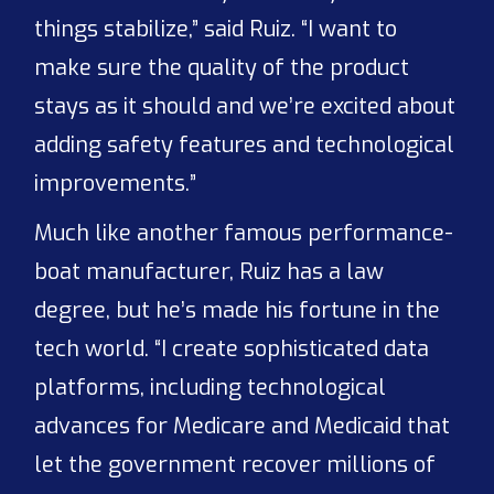
things stabilize,” said Ruiz. “I want to
make sure the quality of the product
stays as it should and we’re excited about
adding safety features and technological
improvements.”
Much like another famous performance-
boat manufacturer, Ruiz has a law
degree, but he’s made his fortune in the
tech world. “I create sophisticated data
platforms, including technological
advances for Medicare and Medicaid that
let the government recover millions of