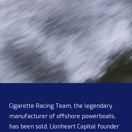
Cigarette Racing Team, the legendary
manufacturer of offshore powerboats,
has been sold. Lionheart Capital founder