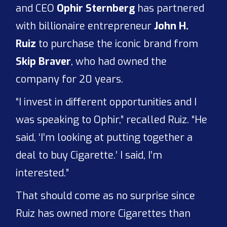
and CEO
Ophir Sternberg
has partnered
with billionaire entrepreneur
John H.
Ruiz
to purchase the iconic brand from
Skip Braver
, who had owned the
company for 20 years.
“I invest in different opportunities and I
was speaking to Ophir,” recalled Ruiz. “He
said, ‘I’m looking at putting together a
deal to buy Cigarette.’ I said, I’m
interested.”
That should come as no surprise since
Ruiz has owned more Cigarettes than