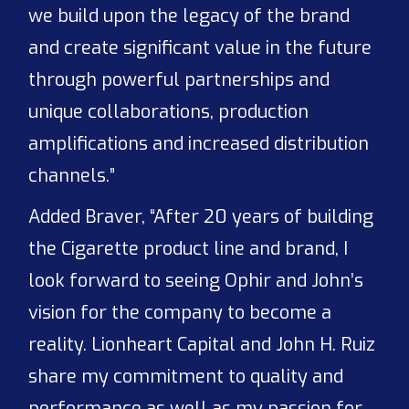
we build upon the legacy of the brand
and create significant value in the future
through powerful partnerships and
unique collaborations, production
amplifications and increased distribution
channels.”
Added Braver, “After 20 years of building
the Cigarette product line and brand, I
look forward to seeing Ophir and John’s
vision for the company to become a
reality. Lionheart Capital and John H. Ruiz
share my commitment to quality and
performance as well as my passion for