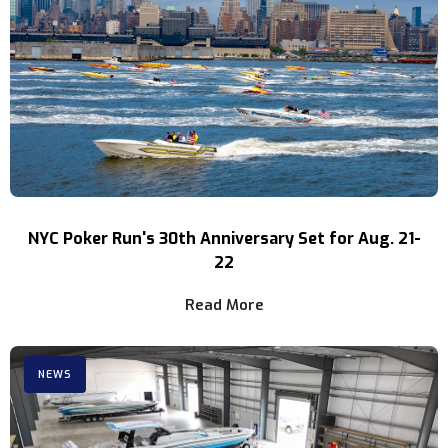
NYC Poker Run's 30th Anniversary Set for Aug. 21-
22
Read More
NEWS