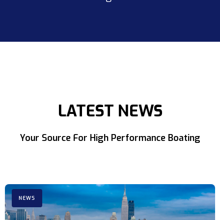
LATEST NEWS
Your Source For High Performance Boating
NEWS