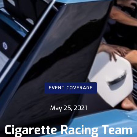
EVENT COVERAGE
May 25, 2021
Cigarette Racing Team