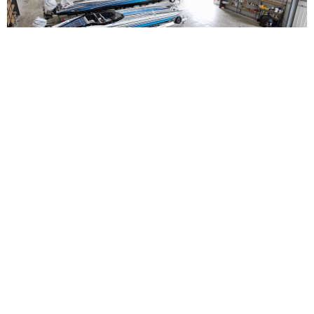
Straight Arrow Marine Launches Full-Service
Performance Boating Hub in Fort Myers
Read More
NEWS