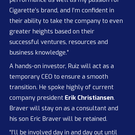
Cigarette’s brand, and I’m confident in
their ability to take the company to even
greater heights based on their
successful ventures, resources and
business knowledge.”
A hands-on investor, Ruiz will act as a
temporary CEO to ensure a smooth
transition. He spoke highly of current
company president
Erik Christiansen
.
Braver will stay on as a consultant and
his son Eric Braver will be retained.
“I’ll be involved day in and day out until