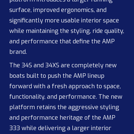
surface, improved ergonomics, and
significantly more usable interior space
while maintaining the styling, ride quality,
and performance that define the AMP
brand.
The 34S and 34XS are completely new
boats built to push the AMP lineup
forward with a fresh approach to space,
functionality, and performance. The new
platform retains the aggressive styling
and performance heritage of the AMP
333 while delivering a larger interior