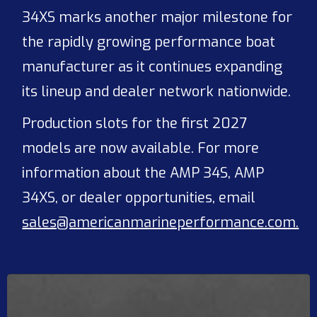
34XS marks another major milestone for
the rapidly growing performance boat
manufacturer as it continues expanding
its lineup and dealer network nationwide.
Production slots for the first 2027
models are now available. For more
information about the AMP 34S, AMP
34XS, or dealer opportunities, email
sales@americanmarineperformance.com.