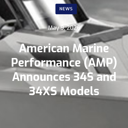
NEWS
May 9, 2026
American Marine
Performance (AMP)
Announces 34S and
34XS Models