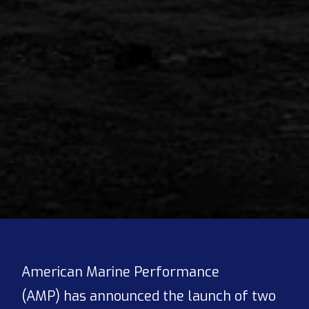
American Marine Performance
(AMP) has announced the launch of two