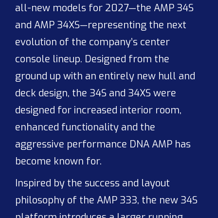
all-new models for 2027—the AMP 34S
and AMP 34XS—representing the next
evolution of the company’s center
console lineup. Designed from the
ground up with an entirely new hull and
deck design, the 34S and 34XS were
designed for increased interior room,
enhanced functionality and the
aggressive performance DNA AMP has
become known for.
Inspired by the success and layout
philosophy of the AMP 333, the new 34S
platform introduces a larger running