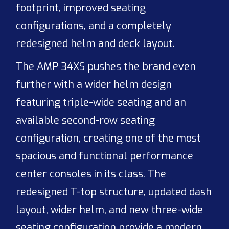
footprint, improved seating
configurations, and a completely
redesigned helm and deck layout.
The AMP 34XS pushes the brand even
further with a wider helm design
featuring triple-wide seating and an
available second-row seating
configuration, creating one of the most
spacious and functional performance
center consoles in its class. The
redesigned T-top structure, updated dash
layout, wider helm, and new three-wide
seating configuration provide a modern,