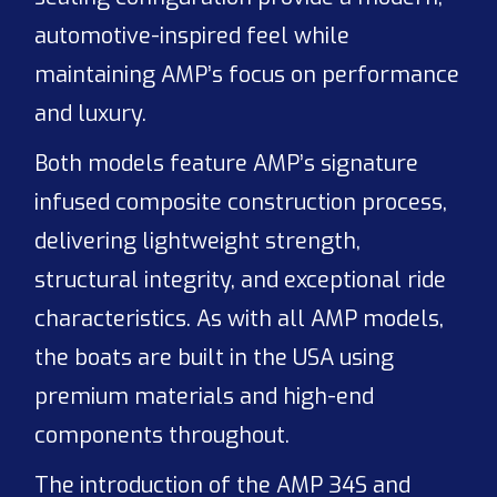
automotive-inspired feel while
maintaining AMP’s focus on performance
and luxury.
Both models feature AMP’s signature
infused composite construction process,
delivering lightweight strength,
structural integrity, and exceptional ride
characteristics. As with all AMP models,
the boats are built in the USA using
premium materials and high-end
components throughout.
The introduction of the AMP 34S and