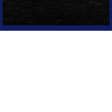
LATEST NEWS
Your Source For High Performance Boating
NEWS