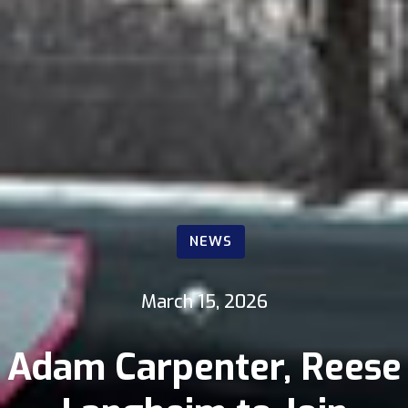
NEWS
March 15, 2026
Adam Carpenter, Reese