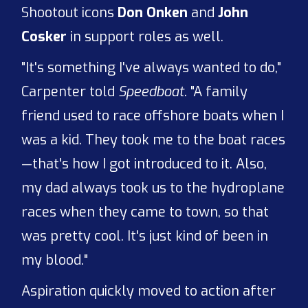
Shootout icons
Don Onken
and
John
Cosker
in support roles as well.
"It's something I've always wanted to do,"
Carpenter told
Speedboat
. "A family
friend used to race offshore boats when I
was a kid. They took me to the boat races
—that's how I got introduced to it. Also,
my dad always took us to the hydroplane
races when they came to town, so that
was pretty cool. It's just kind of been in
my blood."
Aspiration quickly moved to action after