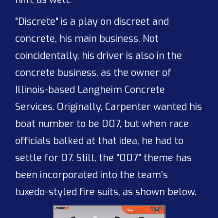
"Discrete" is a play on discreet and
concrete, his main business. Not
coincidentally, his driver is also in the
concrete business, as the owner of
Illinois-based Langheim Concrete
Services. Originally, Carpenter wanted his
boat number to be 007, but when race
officials balked at that idea, he had to
settle for 07. Still, the "007" theme has
been incorporated into the team's
tuxedo-styled fire suits, as shown below.