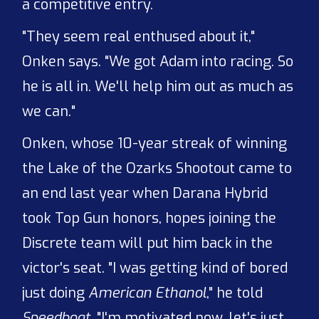
a competitive entry.
"They seem real enthused about it,"
Onken says. "We got Adam into racing. So
he is all in. We'll help him out as much as
we can."
Onken, whose 10-year streak of winning
the Lake of the Ozarks Shootout came to
an end last year when Darana Hybrid
took Top Gun honors, hopes joining the
Discrete team will put him back in the
victor's seat. "I was getting kind of bored
just doing
American Ethanol
," he told
Speedboat
. "I'm motivated now, let's just