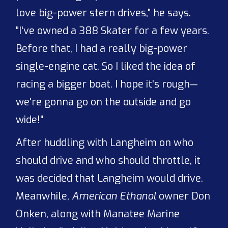
love big-power stern drives," he says.
"I've owned a 388 Skater for a few years.
Before that, I had a really big-power
single-engine cat. So I liked the idea of
racing a bigger boat. I hope it's rough—
we're gonna go on the outside and go
wide!"
After huddling with Langheim on who
should drive and who should throttle, it
was decided that Langheim would drive.
Meanwhile,
American Ethanol
owner Don
Onken, along with Manatee Marine