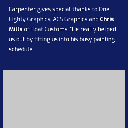
Carpenter gives special thanks to One
Eighty Graphics, ACS Graphics and
Chris
Mills
of Boat Customs: "He really helped
us out by fitting us into his busy painting
schedule.