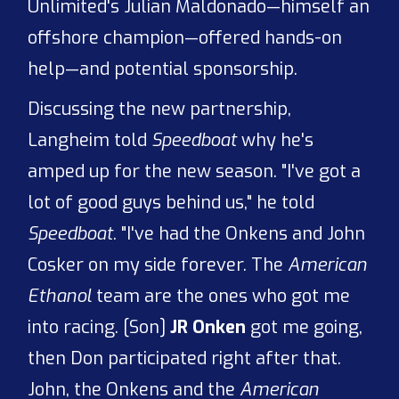
Unlimited's Julian Maldonado—himself an
offshore champion—offered hands-on
help—and potential sponsorship.
Discussing the new partnership,
Langheim told
Speedboat
why he's
amped up for the new season. "I've got a
lot of good guys behind us," he told
Speedboat
. "I've had the Onkens and John
Cosker on my side forever. The
American
Ethanol
team are the ones who got me
into racing. [Son]
JR Onken
got me going,
then Don participated right after that.
John, the Onkens and the
American