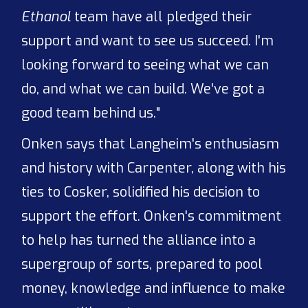
Ethanol
team have all pledged their
support and want to see us succeed. I'm
looking forward to seeing what we can
do, and what we can build. We've got a
good team behind us."
Onken says that Langheim's enthusiasm
and history with Carpenter, along with his
ties to Cosker, solidified his decision to
support the effort. Onken's commitment
to help has turned the alliance into a
supergroup of sorts, prepared to pool
money, knowledge and influence to make