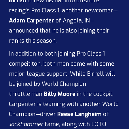
Birrell
threw his hat into offshore
racing's Pro Class 1, another newcomer—
Adam Carpenter
of Angola, IN—
announced that he is also joining their
ranks this season.
In addition to both joining Pro Class 1
compeititon, both men come with some
major-league support: While Birrell will
be joined by World Champion
throttleman
Billy Moore
in the cockpit,
Carpenter is teaming with another World
Champion—driver
Reese Langheim
of
Jackhammer
fame, along with LOTO