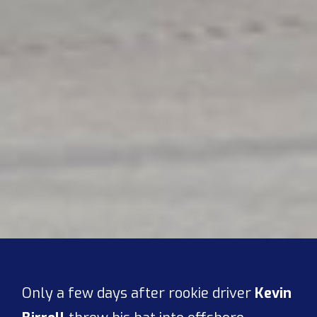
Only a few days after rookie driver
Kevin