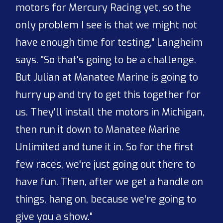
motors for Mercury Racing yet, so the
only problem I see is that we might not
have enough time for testing," Langheim
says. "So that's going to be a challenge.
But Julian at Manatee Marine is going to
hurry up and try to get this together for
us. They'll install the motors in Michigan,
then run it down to Manatee Marine
Unlimited and tune it in. So for the first
few races, we're just going out there to
have fun. Then, after we get a handle on
things, hang on, because we're going to
give you a show."