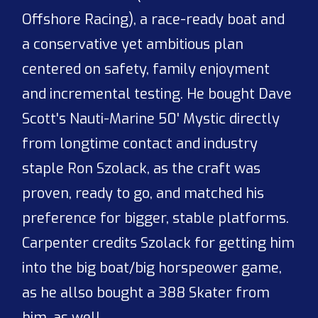
Offshore Racing), a race-ready boat and
a conservative yet ambitious plan
centered on safety, family enjoyment
and incremental testing. He bought Dave
Scott's Nauti-Marine 50' Mystic directly
from longtime contact and industry
staple Ron Szolack, as the craft was
proven, ready to go, and matched his
preference for bigger, stable platforms.
Carpenter credits Szolack for getting him
into the big boat/big horspeower game,
as he allso bought a 388 Skater from
him, as well.