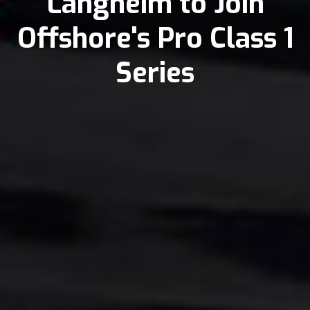
Langheim to Join
Offshore's Pro Class 1
Series