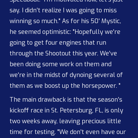
say. I didn't realize I was going to miss
winning so much." As for his 50' Mystic,
he seemed optimistic: "Hopefully we're
going to get four engines that run
through the Shootout this year. We've
been doing some work on them and
we're in the midst of dynoing several of
them as we boost up the horsepower. "
The main drawback is that the season's
kickoff race in St. Petersburg, FL, is only
two weeks away, leaving precious little
time for testing. "We don't even have our