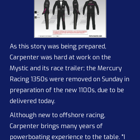
As this story was being prepared,
Carpenter was hard at work on the
Mystic and its race trailer; the Mercury
Racing 1350s were removed on Sunday in
preparation of the new 1100s, due to be
delivered today.
Although new to offshore racing,
Carpenter brings many years of
powerboating experience to the table. "I