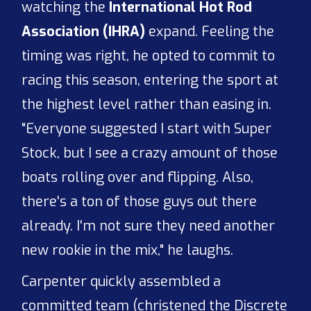
watching the
International Hot Rod
Association (IHRA)
expand. Feeling the
timing was right, he opted to commit to
racing this season, entering the sport at
the highest level rather than easing in.
"Everyone suggested I start with Super
Stock, but I see a crazy amount of those
boats rolling over and flipping. Also,
there's a ton of those guys out there
already. I'm not sure they need another
new rookie in the mix," he laughs.
Carpenter quickly assembled a
committed team (christened the Discrete