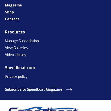
Magazine
Shop
Contact
Resources
Manage Subscription
View Galleries
Video Library
Speedboat.com
Privacy policy
Subscribe to Speedboat Magazine