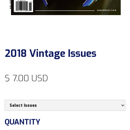
2018 Vintage Issues
$ 7.00 USD
QUANTITY