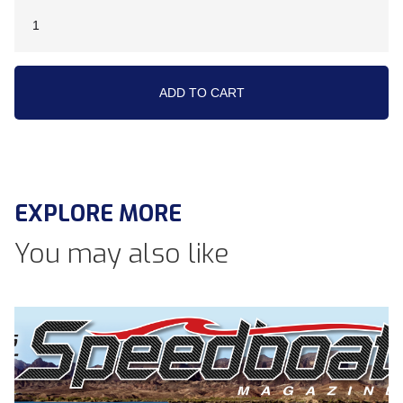
EXPLORE MORE
You may also like