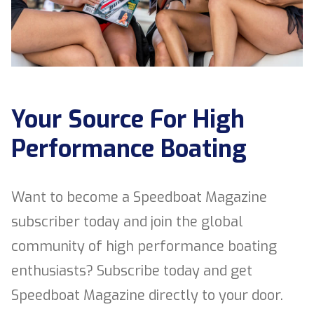
Your Source For High
Performance Boating
Want to become a Speedboat Magazine
subscriber today and join the global
community of high performance boating
enthusiasts? Subscribe today and get
Speedboat Magazine directly to your door.