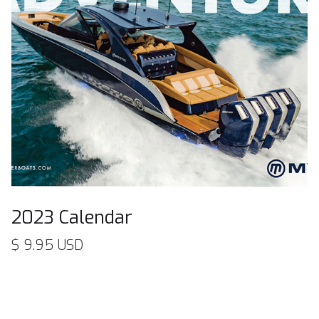
2023 Calendar
$ 9.95 USD