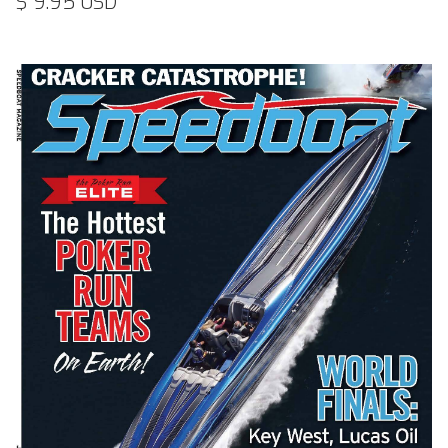
$ 9.95 USD