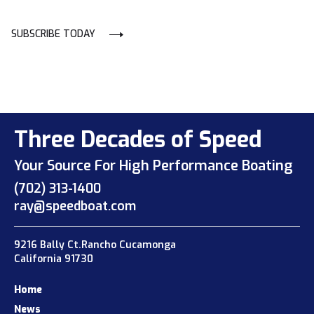
SUBSCRIBE TODAY
Three Decades of Speed
Your Source For High Performance Boating
(702) 313-1400
ray@speedboat.com
9216 Bally Ct.Rancho Cucamonga
California 91730
Home
News