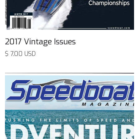
2017 Vintage Issues
$ 7.00 USD