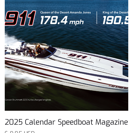
2025 Calendar Speedboat Magazine