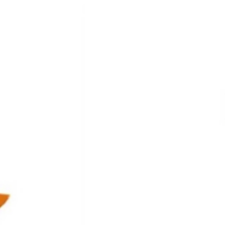
th Addition of T