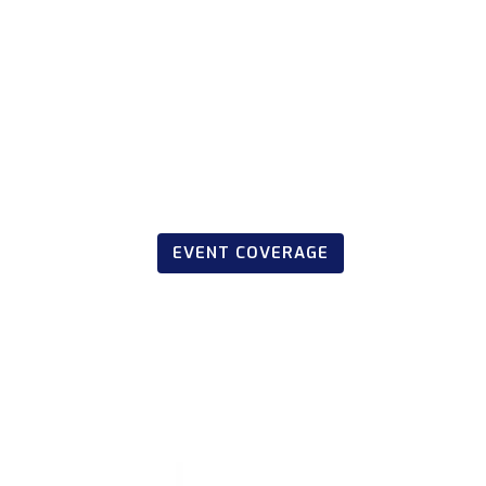
EVENT COVERAGE
March 20, 2023
CE Offshore Rac