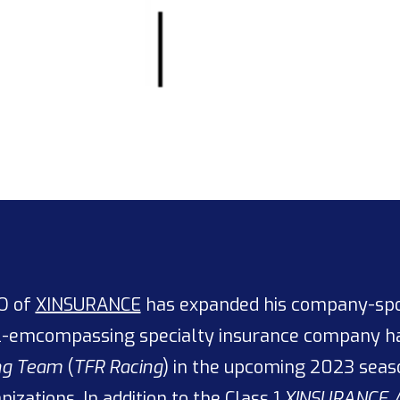
EO of
XINSURANCE
has expanded his company-spon
ll-emcompassing specialty insurance company ha
ing Team
(
TFR Racing
) in the upcoming 2023 seas
izations. In addition to the
Class 1
XINSURANCE 