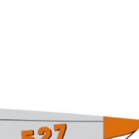
Grows wi