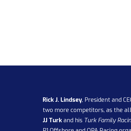
Rick J. Lindsey
, President and C
two more competitors, as the a
JJ Turk
and his
Turk Family Rac
P1 Offshore
and
OPA Racing
organ