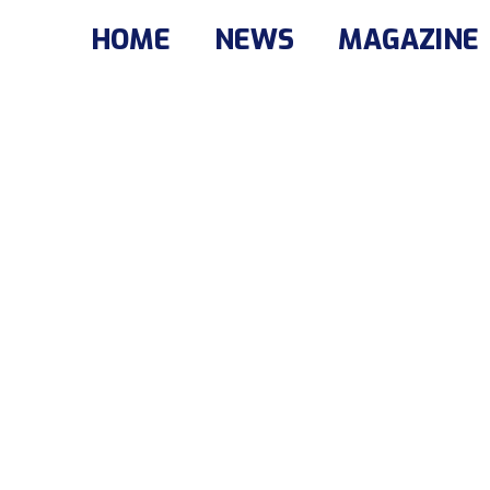
HOME
NEWS
MAGAZINE