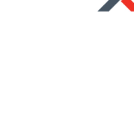
ing Fleet