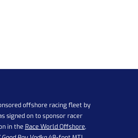
sored offshore racing fleet by
s signed on to sponsor racer
on in the
Race World Offshore
,
/
Good Boy Vodka
48-foot
MTI
,