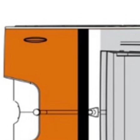
FR Racing