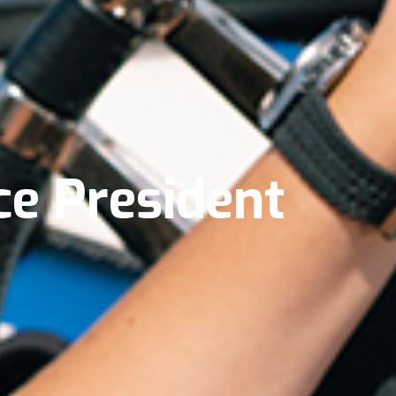
e President