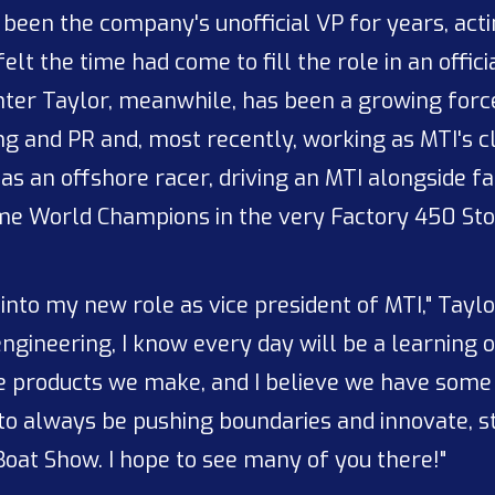
d been the company's unofficial VP for years, act
elt the time had come to fill the role in an offic
ghter Taylor, meanwhile, has been a growing for
g and PR and, most recently, working as MTI's cl
 as an offshore racer, driving an MTI alongside
me World Champions in the very Factory 450 Stoc
 into my new role as vice president of MTI," Tayl
gineering, I know every day will be a learning op
he products we make, and I believe we have some
 to always be pushing boundaries and innovate, s
oat Show. I hope to see many of you there!"