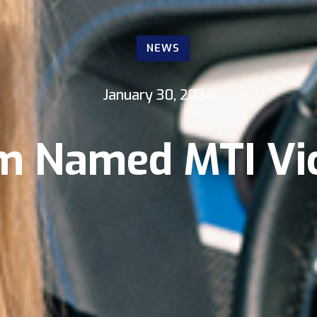
NEWS
January 30, 2024
sm Named MTI Vic