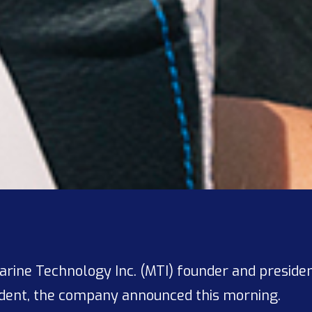
Marine Technology Inc. (MTI) founder and preside
dent, the company announced this morning.