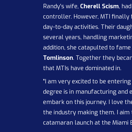
Randy's wife,
Cherell Scism
, ha
controller. However, MTI finally f
day-to-day activities. Their dau
several years, handling marketin
addition, she catapulted to fame
Tomlinson
. Together they beca
that MTIs have dominated in.
"I am very excited to be entering
degree is in manufacturing and en
embark on this journey. I love t
the industry making them. I aim
catamaran launch at the Miami B