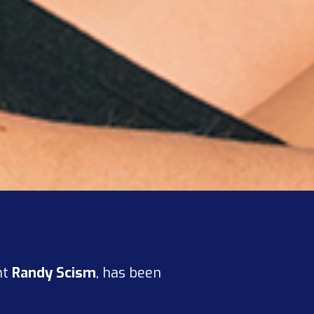
nt
Randy Scism
, has been