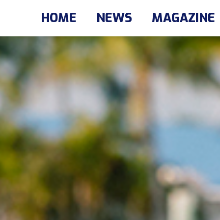
HOME
NEWS
MAGAZINE