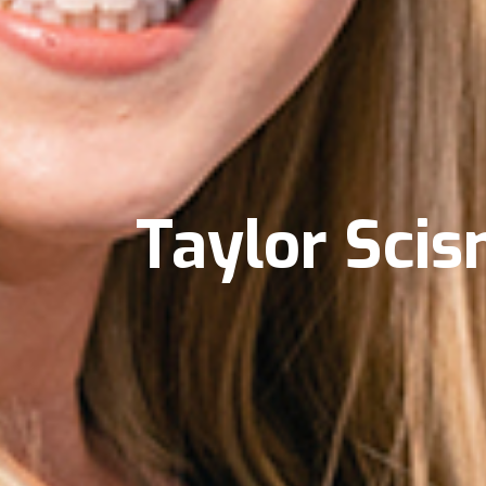
Taylor Sci