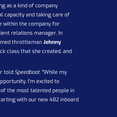
ing as a kind of company
ial capacity and taking care of
ce within the company for
ient relations manager. In
 famed throttleman
Johnny
k class that she created, and
or told
Speedboat
. "While my
portunity. I'm excited to
 of the most talented people in
tarting with our new 482 inboard