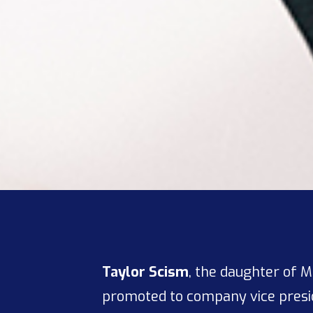
Taylor Scism
, the daughter of 
promoted to company vice presi