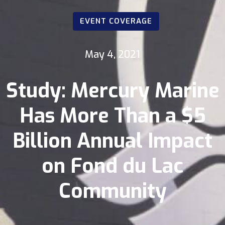
EVENT COVERAGE
May 4, 2021
Study: Mercury Marine
Has More Than a $5
Billion Annual Impact
on Fond du Lac
Community