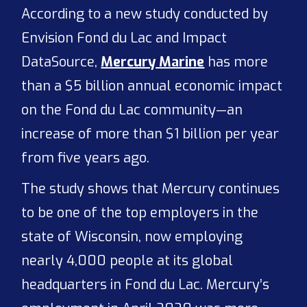
According to a new study conducted by
Envision Fond du Lac and Impact
DataSource,
Mercury Marine
has more
than a $5 billion annual economic impact
on the Fond du Lac community—an
increase of more than $1 billion per year
from five years ago.
The study shows that Mercury continues
to be one of the top employers in the
state of Wisconsin, now employing
nearly 4,000 people at its global
headquarters in Fond du Lac. Mercury’s