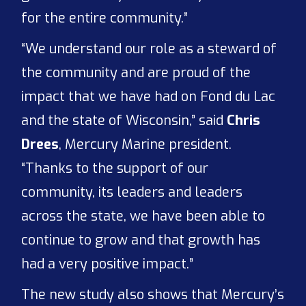
for the entire community.”
“We understand our role as a steward of
the community and are proud of the
impact that we have had on Fond du Lac
and the state of Wisconsin,” said
Chris
Drees
, Mercury Marine president.
“Thanks to the support of our
community, its leaders and leaders
across the state, we have been able to
continue to grow and that growth has
had a very positive impact.”
The new study also shows that Mercury’s