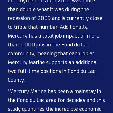
employment in April 2020 was more
than double what it was during the
recession of 2009 and is currently close
to triple that number. Additionally,
Mercury has a total job impact of more
than 11,000 jobs in the Fond du Lac
community, meaning that each job at
Mercury Marine supports an additional
two full-time positions in Fond du Lac
County.
“Mercury Marine has been a mainstay in
the Fond du Lac area for decades and this
study quantifies the incredible economic