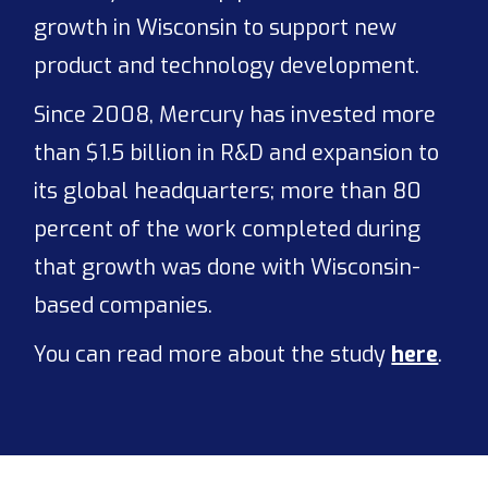
growth in Wisconsin to support new
product and technology development.
Since 2008, Mercury has invested more
than $1.5 billion in R&D and expansion to
its global headquarters; more than 80
percent of the work completed during
that growth was done with Wisconsin-
based companies.
You can read more about the study
here
.