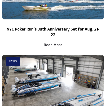
NYC Poker Run's 30th Anniversary Set for Aug. 21-
22
Read More
NEWS