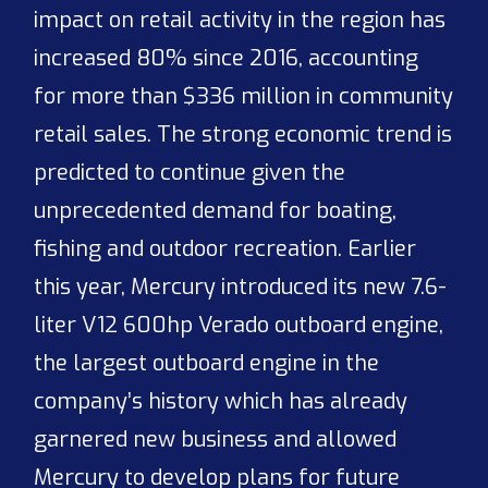
impact on retail activity in the region has
increased 80% since 2016, accounting
for more than $336 million in community
retail sales. The strong economic trend is
predicted to continue given the
unprecedented demand for boating,
fishing and outdoor recreation. Earlier
this year, Mercury introduced its new 7.6-
liter V12 600hp Verado outboard engine,
the largest outboard engine in the
company’s history which has already
garnered new business and allowed
Mercury to develop plans for future