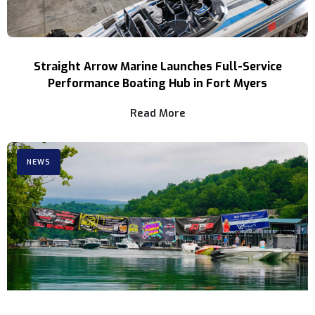
Straight Arrow Marine Launches Full-Service
Performance Boating Hub in Fort Myers
Read More
NEWS