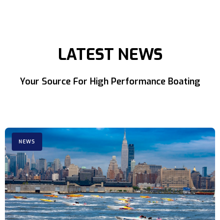
LATEST NEWS
Your Source For High Performance Boating
NEWS