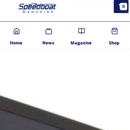
0
Home
News
Events
Pr
Home
News
Magazine
Shop