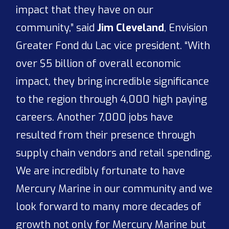
impact that they have on our
community,” said
Jim Cleveland
, Envision
Greater Fond du Lac vice president. “With
over $5 billion of overall economic
impact, they bring incredible significance
to the region through 4,000 high paying
careers. Another 7,000 jobs have
resulted from their presence through
supply chain vendors and retail spending.
We are incredibly fortunate to have
Mercury Marine in our community and we
look forward to many more decades of
growth not only for Mercury Marine but