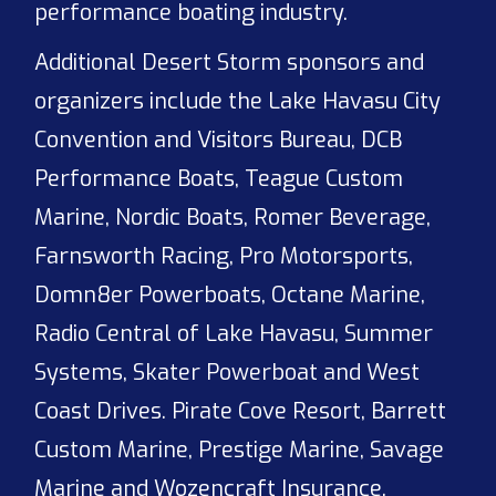
performance boating industry.
Additional Desert Storm sponsors and
organizers include the Lake Havasu City
Convention and Visitors Bureau, DCB
Performance Boats, Teague Custom
Marine, Nordic Boats, Romer Beverage,
Farnsworth Racing, Pro Motorsports,
Domn8er Powerboats, Octane Marine,
Radio Central of Lake Havasu, Summer
Systems, Skater Powerboat and West
Coast Drives. Pirate Cove Resort, Barrett
Custom Marine, Prestige Marine, Savage
Marine and Wozencraft Insurance.