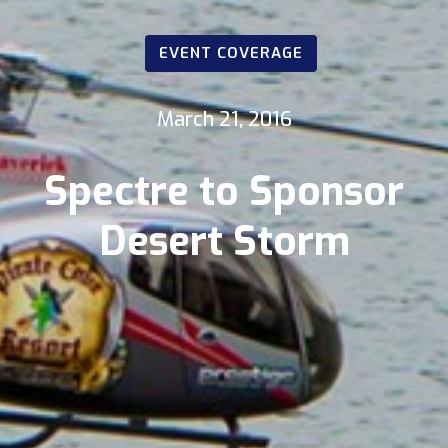
EVENT COVERAGE
March 21, 2016
Spectre to Sponsor
Desert Storm