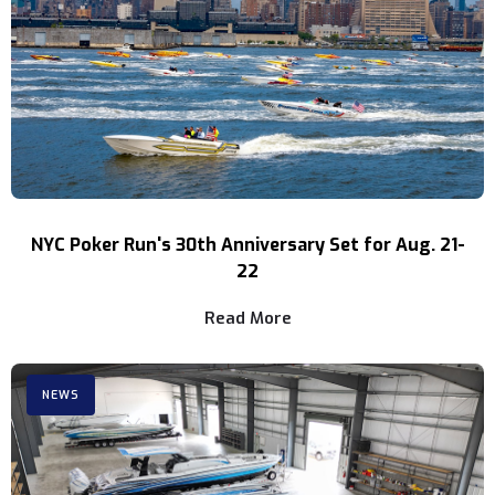
NYC Poker Run's 30th Anniversary Set for Aug. 21-
22
Read More
NEWS