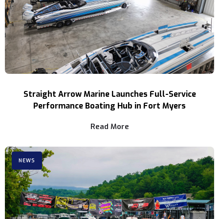
Straight Arrow Marine Launches Full-Service
Performance Boating Hub in Fort Myers
Read More
NEWS