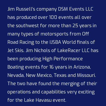
Jim Russell’s company DSM Events LLC
has produced over 100 events all over
the southwest for more than 25 years in
many types of motorsports from Off
Road Racing to the IJSBA World finals of
Jet Skis. Jim Nichols of LakeRacer LLC has
been producing High Performance
Boating events for 16 years in Arizona,
Nevada, New Mexico, Texas and Missouri.
The two have found the merging of their
operations and capabilities very exciting
for the Lake Havasu event.