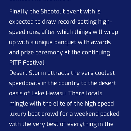
Finally, the Shootout event with is
expected to draw record-setting high-
speed runs, after which things will wrap
up with a unique banquet with awards
and prize ceremony at the continuing
PITP Festival.
Desert Storm attracts the very coolest
speedboats in the country to the desert
oasis of Lake Havasu. There locals
mingle with the elite of the high speed
luxury boat crowd for a weekend packed
with the very best of everything in the