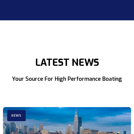
LATEST NEWS
Your Source For High Performance Boating
NEWS