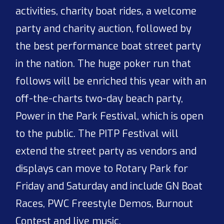
activities, charity boat rides, a welcome
party and charity auction, followed by
the best performance boat street party
in the nation. The huge poker run that
follows will be enriched this year with an
off-the-charts two-day beach party,
Power in the Park Festival, which is open
to the public. The PITP Festival will
extend the street party as vendors and
displays can move to Rotary Park for
Friday and Saturday and include GN Boat
Races, PWC Freestyle Demos, Burnout
Contest and live music.