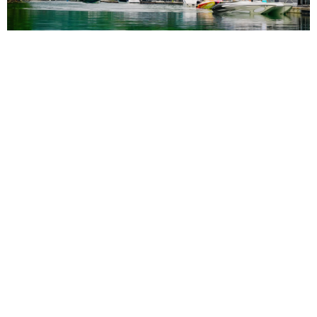
3rd Annual Rocky Top Power Run Coming to
Tennessee Aug. 6-8
Read More
NEWS