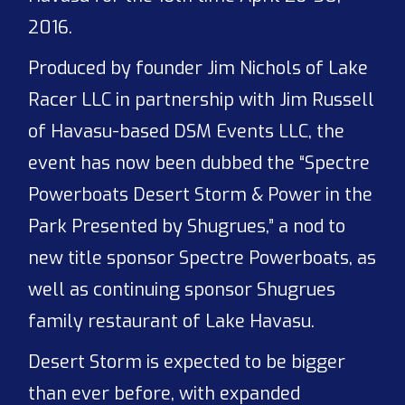
2016.
Produced by founder Jim Nichols of Lake
Racer LLC in partnership with Jim Russell
of Havasu-based DSM Events LLC, the
event has now been dubbed the “Spectre
Powerboats Desert Storm & Power in the
Park Presented by Shugrues,” a nod to
new title sponsor Spectre Powerboats, as
well as continuing sponsor Shugrues
family restaurant of Lake Havasu.
Desert Storm is expected to be bigger
than ever before, with expanded