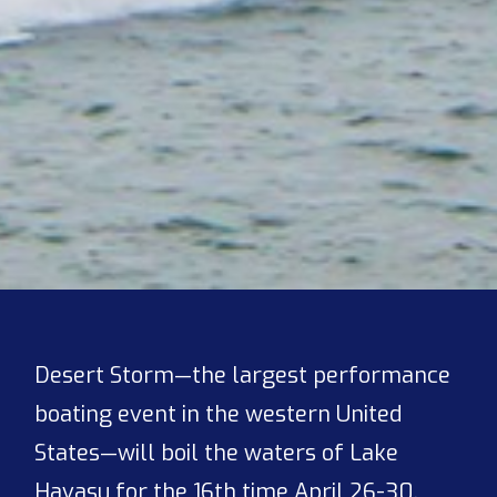
Desert Storm—the largest performance
boating event in the western United
States—will boil the waters of Lake
Havasu for the 16th time April 26-30,