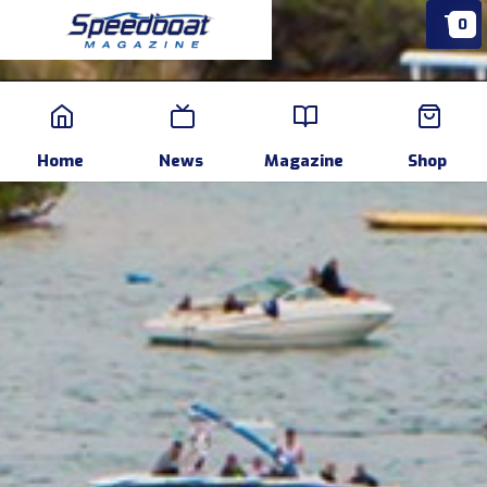
0
Home
News
Events
Pr
Home
News
Magazine
Shop