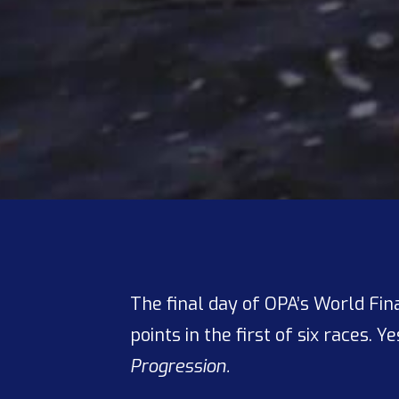
The final day of OPA’s World Fin
points in the first of six races. Y
Progression.