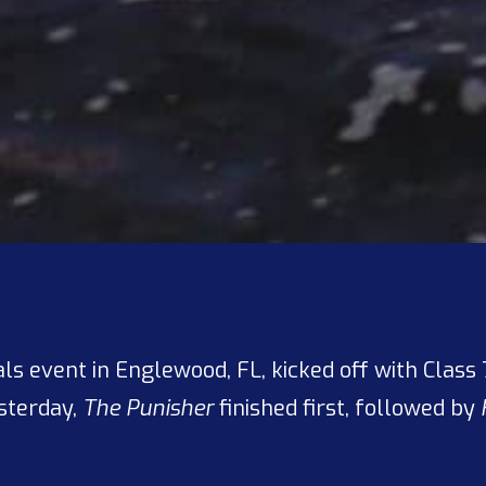
als event in Englewood, FL, kicked off with Clas
esterday,
The Punisher
finished first, followed by