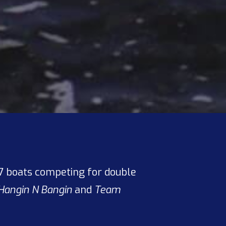
s 7 boats competing for double
Hangin N Bangin
and
Team