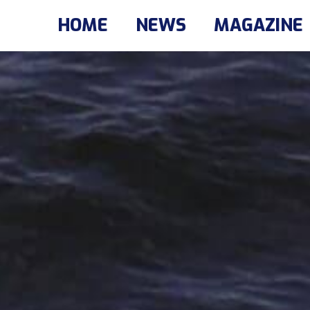
HOME
NEWS
MAGAZINE