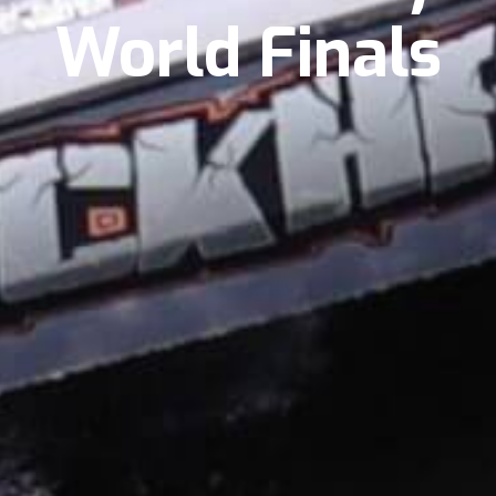
World Finals