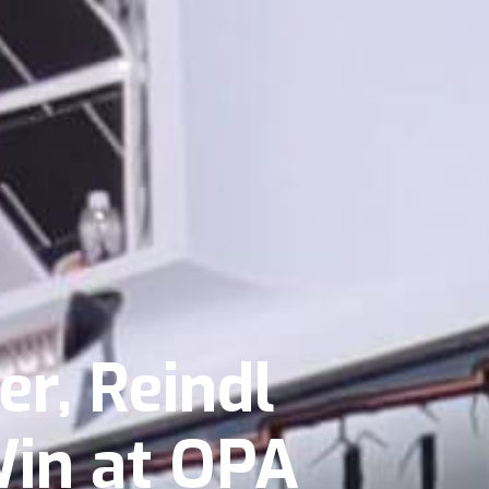
r, Reindl
Win at OPA