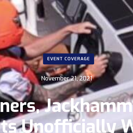
EVENT COVERAGE
November 21, 2021
ers, Jackhamme
s Unofficially 