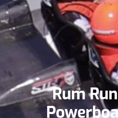
Rum Runn
Powerboat