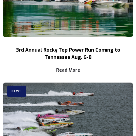
3rd Annual Rocky Top Power Run Coming to
Tennessee Aug. 6-8
Read More
NEWS