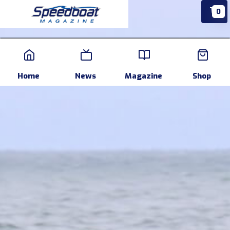
0
Home
News
Events
Pr
Home
News
Magazine
Shop