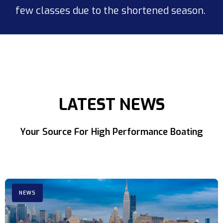
few classes due to the shortened season.
LATEST NEWS
Your Source For High Performance Boating
NEWS