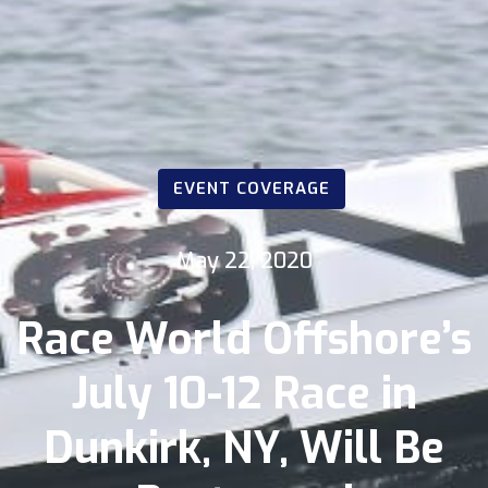
EVENT COVERAGE
May 22, 2020
Race World Offshore’s
July 10-12 Race in
Dunkirk, NY, Will Be