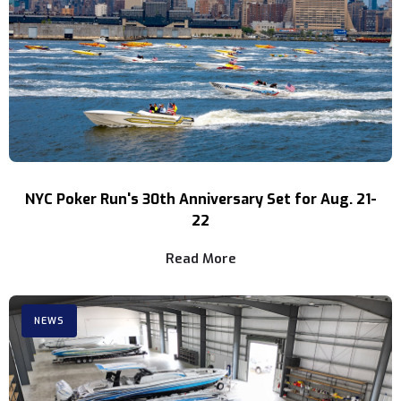
NYC Poker Run's 30th Anniversary Set for Aug. 21-
22
Read More
NEWS