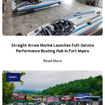
Straight Arrow Marine Launches Full-Service
Performance Boating Hub in Fort Myers
Read More
NEWS