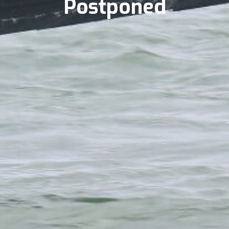
Postponed