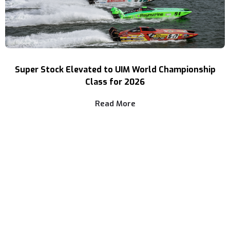
Super Stock Elevated to UIM World Championship
Class for 2026
Read More
Three Decades of Speed
Your Source For High Performance Boating