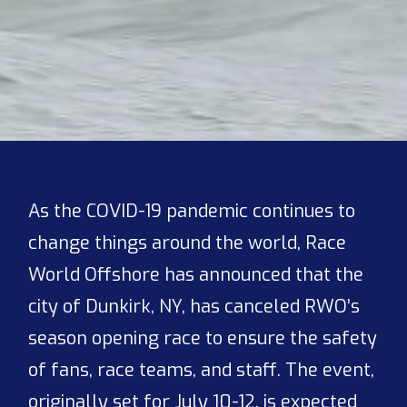
As the COVID-19 pandemic continues to
change things around the world, Race
World Offshore has announced that the
city of Dunkirk, NY, has canceled RWO’s
season opening race to ensure the safety
of fans, race teams, and staff. The event,
originally set for July 10-12, is expected