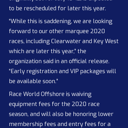
to be rescheduled for later this year.
“While this is saddening, we are looking
forward to our other marquee 2020
races, including Clearwater and Key West
which are later this year,” the
organization said in an official release.
“Early registration and VIP packages will
be available soon.”
Race World Offshore is waiving
equipment fees for the 2020 race
season, and will also be honoring lower
membership fees and entry fees for a