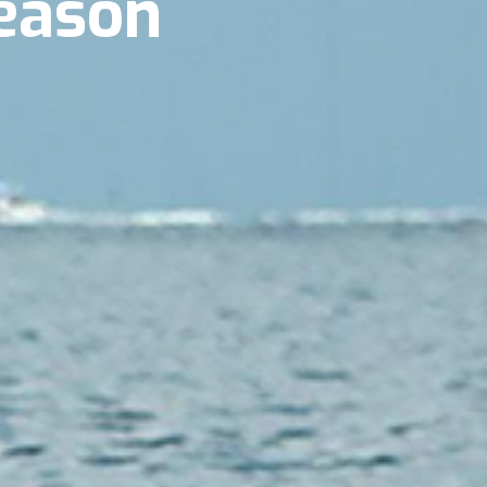
eason