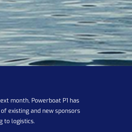
next month, Powerboat P1 has
 of existing and new sponsors
to logistics.