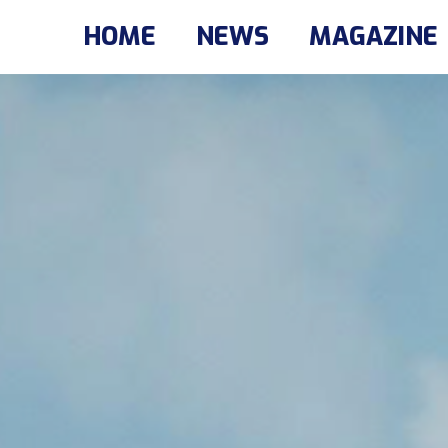
HOME
NEWS
MAGAZINE