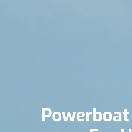
Powerboat 