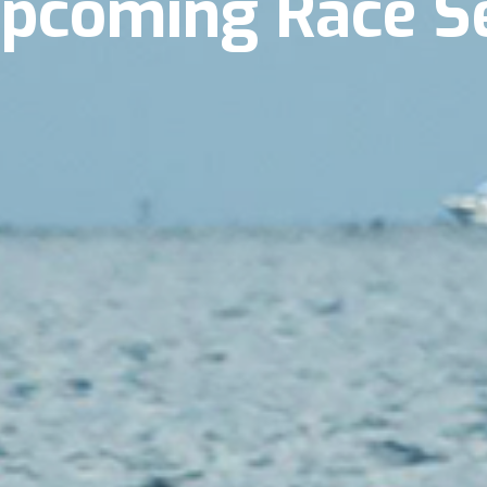
Upcoming Race S