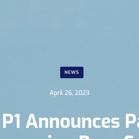
NEWS
April 26, 2023
P1 Announces P