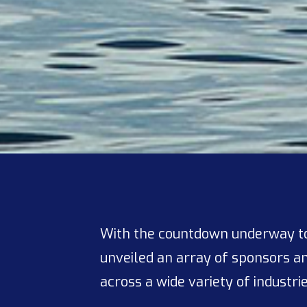
With the countdown underway to
unveiled an array of sponsors an
across a wide variety of industri