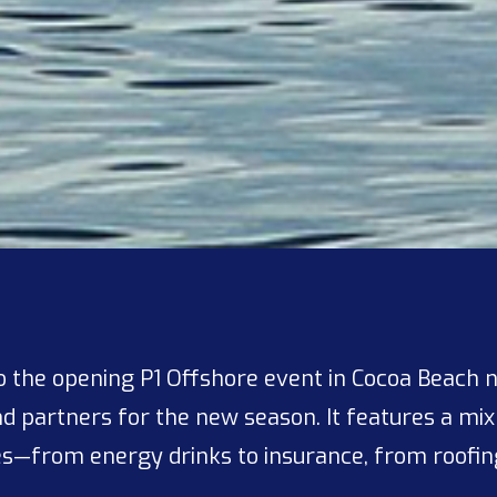
 the opening P1 Offshore event in Cocoa Beach 
d partners for the new season. It features a mix
es—from energy drinks to insurance, from roofing 