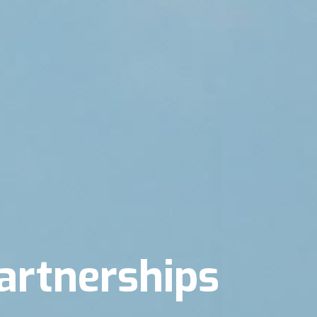
artnerships