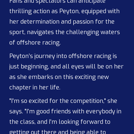
Fans and spectators can anticipate
thrilling action as Peyton, equipped with
her determination and passion for the
sport, navigates the challenging waters
of offshore racing.
Peyton’s journey into offshore racing is
just beginning, and all eyes will be on her
as she embarks on this exciting new
chapter in her life.
"I'm so excited for the competition," she
says. "I'm good friends with everybody in
the class, and I'm looking forward to
getting out there and being able to