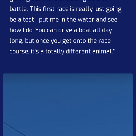
battle. This first race is really just going
be a test—put me in the water and see
how I do. You can drive a boat all day
long, but once you get onto the race
course, it's a totally different animal."