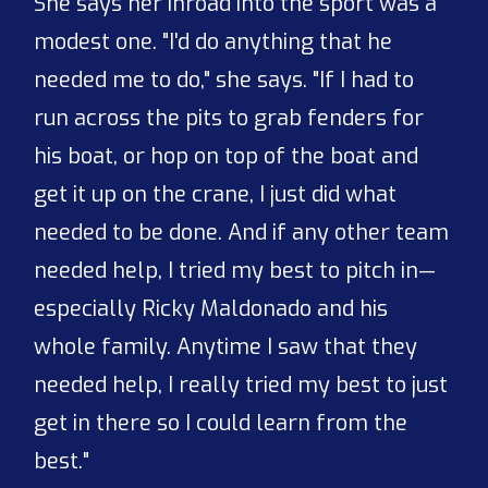
She says her inroad into the sport was a
modest one. "I'd do anything that he
needed me to do," she says. "If I had to
run across the pits to grab fenders for
his boat, or hop on top of the boat and
get it up on the crane, I just did what
needed to be done. And if any other team
needed help, I tried my best to pitch in—
especially Ricky Maldonado and his
whole family. Anytime I saw that they
needed help, I really tried my best to just
get in there so I could learn from the
best."