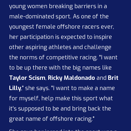
young women breaking barriers in a
male-dominated sport. As one of the
youngest female offshore racers ever,
her participation is expected to inspire
other aspiring athletes and challenge
the norms of competitive racing. "I want
to be up there with the big names like
Taylor Scism
,
Ricky Maldonado
and
Brit
Lilly
," she says. "I want to make a name
for myself, help make this sport what
it's supposed to be and bring back the
great name of offshore racing."