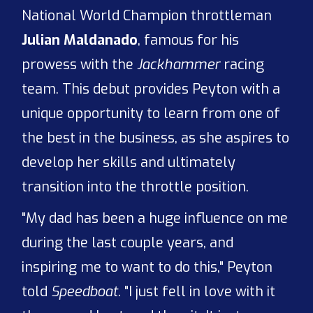
National World Champion throttleman
Julian Maldanado
, famous for his
prowess with the
Jackhammer
racing
team. This debut provides Peyton with a
unique opportunity to learn from one of
the best in the business, as she aspires to
develop her skills and ultimately
transition into the throttle position.
"My dad has been a huge influence on me
during the last couple years, and
inspiring me to want to do this," Peyton
told
Speedboat
. "I just fell in love with it