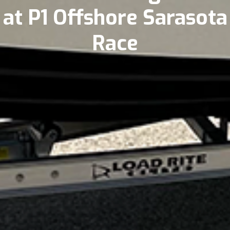
at P1 Offshore Sarasota
Race