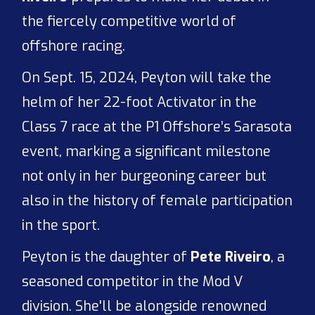
the fiercely competitive world of
offshore racing.
On Sept. 15, 2024, Peyton will take the
helm of her 22-foot Activator in the
Class 7 race at the P1 Offshore’s Sarasota
event, marking a significant milestone
not only in her burgeoning career but
also in the history of female participation
in the sport.
Peyton is the daughter of
Pete Riveiro
, a
seasoned competitor in the Mod V
division. She'll be alongside renowned