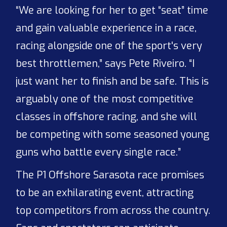
“We are looking for her to get “seat” time
and gain valuable experience in a race,
racing alongside one of the sport's very
best throttlemen,” says Pete Riveiro. “I
just want her to finish and be safe. This is
arguably one of the most competitive
classes in offshore racing, and she will
be competing with some seasoned young
guns who battle every single race.”
The P1 Offshore Sarasota race promises
to be an exhilarating event, attracting
top competitors from across the country.