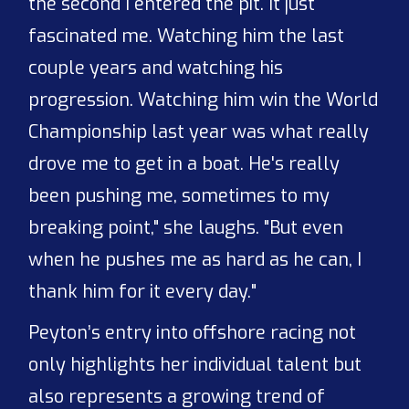
the second I entered the pit. It just
fascinated me. Watching him the last
couple years and watching his
progression. Watching him win the World
Championship last year was what really
drove me to get in a boat. He's really
been pushing me, sometimes to my
breaking point," she laughs. "But even
when he pushes me as hard as he can, I
thank him for it every day."
Peyton’s entry into offshore racing not
only highlights her individual talent but
also represents a growing trend of