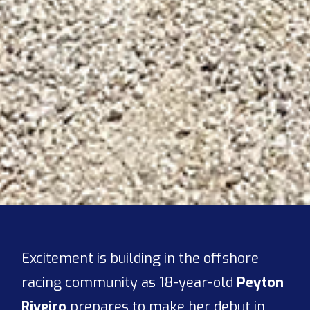
Excitement is building in the offshore
racing community as 18-year-old
Peyton
Riveiro
prepares to make her debut in