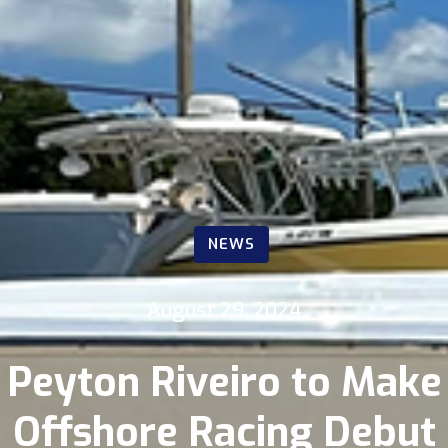
NEWS
August 29, 2024
Peyton Riveiro to Make
Offshore Racing Debut