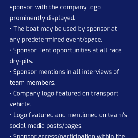
sponsor, with the company logo
prominently displayed.
• The boat may be used by sponsor at
any predetermined event/space.
• Sponsor Tent opportunities at all race
dry-pits.
• Sponsor mentions in all interviews of
team members.
• Company logo featured on transport
vehicle.
• Logo featured and mentioned on team's
social media posts/pages.
• Sponsor access/participation within the