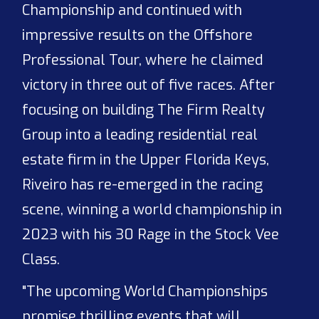
Championship and continued with
impressive results on the Offshore
Professional Tour, where he claimed
victory in three out of five races. After
focusing on building The Firm Realty
Group into a leading residential real
estate firm in the Upper Florida Keys,
Riveiro has re-emerged in the racing
scene, winning a world championship in
2023 with his 30 Rage in the Stock Vee
Class.
"The upcoming World Championships
promise thrilling events that will