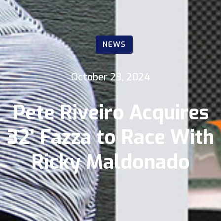
NEWS
October 23, 2024
Pete Riveiro Acquires
32' Fazza to Race With
Ricky Maldonado