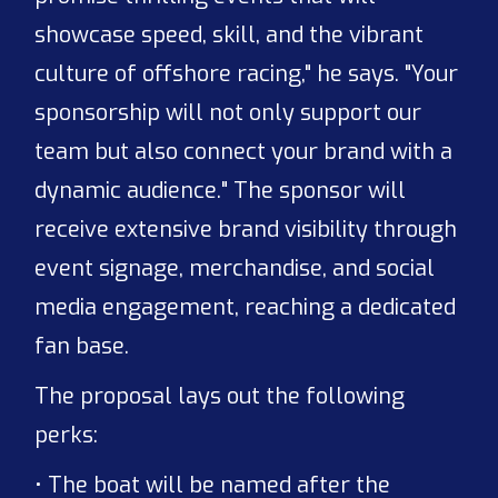
showcase speed, skill, and the vibrant
culture of offshore racing," he says. "Your
sponsorship will not only support our
team but also connect your brand with a
dynamic audience." The sponsor will
receive extensive brand visibility through
event signage, merchandise, and social
media engagement, reaching a dedicated
fan base.
The proposal lays out the following
perks:
• The boat will be named after the