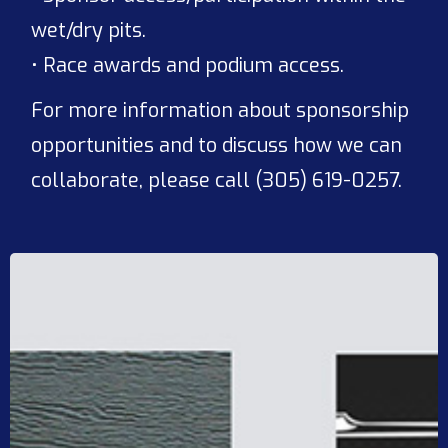
wet/dry pits.
• Race awards and podium access.
For more information about sponsorship
opportunities and to discuss how we can
collaborate, please call (305) 619-0257.