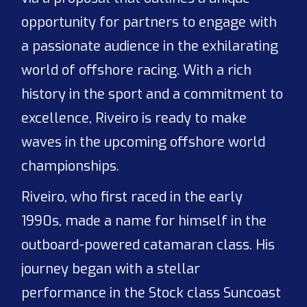
opportunity for partners to engage with
a passionate audience in the exhilarating
world of offshore racing. With a rich
history in the sport and a commitment to
excellence, Riveiro is ready to make
waves in the upcoming offshore world
championships.
Riveiro, who first raced in the early
1990s, made a name for himself in the
outboard-powered catamaran class. His
journey began with a stellar
performance in the Stock class Suncoast