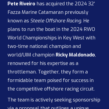
Pete Riveiro
has acquired the 2024 32'
Fazza Marine Catamaran previously
known as
Steele Offshore Racing.
He
plans to run the boat in the 2024 RWO
World Championships in Key West with
two-time national champion and
world/UIM champion
Ricky Maldonado
,
renowned for his expertise as a
throttleman. Together, they form a
formidable team poised for success in
the competitive offshore racing circuit.
The team is actively seeking sponsorship
via a proposal that outlines a unique