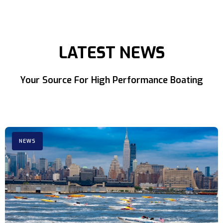
LATEST NEWS
Your Source For High Performance Boating
NEWS