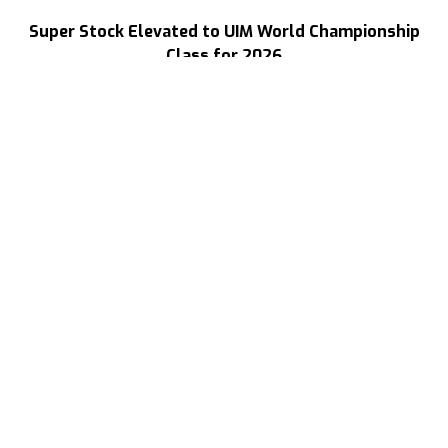
Super Stock Elevated to UIM World Championship
Class for 2026
Read More
Three Decades of Speed
Your Source For High Performance Boating
(702) 313-1400
ray@speedboat.com
9216 Bally Ct.Rancho Cucamonga
California 91730