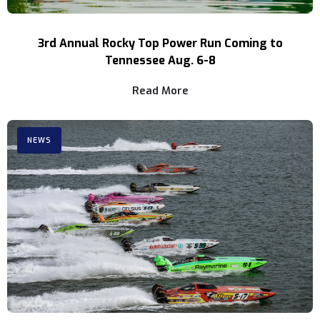
3rd Annual Rocky Top Power Run Coming to
Tennessee Aug. 6-8
Read More
NEWS