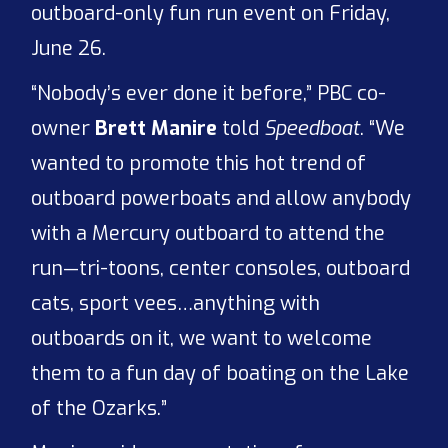
outboard-only fun run event on Friday,
June 26.
“Nobody’s ever done it before,” PBC co-
owner
Brett Manire
told
Speedboat
. “We
wanted to promote this hot trend of
outboard powerboats and allow anybody
with a Mercury outboard to attend the
run—tri-toons, center consoles, outboard
cats, sport vees…anything with
outboards on it, we want to welcome
them to a fun day of boating on the Lake
of the Ozarks.”