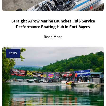
Straight Arrow Marine Launches Full-Service
Performance Boating Hub in Fort Myers
Read More
NEWS