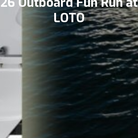
26 Outboard Fun Run at
LOTO