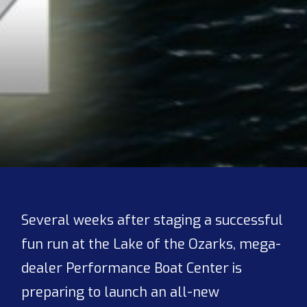
Several weeks after staging a successful
fun run at the Lake of the Ozarks, mega-
dealer Performance Boat Center is
preparing to launch an all-new