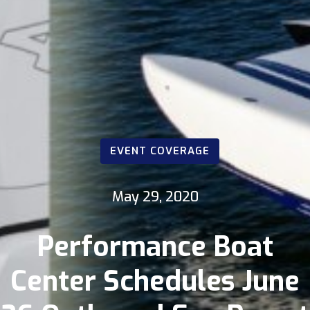
EVENT COVERAGE
May 29, 2020
Performance Boat
Center Schedules June