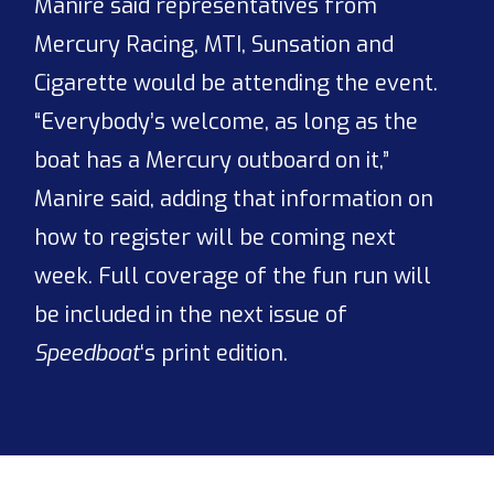
Manire said representatives from
Mercury Racing, MTI, Sunsation and
Cigarette would be attending the event.
“Everybody’s welcome, as long as the
boat has a Mercury outboard on it,”
Manire said, adding that information on
how to register will be coming next
week. Full coverage of the fun run will
be included in the next issue of
Speedboat
‘s print edition.