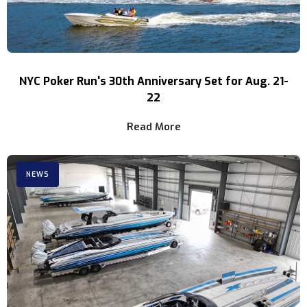
NYC Poker Run's 30th Anniversary Set for Aug. 21-
22
Read More
NEWS