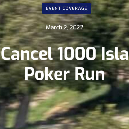
EVENT COVERAGE
March 2, 2022
Cancel 1000 Isl
Poker Run