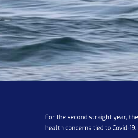
For the second straight year, t
health concerns tied to Covid-19.