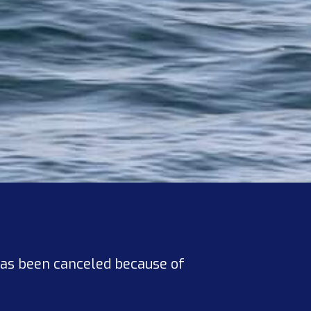
has been canceled because of