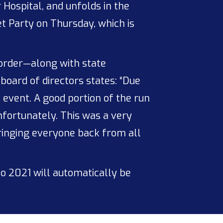
 Hospital, and unfolds in the
t Party on Thursday, which is
border—along with state
board of directors states: “Due
 event. A good portion of the run
nfortunately. This was a very
bringing everyone back from all
o 2021 will automatically be