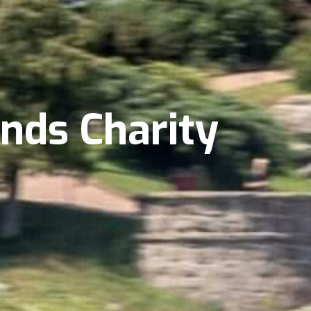
ands Charity