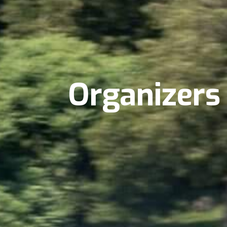
Organizers 