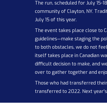
The run, scheduled for July 15-1
community of Clayton, NY. Tradit
July 15 of this year.
The event takes place close to C
guidelines—make staging the poke
to both obstacles, we do not fee
itself takes place in Canadian wa
difficult decision to make, and 
over to gather together and enjo
Those who had transferred their
transferred to 2022. Next year’s 