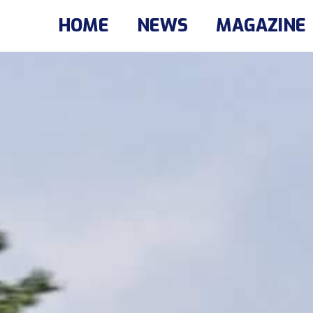
HOME
NEWS
MAGAZINE