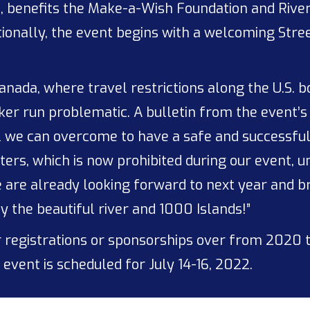
8, benefits the Make-a-Wish Foundation and River
ionally, the event begins with a welcoming Stree
anada, where travel restrictions along the U.S. 
r run problematic. A bulletin from the event’s 
l we can overcome to have a safe and successful
ters, which is now prohibited during our event, u
we are already looking forward to next year and 
y the beautiful river and 1000 Islands!”
 registrations or sponsorships over from 2020 t
event is scheduled for July 14-16, 2022.