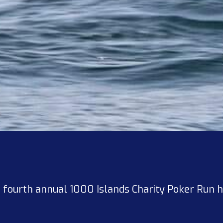
he fourth annual 1000 Islands Charity Poker Run 