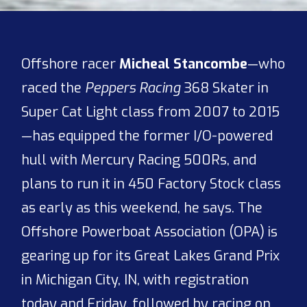
Offshore racer
Micheal Stancombe
—who
raced the
Peppers Racing
368 Skater in
Super Cat Light class from 2007 to 2015
—has equipped the former I/O-powered
hull with Mercury Racing 500Rs, and
plans to run it in 450 Factory Stock class
as early as this weekend, he says. The
Offshore Powerboat Association (OPA) is
gearing up for its Great Lakes Grand Prix
in Michigan City, IN, with registration
today and Friday, followed by racing on