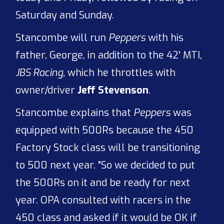
Saturday and Sunday.
Stancombe will run
Peppers
with his
father, George, in addition to the 42' MTI,
JBS Racing,
which he throttles with
owner/driver
Jeff Stevenson
.
Stancombe explains that
Peppers
was
equipped with 500Rs because the 450
Factory Stock class will be transitioning
to 500 next year. "So we decided to put
the 500Rs on it and be ready for next
year. OPA consulted with racers in the
450 class and asked if it would be OK if