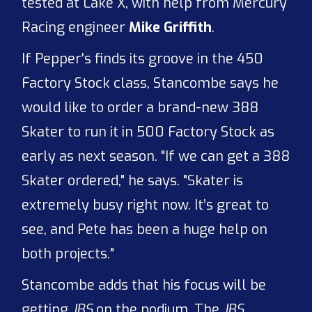
tested at Lake X, with help from Mercury
Racing engineer
Mike Griffith
.
If Pepper's finds its groove in the 450
Factory Stock class, Stancombe says he
would like to order a brand-new 388
Skater to run it in 500 Factory Stock as
early as next season. "If we can get a 388
Skater ordered," he says. "Skater is
extremely busy right now. It’s great to
see, and Pete has been a huge help on
both projects."
Stancombe adds that his focus will be
getting
JBS
on the podium. The
JBS