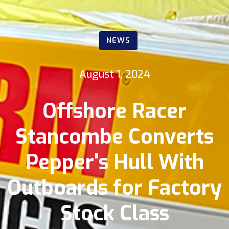
NEWS
August 1, 2024
Offshore Racer
Stancombe Converts
Pepper's Hull With
Outboards for Factory
Stock Class