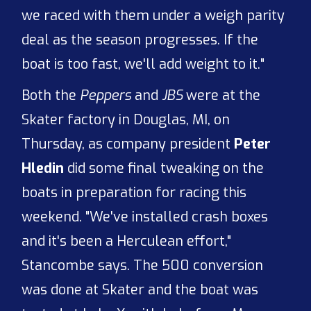
we raced with them under a weigh parity
deal as the season progresses. If the
boat is too fast, we'll add weight to it."
Both the
Peppers
and
JBS
were at the
Skater factory in Douglas, MI, on
Thursday, as company president
Peter
Hledin
did some final tweaking on the
boats in preparation for racing this
weekend. "We've installed crash boxes
and it's been a Herculean effort,"
Stancombe says. The 500 conversion
was done at Skater and the boat was