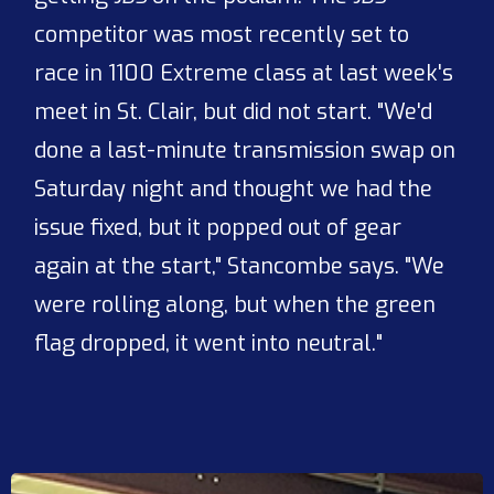
competitor was most recently set to
race in 1100 Extreme class at last week's
meet in St. Clair, but did not start. "We'd
done a last-minute transmission swap on
Saturday night and thought we had the
issue fixed, but it popped out of gear
again at the start," Stancombe says. "We
were rolling along, but when the green
flag dropped, it went into neutral."