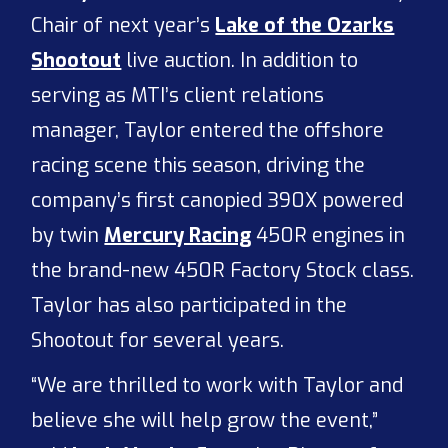
Chair of next year’s
Lake of the Ozarks
Shootout
live auction. In addition to
serving as MTI’s client relations
manager, Taylor entered the offshore
racing scene this season, driving the
company’s first canopied 390X powered
by twin
Mercury Racing
450R engines in
the brand-new 450R Factory Stock class.
Taylor has also participated in the
Shootout for several years.
“We are thrilled to work with Taylor and
believe she will help grow the event,”