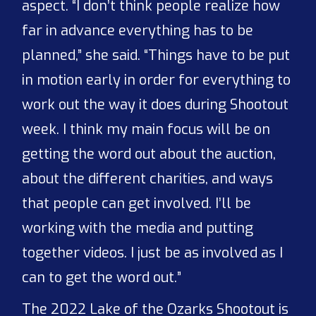
aspect. “I don’t think people realize how
far in advance everything has to be
planned,” she said. “Things have to be put
in motion early in order for everything to
work out the way it does during Shootout
week. I think my main focus will be on
getting the word out about the auction,
about the different charities, and ways
that people can get involved. I’ll be
working with the media and putting
together videos. I just be as involved as I
can to get the word out.”
The 2022 Lake of the Ozarks Shootout is