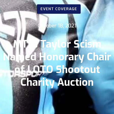
EVENT COVERAGE
October 18, 2021
MTI’s Taylor Scism
Named Honorary Chair
of LOTO Shootout
Charity Auction