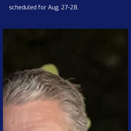
scheduled for Aug. 27-28.