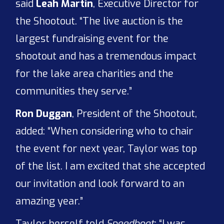
said
Leah Martin
, Executive Director for
the Shootout. “The live auction is the
largest fundraising event for the
shootout and has a tremendous impact
for the lake area charities and the
communities they serve.”
Ron Duggan
, President of the Shootout,
added: “When considering who to chair
the event for next year, Taylor was top
of the list. I am excited that she accepted
our invitation and look forward to an
amazing year.”
Taylor herself told
Speedboat
: “I was