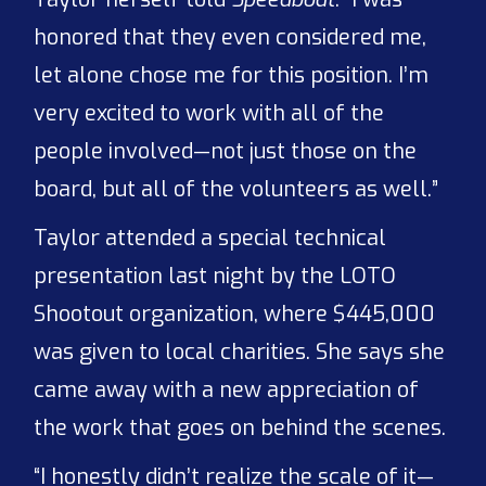
honored that they even considered me,
let alone chose me for this position. I’m
very excited to work with all of the
people involved—not just those on the
board, but all of the volunteers as well.”
Taylor attended a special technical
presentation last night by the LOTO
Shootout organization, where $445,000
was given to local charities. She says she
came away with a new appreciation of
the work that goes on behind the scenes.
“I honestly didn’t realize the scale of it—