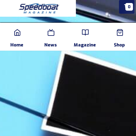
0
Home
News
Events
Pr
Home
News
Magazine
Shop