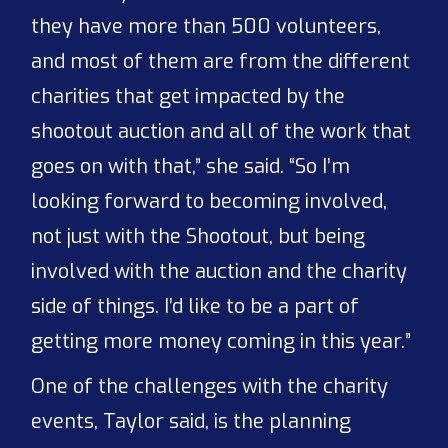
they have more than 500 volunteers,
and most of them are from the different
charities that get impacted by the
shootout auction and all of the work that
goes on with that,” she said. “So I’m
looking forward to becoming involved,
not just with the Shootout, but being
involved with the auction and the charity
side of things. I’d like to be a part of
getting more money coming in this year.”
One of the challenges with the charity
events, Taylor said, is the planning