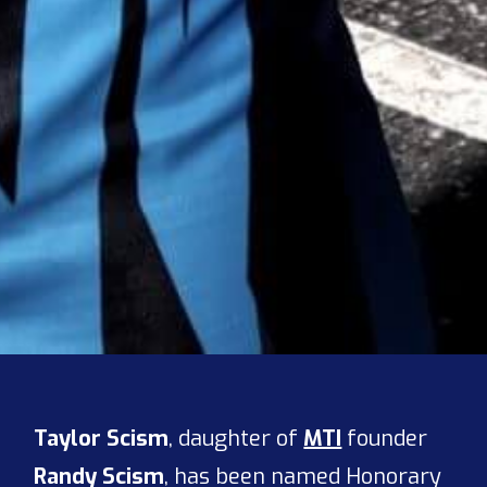
Taylor Scism
, daughter of
MTI
founder
Randy Scism
, has been named Honorary