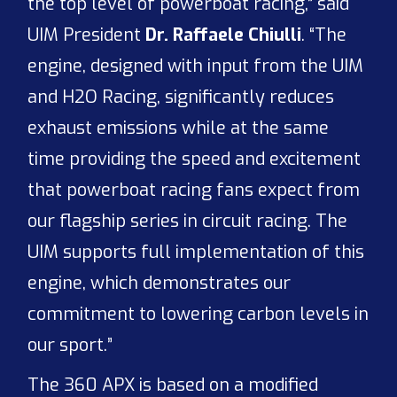
the top level of powerboat racing,” said
UIM President
Dr. Raffaele Chiulli
. “The
engine, designed with input from the UIM
and H2O Racing, significantly reduces
exhaust emissions while at the same
time providing the speed and excitement
that powerboat racing fans expect from
our flagship series in circuit racing. The
UIM supports full implementation of this
engine, which demonstrates our
commitment to lowering carbon levels in
our sport.”
The 360 APX is based on a modified