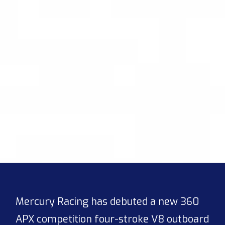
Mercury Racing has debuted a new 360
APX competition four-stroke V8 outboard