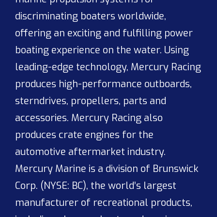
discriminating boaters worldwide,
offering an exciting and fulfilling power
boating experience on the water. Using
leading-edge technology, Mercury Racing
produces high-performance outboards,
sterndrives, propellers, parts and
accessories. Mercury Racing also
produces crate engines for the
automotive aftermarket industry.
Mercury Marine is a division of Brunswick
Corp. (NYSE: BC), the world’s largest
manufacturer of recreational products,