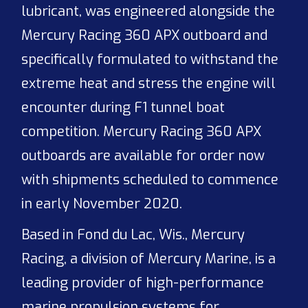
lubricant, was engineered alongside the
Mercury Racing 360 APX outboard and
specifically formulated to withstand the
extreme heat and stress the engine will
encounter during F1 tunnel boat
competition. Mercury Racing 360 APX
outboards are available for order now
with shipments scheduled to commence
in early November 2020.
Based in Fond du Lac, Wis., Mercury
Racing, a division of Mercury Marine, is a
leading provider of high-performance
marine propulsion systems for