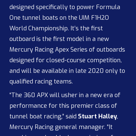
designed specifically to power Formula
One tunnel boats on the UIM F1H2O
World Championship. It’s the first
outboard is the first model in a new
Mercury Racing Apex Series of outboards
designed for closed-course competition,
and will be available in late 2020 only to
qualified racing teams.
“The 360 APX will usher in a new era of
performance for this premier class of
tunnel boat racing,” said
Stuart Halley
,
Mercury Racing general manager. “It