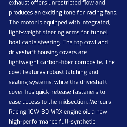
exhaust offers unrestricted flow and
produces an exciting tone for racing fans.
The motor is equipped with integrated,
light-weight steering arms for tunnel
boat cable steering. The top cowl and
driveshaft housing covers are
lightweight carbon-fiber composite. The
cowl features robust latching and
sealing systems, while the driveshaft
cover has quick-release fasteners to
ease access to the midsection. Mercury
Racing 10W-30 MRX engine oil, a new
high-performance full-synthetic