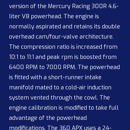
version of the Mercury Racing 300R 4.6-
liter V8 powerhead. The engine is
normally aspirated and retains its double
overhead cam/four-valve architecture.
The compression ratio is increased from
10:1 to 11:1 and peak rpm is boosted from
6400 RPM to 7000 RPM. The powerhead
is fitted with a short-runner intake
manifold mated to a cold-air induction
system vented through the cowl. The
engine calibration is modified to take full
advantage of the powerhead
modifications. The 360 APX uses a 24-