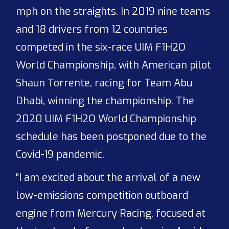
mph on the straights. In 2019 nine teams
and 18 drivers from 12 countries
competed in the six-race UIM F1H2O
World Championship, with American pilot
Shaun Torrente, racing for Team Abu
Dhabi, winning the championship. The
2020 UIM F1H2O World Championship
schedule has been postponed due to the
Covid-19 pandemic.
“I am excited about the arrival of a new
low-emissions competition outboard
engine from Mercury Racing, focused at