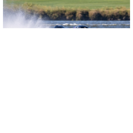
Seebold, Schubert Reacquire Formula 1 Powerboat
Series from IHRA
Read More
NEWS