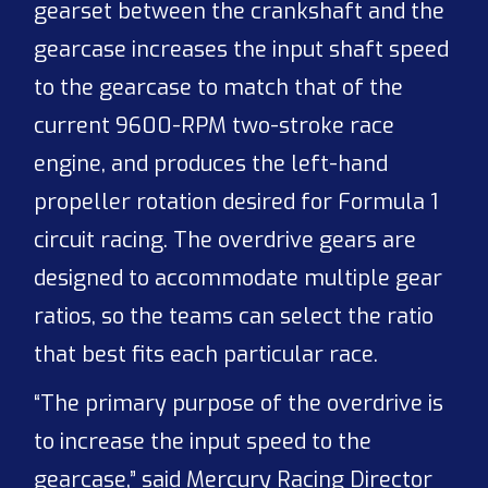
gearset between the crankshaft and the
gearcase increases the input shaft speed
to the gearcase to match that of the
current 9600-RPM two-stroke race
engine, and produces the left-hand
propeller rotation desired for Formula 1
circuit racing. The overdrive gears are
designed to accommodate multiple gear
ratios, so the teams can select the ratio
that best fits each particular race.
“The primary purpose of the overdrive is
to increase the input speed to the
gearcase,” said Mercury Racing Director