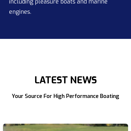
including pleasure boats and marine
engines.
LATEST NEWS
Your Source For High Performance Boating