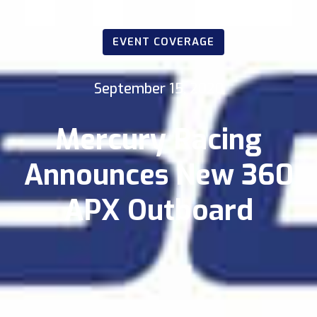
EVENT COVERAGE
September 15, 2020
Mercury Racing
Announces New 360
APX Outboard