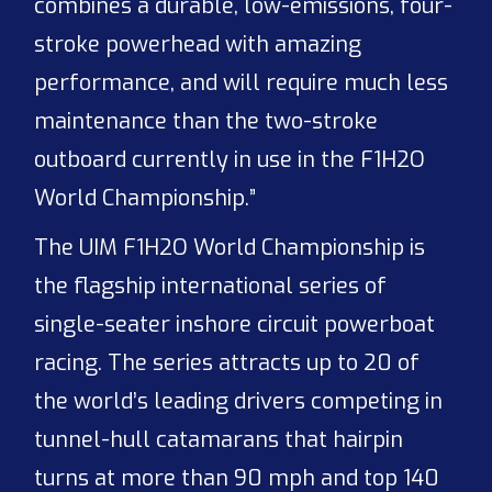
combines a durable, low-emissions, four-
stroke powerhead with amazing
performance, and will require much less
maintenance than the two-stroke
outboard currently in use in the F1H2O
World Championship.”
The UIM F1H2O World Championship is
the flagship international series of
single-seater inshore circuit powerboat
racing. The series attracts up to 20 of
the world’s leading drivers competing in
tunnel-hull catamarans that hairpin
turns at more than 90 mph and top 140