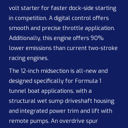
volt starter for faster dock-side starting
in competition. A digital control offers
smooth and precise throttle application.
Additionally, this engine offers 90%
lower emissions than current two-stroke
racing engines.
The 12-inch midsection is all-new and
designed specifically for Formula 1
tunnel boat applications, with a
structural wet sump driveshaft housing
and integrated power trim and lift with
remote pumps. An overdrive spur