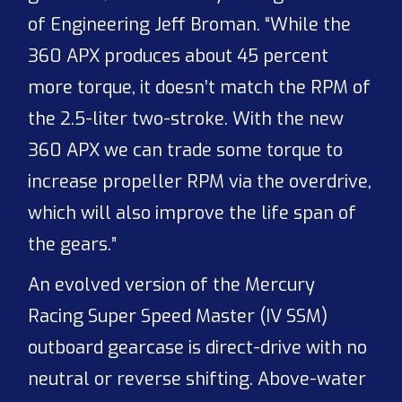
of Engineering Jeff Broman. “While the
360 APX produces about 45 percent
more torque, it doesn’t match the RPM of
the 2.5-liter two-stroke. With the new
360 APX we can trade some torque to
increase propeller RPM via the overdrive,
which will also improve the life span of
the gears.”
An evolved version of the Mercury
Racing Super Speed Master (IV SSM)
outboard gearcase is direct-drive with no
neutral or reverse shifting. Above-water