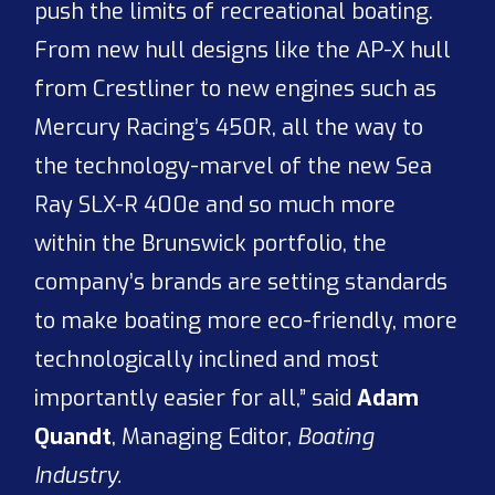
push the limits of recreational boating.
From new hull designs like the AP-X hull
from Crestliner to new engines such as
Mercury Racing’s 450R, all the way to
the technology-marvel of the new Sea
Ray SLX-R 400e and so much more
within the Brunswick portfolio, the
company’s brands are setting standards
to make boating more eco-friendly, more
technologically inclined and most
importantly easier for all,” said
Adam
Quandt
, Managing Editor,
Boating
Industry.