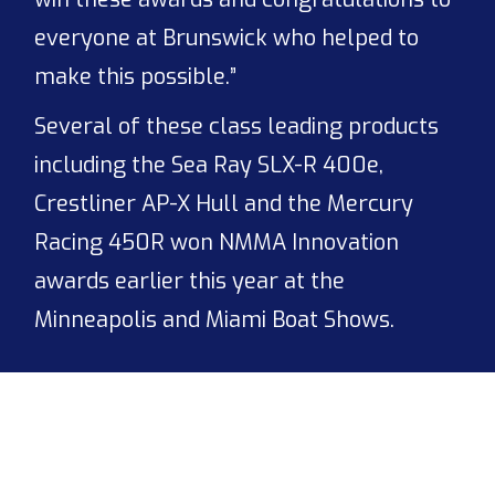
everyone at Brunswick who helped to
make this possible.”
Several of these class leading products
including the Sea Ray SLX-R 400e,
Crestliner AP-X Hull and the Mercury
Racing 450R won NMMA Innovation
awards earlier this year at the
Minneapolis and Miami Boat Shows.