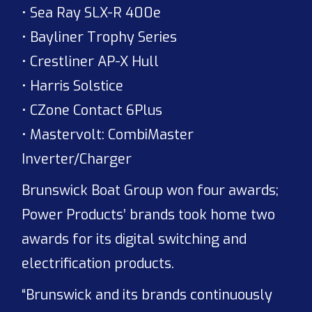
• Sea Ray SLX-R 400e
• Bayliner Trophy Series
• Crestliner AP-X Hull
• Harris Solstice
• CZone Contact 6Plus
• Mastervolt: CombiMaster
Inverter/Charger
Brunswick Boat Group won four awards;
Power Products’ brands took home two
awards for its digital switching and
electrification products.
“Brunswick and its brands continuously