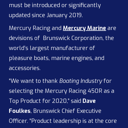
must be introduced or significantly
updated since January 2019.
Mercury Racing and
Mercury Marine
are
devisions of Brunswick Corporation, the
world’s largest manufacturer of
pleasure boats, marine engines, and
accessories.
“We want to thank
Boating Industry
for
selecting the Mercury Racing 450R as a
Top Product for 2020,” said
Dave
Foulkes
, Brunswick Chief Executive
Officer. “Product leadership is at the core