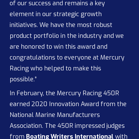
of our success and remains a key
element in our strategic growth
initiatives. We have the most robust
product portfolio in the industry and we
are honored to win this award and
congratulations to everyone at Mercury
Racing who helped to make this
possible.”
In February, the Mercury Racing 450R
earned 2020 Innovation Award from the
National Marine Manufacturers
Association. The 450R impressed judges
from
Boating Writers International
with