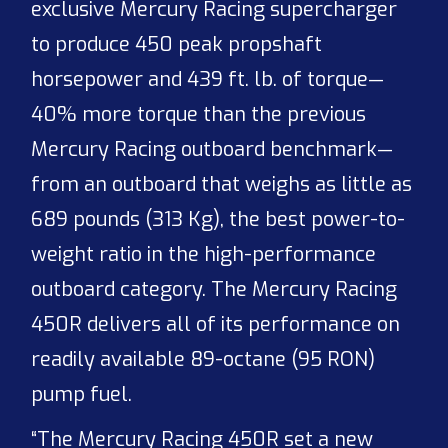
exclusive Mercury Racing supercharger
to produce 450 peak propshaft
horsepower and 439 ft. lb. of torque—
40% more torque than the previous
Mercury Racing outboard benchmark—
from an outboard that weighs as little as
689 pounds (313 Kg), the best power-to-
weight ratio in the high-performance
outboard category. The Mercury Racing
450R delivers all of its performance on
readily available 89-octane (95 RON)
pump fuel.
“The Mercury Racing 450R set a new