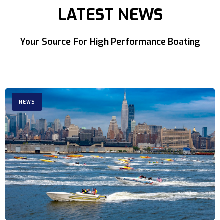
LATEST NEWS
Your Source For High Performance Boating
NEWS