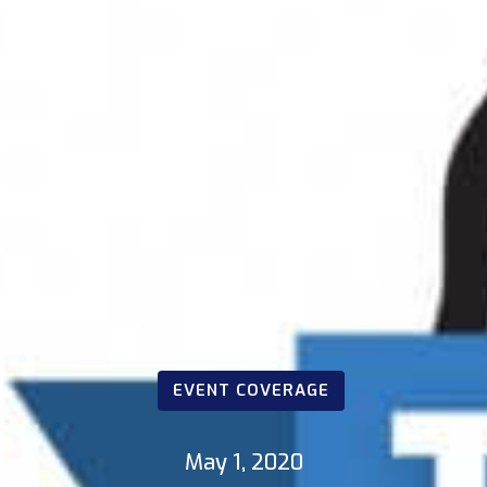
EVENT COVERAGE
May 1, 2020