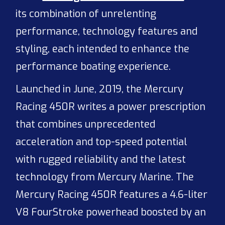
its combination of unrelenting
performance, technology features and
styling, each intended to enhance the
performance boating experience.
Launched in June, 2019, the Mercury
Racing 450R writes a power prescription
that combines unprecedented
acceleration and top-speed potential
with rugged reliability and the latest
technology from Mercury Marine. The
Mercury Racing 450R features a 4.6-liter
V8 FourStroke powerhead boosted by an