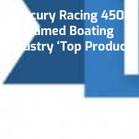
Mercury Racing 450R
Named Boating
Industry ‘Top Product’