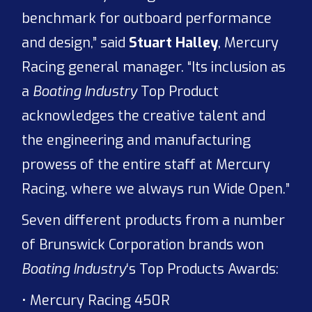
benchmark for outboard performance
and design,” said
Stuart Halley
, Mercury
Racing general manager. “Its inclusion as
a
Boating Industry
Top Product
acknowledges the creative talent and
the engineering and manufacturing
prowess of the entire staff at Mercury
Racing, where we always run Wide Open.”
Seven different products from a number
of Brunswick Corporation brands won
Boating Industry
‘s Top Products Awards:
• Mercury Racing 450R