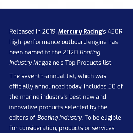
Released in 2019,
Mercury Racing
‘s 450R
high-performance outboard engine has
been named to the 2020
Boating
Industry
Magazine’s Top Products list.
The seventh-annual list, which was
officially announced today, includes 50 of
the marine industry’s best new and
innovative products selected by the
editors of
Boating Industry
. To be eligible
for consideration, products or services