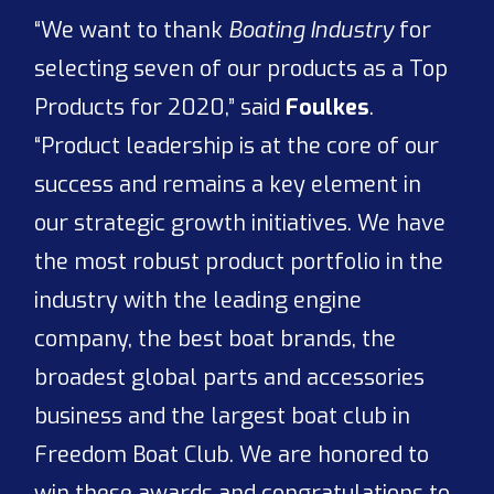
“We want to thank
Boating Industry
for
selecting seven of our products as a Top
Products for 2020,” said
Foulkes
.
“Product leadership is at the core of our
success and remains a key element in
our strategic growth initiatives. We have
the most robust product portfolio in the
industry with the leading engine
company, the best boat brands, the
broadest global parts and accessories
business and the largest boat club in
Freedom Boat Club. We are honored to
win these awards and congratulations to