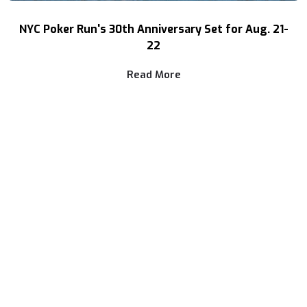
NYC Poker Run's 30th Anniversary Set for Aug. 21-
22
Read More
NEWS