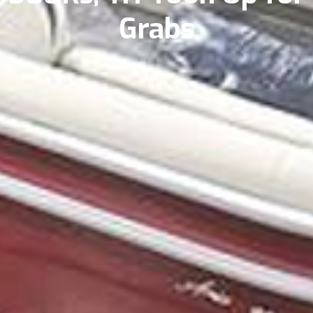
Grabs