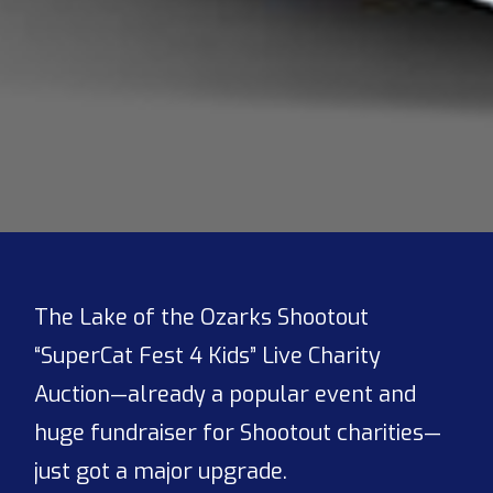
The Lake of the Ozarks Shootout
“SuperCat Fest 4 Kids” Live Charity
Auction—already a popular event and
huge fundraiser for Shootout charities—
just got a major upgrade.