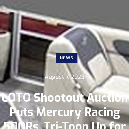
NEWS
August 7, 2023
LOTO Shootout Auction
Puts Mercury Racing
500Rs, Tri-Toon Up for