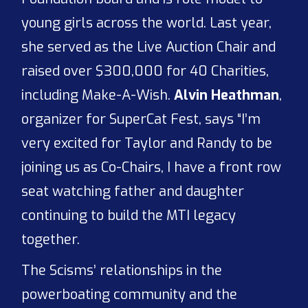
young girls across the world. Last year,
she served as the Live Auction Chair and
raised over $300,000 for 40 Charities,
including Make-A-Wish.
Alvin Heathman
,
organizer for SuperCat Fest, says “I’m
very excited for Taylor and Randy to be
joining us as Co-Chairs, I have a front row
seat watching father and daughter
continuing to build the MTI legacy
together.
The Scisms’ relationships in the
powerboating community and the