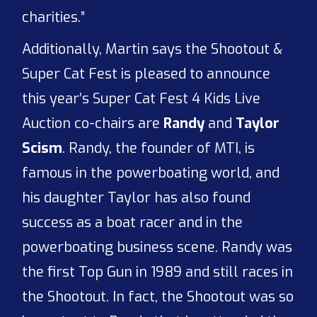
charities.”
Additionally, Martin says the Shootout &
Super Cat Fest is pleased to announce
this year’s Super Cat Fest 4 Kids Live
Auction co-chairs are
Randy
and
Taylor
Scism
. Randy, the founder of MTI, is
famous in the powerboating world, and
his daughter Taylor has also found
success as a boat racer and in the
powerboating business scene. Randy was
the first Top Gun in 1989 and still races in
the Shootout. In fact, the Shootout was so