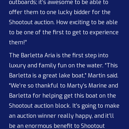
outboards; it’s awesome to be able to
offer them to one lucky bidder for the
Shootout auction. How exciting to be able
to be one of the first to get to experience
them!”
The Barletta Aria is the first step into
luxury and family fun on the water. “This
Barletta is a great lake boat,” Martin said.
“We’re so thankful to Marty’s Marine and
Barletta for helping get this boat on the
Shootout auction block. It’s going to make
an auction winner really happy, and it’ll
be an enormous benefit to Shootout