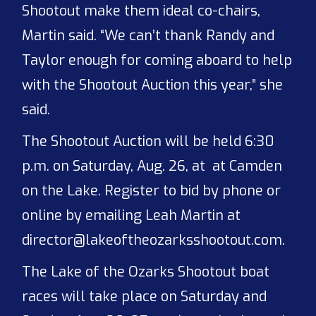
Shootout make them ideal co-chairs,
Martin said. “We can’t thank Randy and
Taylor enough for coming aboard to help
with the Shootout Auction this year,” she
said.
The Shootout Auction will be held 6:30
p.m. on Saturday, Aug. 26, at at Camden
on the Lake. Register to bid by phone or
online by emailing Leah Martin at
director@lakeoftheozarksshootout.com.
The Lake of the Ozarks Shootout boat
races will take place on Saturday and