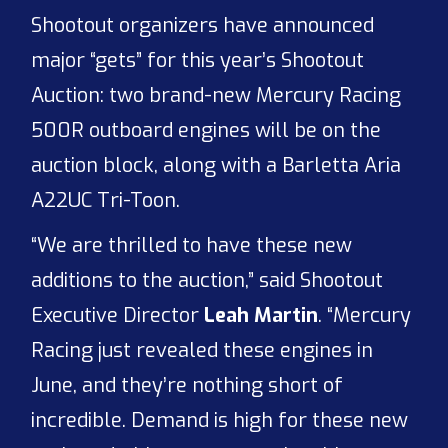
Shootout organizers have announced
major “gets” for this year’s Shootout
Auction: two brand-new Mercury Racing
500R outboard engines will be on the
auction block, along with a Barletta Aria
A22UC Tri-Toon.
“We are thrilled to have these new
additions to the auction,” said Shootout
Executive Director
Leah Martin
. “Mercury
Racing just revealed these engines in
June, and they’re nothing short of
incredible. Demand is high for these new