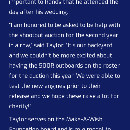
important to Randy that he attended the
day after his wedding.
"I am honored to be asked to be help with
the shootout auction for the second year
in a row," said Taylor. "It’s our backyard
and we couldn’t be more excited about
having the 500R outboards on the roster
for the auction this year. We were able to
test the new engines prior to their
release and we hope these raise a lot for
charity!”
Taylor serves on the Make-A-Wish
Foundation board and is role model to