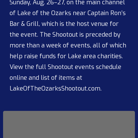
Sunday, Aug. 26–27, on the main channel
of Lake of the Ozarks near Captain Ron’s
Bar & Grill, which is the host venue for
the event. The Shootout is preceded by
more than a week of events, all of which
help raise funds for Lake area charities.
View the full Shootout events schedule
online and list of items at
LakeOfTheOzarksShootout.com.