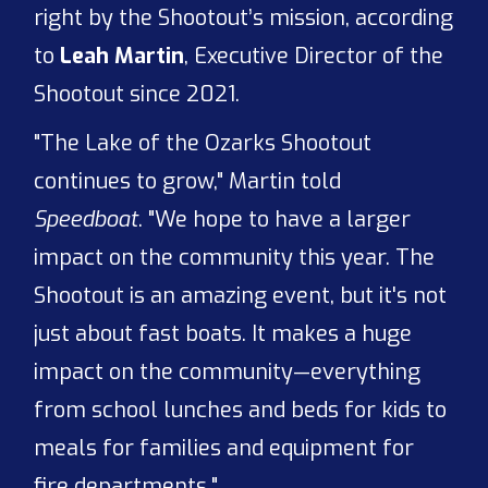
right by the Shootout’s mission, according
to
Leah Martin
, Executive Director of the
Shootout since 2021.
"The Lake of the Ozarks Shootout
continues to grow," Martin told
Speedboat
. "We hope to have a larger
impact on the community this year. The
Shootout is an amazing event, but it's not
just about fast boats. It makes a huge
impact on the community—everything
from school lunches and beds for kids to
meals for families and equipment for
fire departments."