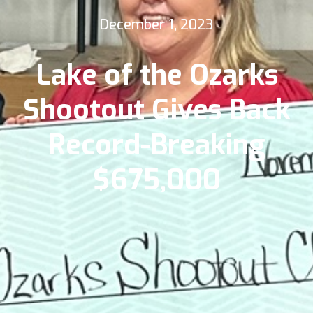
December 1, 2023
Lake of the Ozarks
Shootout Gives Back
Record-Breaking
$675,000