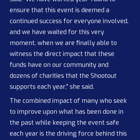
ensure that this event is deemed a
continued success for everyone involved,
and we have waited for this very
moment, when we are finally able to
witness the direct impact that these
funds have on our community and
dozens of charities that the Shootout
supports each year,” she said.
The combined impact of many who seek
to improve upon what has been done in
the past while keeping the event safe
each year is the driving force behind this