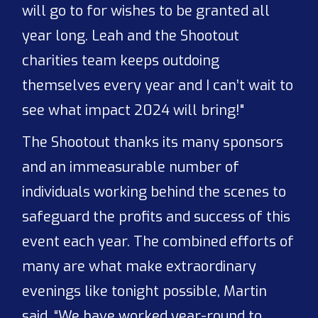
will go to for wishes to be granted all
year long. Leah and the Shootout
charities team keeps outdoing
themselves every year and I can’t wait to
see what impact 2024 will bring!"
The Shootout thanks its many sponsors
and an immeasurable number of
individuals working behind the scenes to
safeguard the profits and success of this
event each year. The combined efforts of
many are what make extraordinary
evenings like tonight possible, Martin
said. “We have worked year-round to