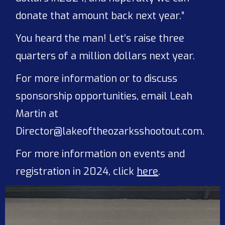
donate that amount back next year.”
You heard the man! Let’s raise three
quarters of a million dollars next year.
For more information or to discuss
sponsorship opportunities, email Leah
Martin at
Director@lakeoftheozarksshootout.com.
For more information on events and
registration in 2024, click
here
.