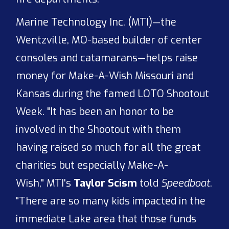
Marine Technology Inc. (MTI)—the
Wentzville, MO-based builder of center
consoles and catamarans—helps raise
money for Make-A-Wish Missouri and
Kansas during the famed LOTO Shootout
Week. "It has been an honor to be
involved in the Shootout with them
having raised so much for all the great
charities but especially Make-A-
Wish," MTI's
Taylor Scism
told
Speedboat
.
"There are so many kids impacted in the
immediate Lake area that those funds