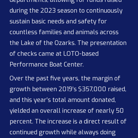
during the 2023 season to continuously
sustain basic needs and safety for
countless families and animals across
the Lake of the Ozarks. The presentation
of checks came at LOTO-based
Performance Boat Center.
Over the past five years, the margin of
growth between 2019’s $357,000 raised,
and this year’s total amount donated,
yielded an overall increase of nearly 50
percent. The increase is a direct result of
continued growth while always doing