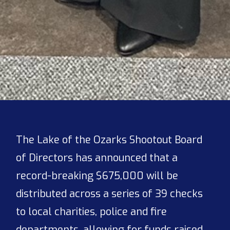
The Lake of the Ozarks Shootout Board
of Directors has announced that a
record-breaking $675,000 will be
distributed across a series of 39 checks
to local charities, police and fire
departments, allowing for funds raised