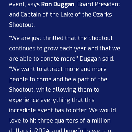
event, says
Ron Duggan
, Board President
and Captain of the Lake of the Ozarks
Shootout.
“We are just thrilled that the Shootout
continues to grow each year and that we
are able to donate more,” Duggan said.
“We want to attract more and more
people to come and be a part of the
Shootout, while allowing them to
experience everything that this
incredible event has to offer. We would
love to hit three quarters of a million
dollars in2024, and hopefully we can