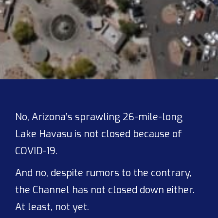
No, Arizona’s sprawling 26-mile-long
Lake Havasu is not closed because of
COVID-19.
And no, despite rumors to the contrary,
the Channel has not closed down either.
At least, not yet.