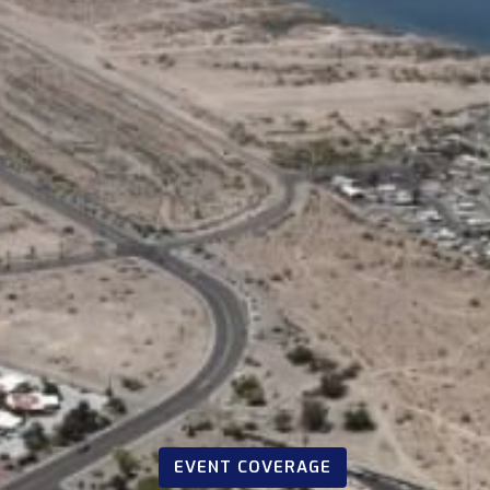
EVENT COVERAGE