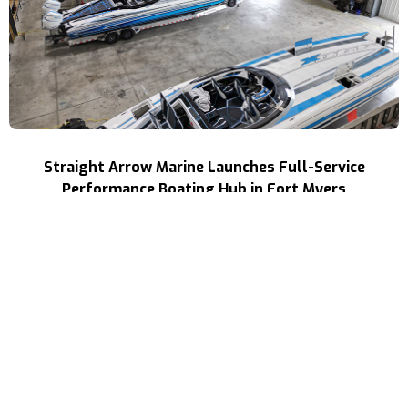
Straight Arrow Marine Launches Full-Service
Performance Boating Hub in Fort Myers
Read More
NEWS