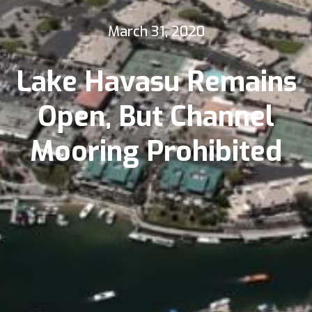
March 31, 2020
Lake Havasu Remains
Open, But Channel
Mooring Prohibited