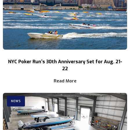
NYC Poker Run's 30th Anniversary Set for Aug. 21-
22
Read More
NEWS