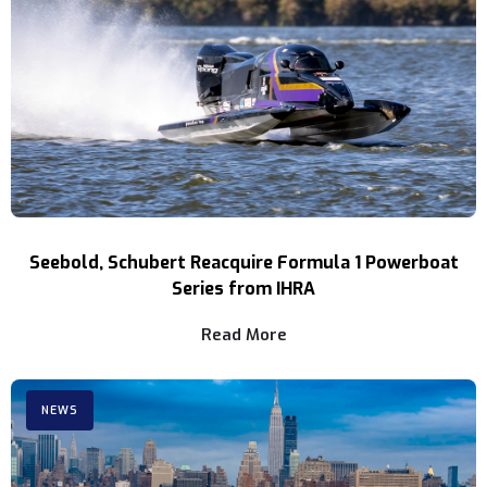
Seebold, Schubert Reacquire Formula 1 Powerboat
Series from IHRA
Read More
NEWS