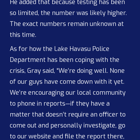
He added that because testing has been
so limited, the number was likely higher.
The exact numbers remain unknown at
this time.
As for how the Lake Havasu Police
Department has been coping with the
crisis, Gray said, “We’re doing well. None
of our guys have come down with it yet.
We’re encouraging our local community
to phone in reports—if they have a
matter that doesn’t require an officer to
come out and personally investigate, go
to our website and file the report there,