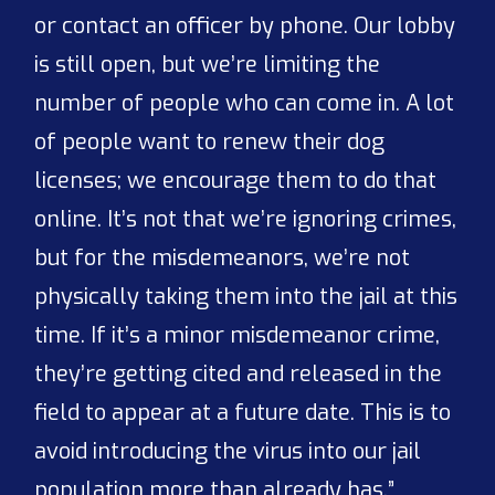
or contact an officer by phone. Our lobby
is still open, but we’re limiting the
number of people who can come in. A lot
of people want to renew their dog
licenses; we encourage them to do that
online. It’s not that we’re ignoring crimes,
but for the misdemeanors, we’re not
physically taking them into the jail at this
time. If it’s a minor misdemeanor crime,
they’re getting cited and released in the
field to appear at a future date. This is to
avoid introducing the virus into our jail
population more than already has.”