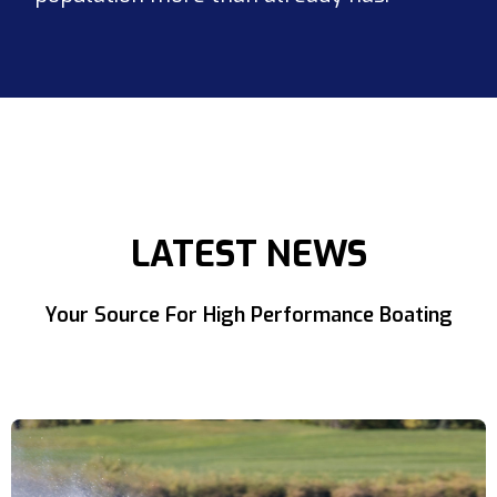
LATEST NEWS
Your Source For High Performance Boating