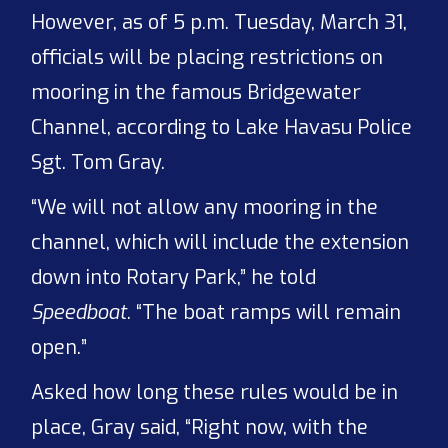
However, as of 5 p.m. Tuesday, March 31,
officials will be placing restrictions on
mooring in the famous Bridgewater
Channel, according to Lake Havasu Police
Sgt. Tom Gray.
“We will not allow any mooring in the
channel, which will include the extension
down into Rotary Park,” he told
Speedboat
. “The boat ramps will remain
open.”
Asked how long these rules would be in
place, Gray said, “Right now, with the