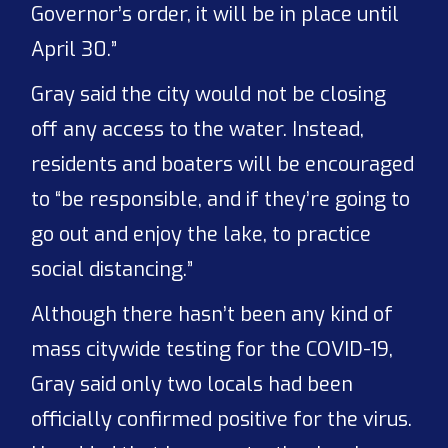
Governor’s order, it will be in place until
April 30.”
Gray said the city would not be closing
off any access to the water. Instead,
residents and boaters will be encouraged
to “be responsible, and if they’re going to
go out and enjoy the lake, to practice
social distancing.”
Although there hasn’t been any kind of
mass citywide testing for the COVID-19,
Gray said only two locals had been
officially confirmed positive for the virus.