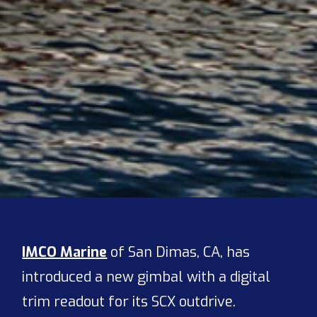
IMCO Marine
of San Dimas, CA, has
introduced a new gimbal with a digital
trim readout for its SCX outdrive.