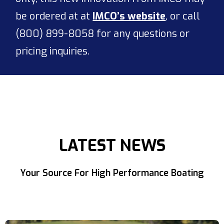
be ordered at at
IMCO’s website
, or call
(800) 899-8058 for any questions or
pricing inquiries.
LATEST NEWS
Your Source For High Performance Boating