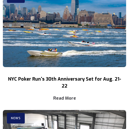
NYC Poker Run's 30th Anniversary Set for Aug. 21-
22
Read More
NEWS