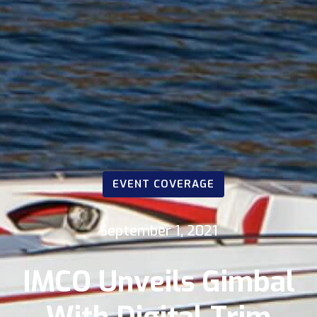
EVENT COVERAGE
September 1, 2021
IMCO Unveils Gimbal