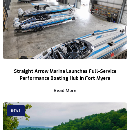
Straight Arrow Marine Launches Full-Service
Performance Boating Hub in Fort Myers
Read More
NEWS