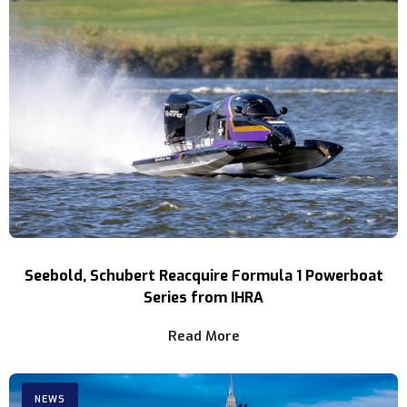
Seebold, Schubert Reacquire Formula 1 Powerboat
Series from IHRA
Read More
NEWS