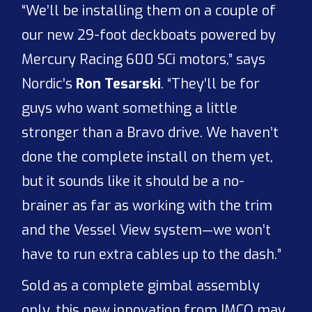
“We’ll be installing them on a couple of
our new 29-foot deckboats powered by
Mercury Racing 600 SCi motors,” says
Nordic’s
Ron Tesarski
. “They’ll be for
guys who want something a little
stronger than a Bravo drive. We haven’t
done the complete install on them yet,
but it sounds like it should be a no-
brainer as far as working with the trim
and the Vessel View system—we won’t
have to run extra cables up to the dash.”
Sold as a complete gimbal assembly
only, this new innovation from IMCO may