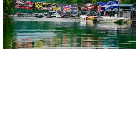
3rd Annual Rocky Top Power Run Coming to
Tennessee Aug. 6-8
Read More