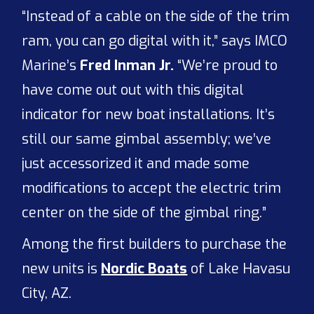
“Instead of a cable on the side of the trim
ram, you can go digital with it,” says IMCO
Marine’s
Fred Inman Jr.
“We’re proud to
have come out out with this digital
indicator for new boat installations. It’s
still our same gimbal assembly; we’ve
just accessorized it and made some
modifications to accept the electric trim
center on the side of the gimbal ring.”
Among the first builders to purchase the
new units is
Nordic Boats
of Lake Havasu
City, AZ.