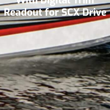
With Digital Trim
Readout for SCX Drive