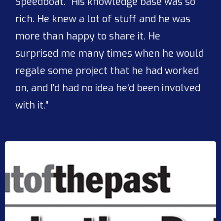
Speedboat. "His knowledge base was so
rich. He knew a lot of stuff and he was
more than happy to share it. He
surprised me many times when he would
regale some project that he had worked
on, and I'd had no idea he'd been involved
with it."