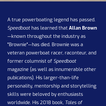
A true powerboating legend has passed.
Speedboat
has learned that
Allan Brown
—known throughout the industry as
"Brownie"—has died. Brownie was a
veteran powerboat racer, raconteur, and
former columnist of
Speedboat
magazine (as well as innumerable other
pubications). His larger-than-life
personality, mentorship and storytelling
skills were beloved by enthusiasts
worldwide. His 2018 book,
Tales of