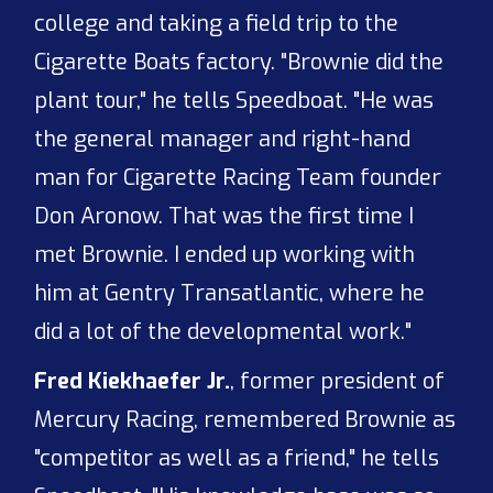
college and taking a field trip to the
Cigarette Boats factory. "Brownie did the
plant tour," he tells Speedboat. "He was
the general manager and right-hand
man for Cigarette Racing Team founder
Don Aronow. That was the first time I
met Brownie. I ended up working with
him at Gentry Transatlantic, where he
did a lot of the developmental work."
Fred Kiekhaefer Jr.
, former president of
Mercury Racing, remembered Brownie as
"competitor as well as a friend," he tells