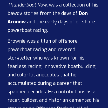
Thunderboat Row
, was a collection of his
bawdy stories from the days of
Don
Aronow
and the early days of offshore
powerboat racing.
Brownie was a titan of offshore
powerboat racing and revered
storyteller who was known for his
fearless racing, innovative boatbuilding,
and colorful anecdotes that he
accumulated during a career that
spanned decades. His contributions as a
racer, builder, and historian cemented his