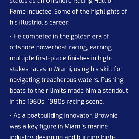
status as an Offshore Racing Hall of
Fame inductee. Some of the highlights of
his illustrious career:
• He competed in the golden era of
offshore powerboat racing, earning
multiple first-place finishes in high-
stakes races in Miami, using his skill for
navigating treacherous waters. Pushing
boats to their limits made him a standout
in the 1960s–1980s racing scene.
• As a boatbuilding innovator, Brownie
was a key figure in Miami’s marine
industry, designing and building high-