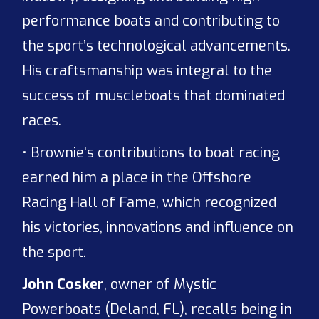
performance boats and contributing to
the sport’s technological advancements.
His craftsmanship was integral to the
success of muscleboats that dominated
races.
• Brownie’s contributions to boat racing
earned him a place in the Offshore
Racing Hall of Fame, which recognized
his victories, innovations and influence on
the sport.
John Cosker
, owner of Mystic
Powerboats (Deland, FL), recalls being in