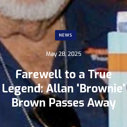
NEWS
May 28, 2025
Farewell to a True
Legend: Allan 'Brownie'
Brown Passes Away