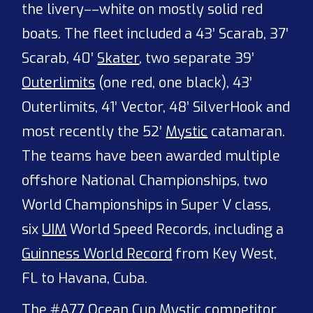
the livery––white on mostly solid red
boats. The fleet included a 43’ Scarab, 37’
Scarab, 40’
Skater
, two separate 39’
Outerlimits
(one red, one black), 43’
Outerlimits, 41’ Vector, 48’ SilverHook and
most recently the 52’
Mystic
catamaran.
The teams have been awarded multiple
offshore National Championships, two
World Championships in Super V class,
six
UIM
World Speed Records, including a
Guinness World Record
from Key West,
FL to Havana, Cuba.
The #A77 Ocean Cup Mystic competitor,