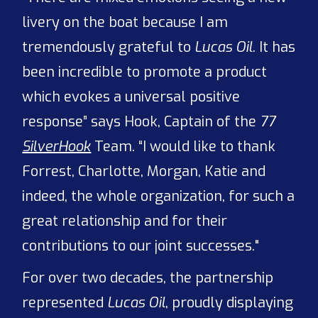
livery on the boat because I am
tremendously grateful to
Lucas Oil
. It has
been incredible to promote a product
which evokes a universal positive
response” says Hook, Captain of the
77
SilverHook
Team. “I would like to thank
Forrest, Charlotte, Morgan, Katie and
indeed, the whole organization, for such a
great relationship and for their
contributions to our joint successes."
For over two decades, the partnership
represented
Lucas Oil
, proudly displaying