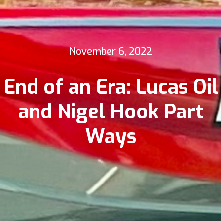
November 6, 2022
End of an Era: Lucas Oil
and Nigel Hook Part
Ways