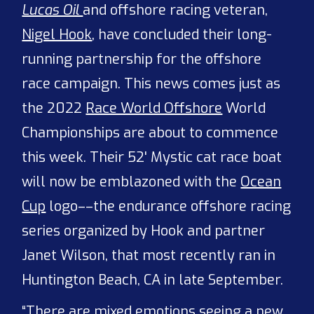
Lucas Oil
and offshore racing veteran,
Nigel Hook
, have concluded their long-
running partnership for the offshore
race campaign. This news comes just as
the 2022
Race World Offshore
World
Championships are about to commence
this week. Their 52' Mystic cat race boat
will now be emblazoned with the
Ocean
Cup
logo––the endurance offshore racing
series organized by Hook and partner
Janet Wilson, that most recently ran in
Huntington Beach, CA in late September.
“There are mixed emotions seeing a new