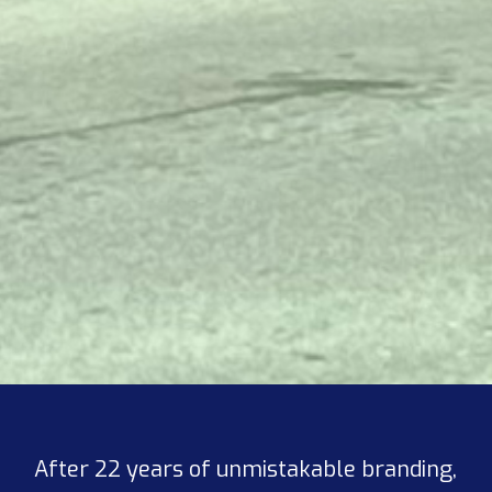
After 22 years of unmistakable branding,