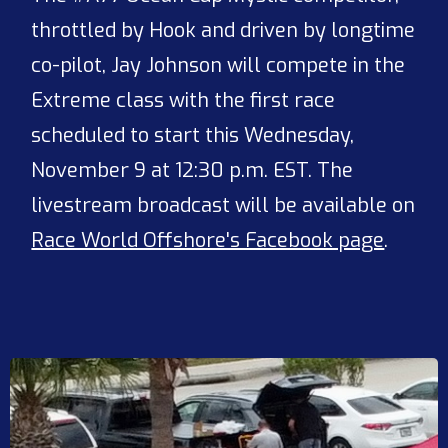
throttled by Hook and driven by longtime
co-pilot, Jay Johnson will compete in the
Extreme class with the first race
scheduled to start this Wednesday,
November 9 at 12:30 p.m. EST. The
livestream broadcast will be available on
Race World Offshore's Facebook page
.