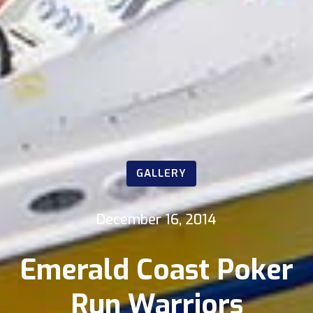
GALLERY
December 16, 2014
Emerald Coast Poker
Run Warriors