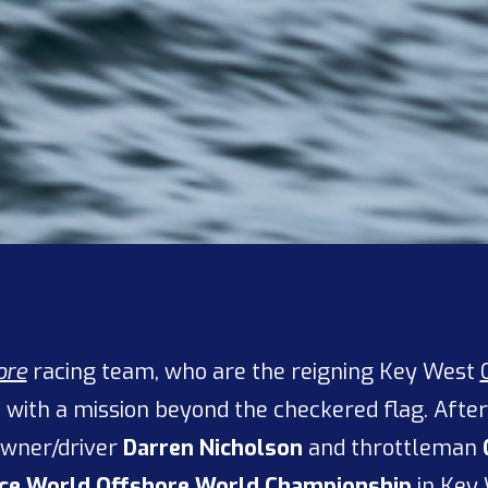
ore
racing team, who are the reigning Key West
ne with a mission beyond the checkered flag. Afte
wner/driver
Darren Nicholson
and throttleman
ce World Offshore
World Championship
in Key