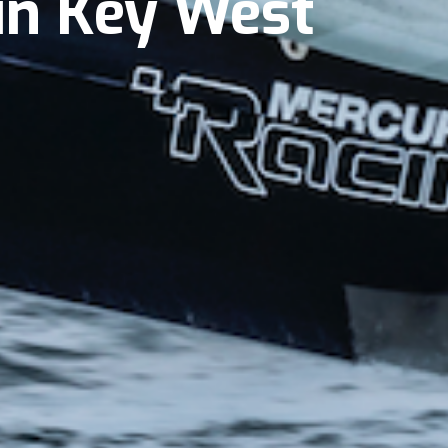
 in Key West