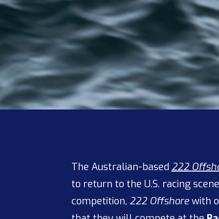
The Australian-based
222 Offsh
to return to the U.S. racing sce
competition,
222 Offshore
with o
that they will compete at the
Ra