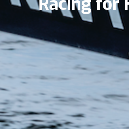
Racing for 