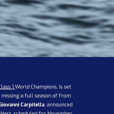
Class 1
World Champions, is set
r missing a full season of from
Giovanni Carpitella
, announced
 West, scheduled for November