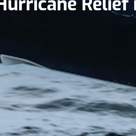
Hurricane Relief