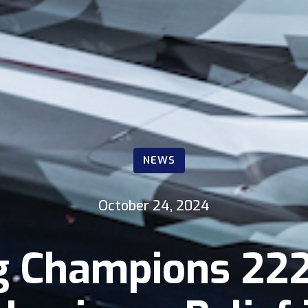
NEWS
October 24, 2024
g Champions 222