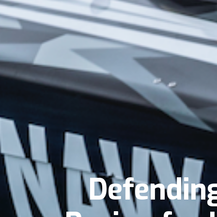
Defendin