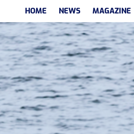
HOME
NEWS
MAGAZINE