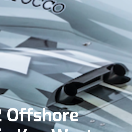
 Offshore