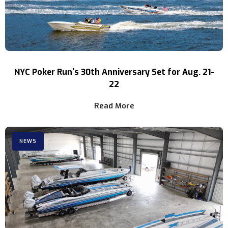
NYC Poker Run's 30th Anniversary Set for Aug. 21-
22
Read More
NEWS