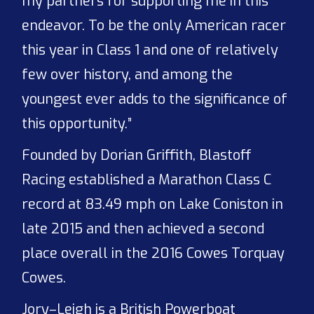
my partners for supporting me in this
endeavor. To be the only American racer
this year in Class 1 and one of relatively
few over history, and among the
youngest ever adds to the significance of
this opportunity.”
Founded by Dorian Griffith, Blastoff
Racing established a Marathon Class C
record at 83.49 mph on Lake Coniston in
late 2015 and then achieved a second
place overall in the 2016 Cowes Torquay
Cowes.
Jory–Leigh is a British Powerboat