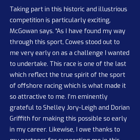
Taking part in this historic and illustrious
competition is particularly exciting,
McGowan says. “As I have found my way
through this sport, Cowes stood out to
me very early on as a challenge I wanted
to undertake. This race is one of the last
which reflect the true spirit of the sport
of offshore racing which is what made it
so attractive to me. I’m eminently
grateful to Shelley Jory-Leigh and Dorian
Griffith for making this possible so early
in my career. Likewise, I owe thanks to