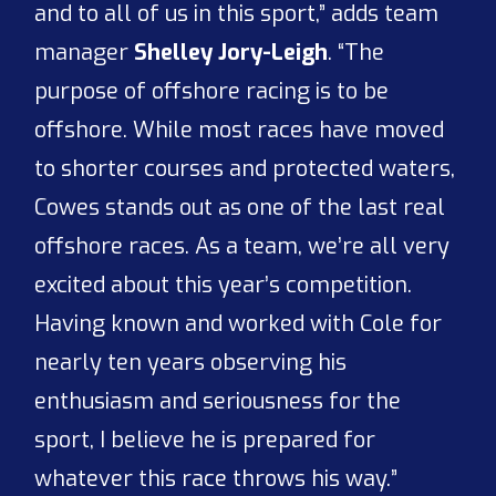
and to all of us in this sport,” adds team
manager
Shelley Jory-Leigh
. “The
purpose of offshore racing is to be
offshore. While most races have moved
to shorter courses and protected waters,
Cowes stands out as one of the last real
offshore races. As a team, we’re all very
excited about this year’s competition.
Having known and worked with Cole for
nearly ten years observing his
enthusiasm and seriousness for the
sport, I believe he is prepared for
whatever this race throws his way.”