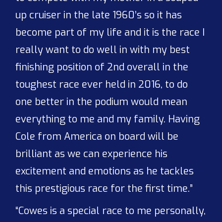
up cruiser in the late 1960’s so it has
become part of my life and it is the race I
really want to do well in with my best
finishing position of 2nd overall in the
toughest race ever held in 2016, to do
one better in the podium would mean
everything to me and my family. Having
Cole from America on board will be
brilliant as we can experience his
excitement and emotions as he tackles
this prestigious race for the first time.”
“Cowes is a special race to me personally,