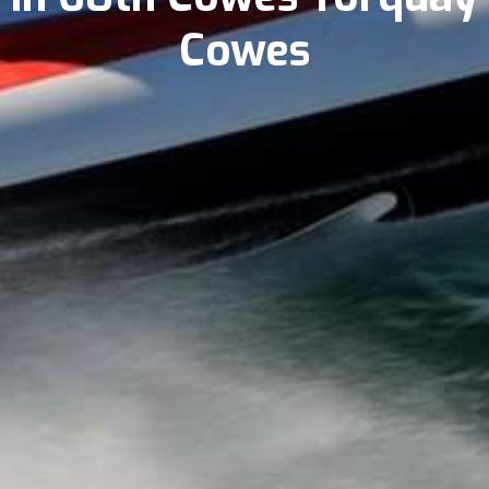
Cowes