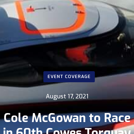
EVENT COVERAGE
August 17, 2021
Cole McGowan to Race
in 60th Cowes Torquay