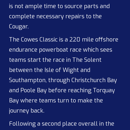
is not ample time to source parts and
complete necessary repairs to the
Cougar.
The Cowes Classic is a 220 mile offshore
endurance powerboat race which sees
teams start the race in The Solent
between the Isle of Wight and
Southampton, through Christchurch Bay
and Poole Bay before reaching Torquay
Bay where teams turn to make the
journey back.
Following a second place overall in the