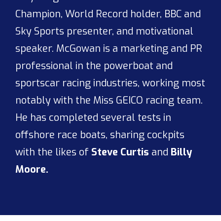
Champion, World Record holder, BBC and
Sky Sports presenter, and motivational
speaker. McGowan is a marketing and PR
professional in the powerboat and
sportscar racing industries, working most
notably with the Miss GEICO racing team.
He has completed several tests in
offshore race boats, sharing cockpits
with the likes of
Steve Curtis
and
Billy
Moore.