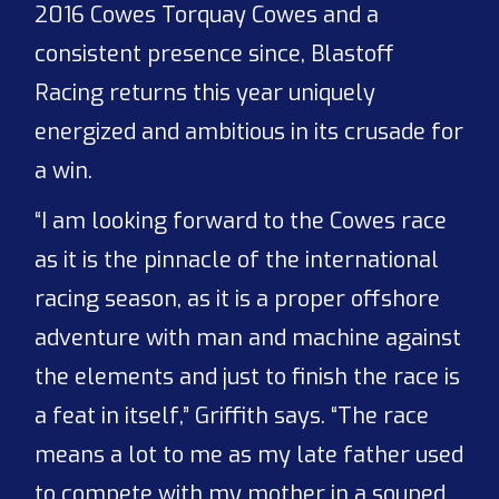
2016 Cowes Torquay Cowes and a
consistent presence since, Blastoff
Racing returns this year uniquely
energized and ambitious in its crusade for
a win.
“I am looking forward to the Cowes race
as it is the pinnacle of the international
racing season, as it is a proper offshore
adventure with man and machine against
the elements and just to finish the race is
a feat in itself,” Griffith says. “The race
means a lot to me as my late father used
to compete with my mother in a souped