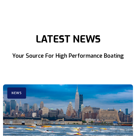
LATEST NEWS
Your Source For High Performance Boating
NEWS