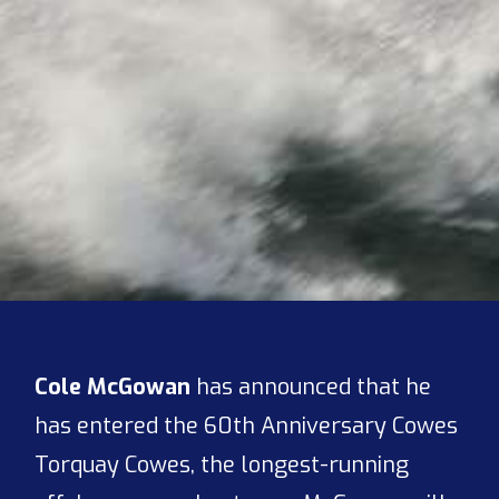
Cole McGowan
has announced that he
has entered the 60th Anniversary Cowes
Torquay Cowes, the longest-running