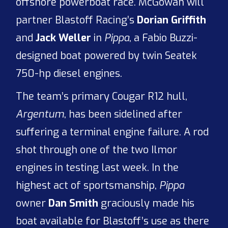
offshore powerboat race. McGowan will
partner Blastoff Racing’s
Dorian Griffith
and
Jack Weller
in
Pippa
, a Fabio Buzzi-
designed boat powered by twin Seatek
750-hp diesel engines.
The team’s primary Cougar R12 hull,
Argentum
, has been sidelined after
suffering a terminal engine failure. A rod
shot through one of the two Ilmor
engines in testing last week. In the
highest act of sportsmanship,
Pippa
owner
Dan Smith
graciously made his
boat available for Blastoff’s use as there