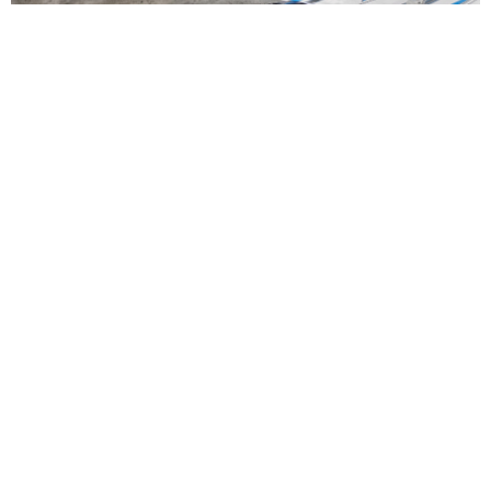
Straight Arrow Marine Launches Full-Service
Performance Boating Hub in Fort Myers
Read More
NEWS