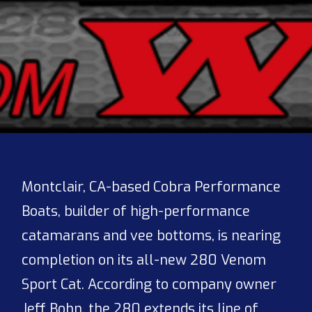
Montclair, CA-based Cobra Performance
Boats, builder of high-performance
catamarans and vee bottoms, is nearing
completion on its all-new 280 Venom
Sport Cat. According to company owner
Jeff Bohn, the 280 extends its line of