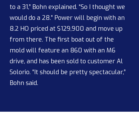
to a 31,” Bohn explained. “So I thought we
would do a 28.” Power will begin with an
8.2 HO priced at $129,900 and move up
from there. The first boat out of the
mold will feature an 860 with an M6
drive, and has been sold to customer Al
Solorio. “It should be pretty spectacular,”
Bohn said.