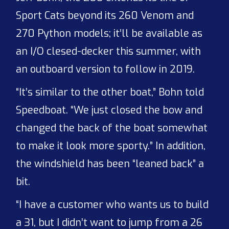
Sport Cats beyond its 260 Venom and
270 Python models; it’ll be available as
an I/O clesed-decker this summer, with
an outboard version to follow in 2019.
“It’s similar to the other boat,” Bohn told
Speedboat. “We just closed the bow and
changed the back of the boat somewhat
to make it look more sporty.” In addition,
the windshield has been “leaned back” a
bit.
“I have a customer who wants us to build
a 31, but I didn’t want to jump from a 26