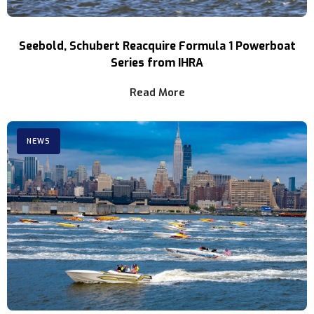
Seebold, Schubert Reacquire Formula 1 Powerboat
Series from IHRA
Read More
NEWS