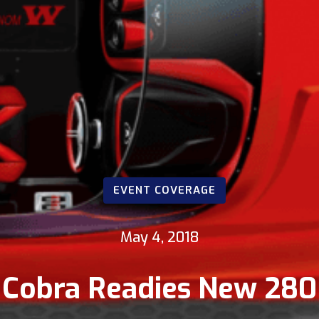
EVENT COVERAGE
May 4, 2018
Cobra Readies New 280