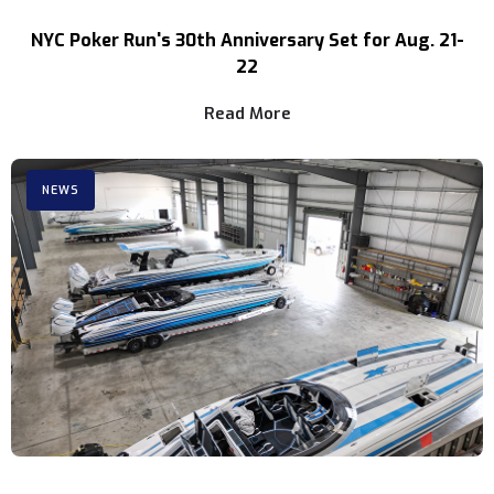
NYC Poker Run's 30th Anniversary Set for Aug. 21-
22
Read More
NEWS