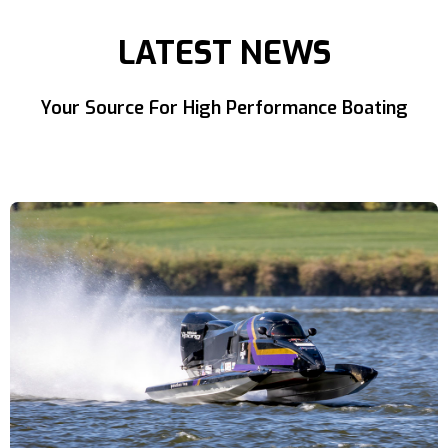
LATEST NEWS
Your Source For High Performance Boating