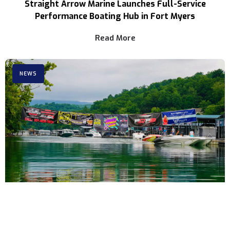
Straight Arrow Marine Launches Full-Service
Performance Boating Hub in Fort Myers
Read More
NEWS
3rd Annual Rocky Top Power Run Coming to