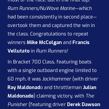
Rum Runners/NuWave Marine
—which
had been consistently in second place—
overtook them and captured the win in
the class. Congratulations to repeat
winners
Mike McColgan
and
Francis
Vellutato
in
Rum Runners!
In Bracket 700 Class, featuring boats
with a single outboard engine limited to
60 mph, it was
Jackhammer
(with driver
Ray Maldonad
o and throttleman
Julian
Maldonado
) claiming victory, with
The
Punisher
(featuring driver
Derek Dawson