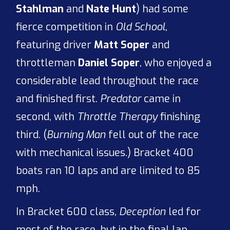
Stahlman
and
Nate Hunt
) had some
fierce competition in
Old School
,
featuring driver
Matt Soper
and
throttleman
Daniel Soper
, who enjoyed a
considerable lead throughout the race
and finished first.
Predator
came in
second, with
Throttle Therapy
finishing
third. (
Burning Man
fell out of the race
with mechanical issues.) Bracket 400
boats ran 10 laps and are limited to 85
mph.
In Bracket 600 class,
Deception
led for
most of the race, but in the final lap,