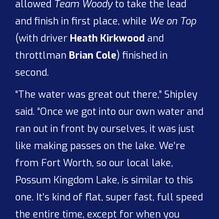
allowed
Team Woody
to take the lead
and finish in first place, while
We on Top
(with driver
Heath Kirkwood
and
throttlman
Brian Cole
) finished in
second.
“The water was great out there,” Shipley
said. “Once we got into our own water and
ran out in front by ourselves, it was just
like making passes on the lake. We’re
from Fort Worth, so our local lake,
Possum Kingdom Lake, is similar to this
one. It’s kind of flat, super fast, full speed
the entire time, except for when you