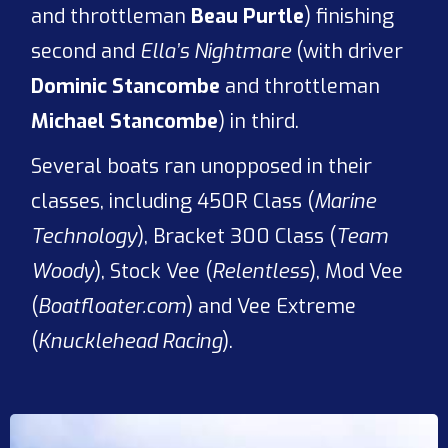
and throttleman
Beau Purtle
) finishing
second and
Ella’s Nightmare
(with driver
Dominic Stancombe
and throttleman
Michael Stancombe
) in third.
Several boats ran unopposed in their
classes, including 450R Class (
Marine
Technology
), Bracket 300 Class (
Team
Woody
), Stock Vee (
Relentless
), Mod Vee
(
Boatfloater.com
) and Vee Extreme
(
Knucklehead Racing
).