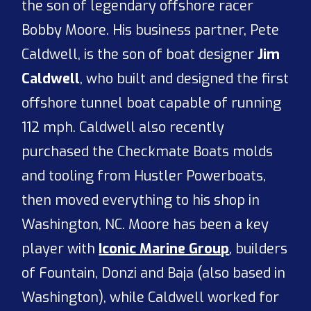
the son of legendary offshore racer
Bobby Moore. His business partner, Pete
Caldwell, is the son of boat designer
Jim
Caldwell
, who built and designed the first
offshore tunnel boat capable of running
112 mph. Caldwell also recently
purchased the Checkmate Boats molds
and tooling from Hustler Powerboats,
then moved everything to his shop in
Washington, NC. Moore has been a key
player with
Iconic Marine Group
, builders
of Fountain, Donzi and Baja (also based in
Washington), while Caldwell worked for