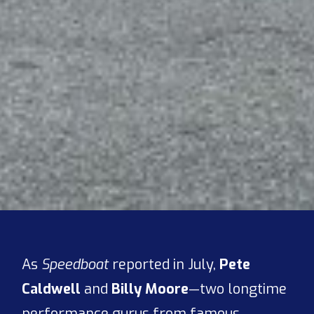
As
Speedboat
reported in July,
Pete
Caldwell
and
Billy Moore
—two longtime
performance gurus from famous