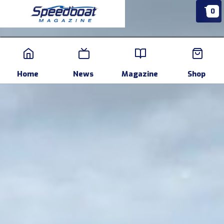
0
Home
News
Events
Pr
Home
News
Magazine
Shop