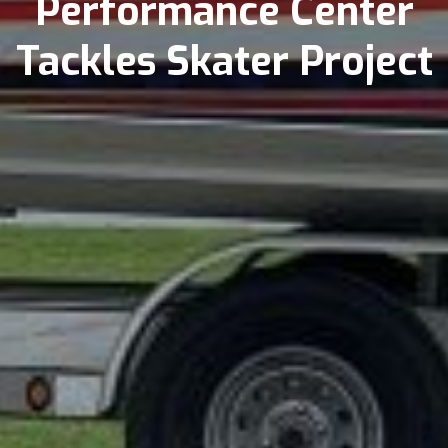
Performance Center
Tackles Skater Project