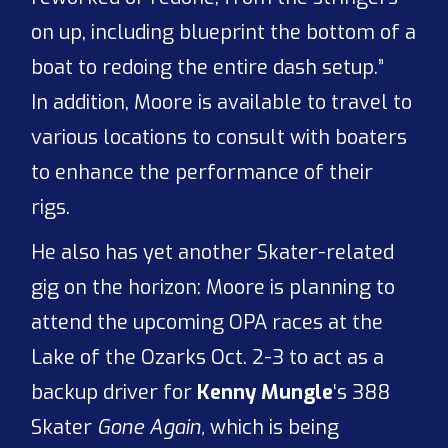
on up, including blueprint the bottom of a
boat to redoing the entire dash setup.”
In addition, Moore is available to travel to
various locations to consult with boaters
to enhance the performance of their
rigs.
He also has yet another Skater-related
gig on the horizon: Moore is planning to
attend the upcoming OPA races at the
Lake of the Ozarks Oct. 2-3 to act as a
backup driver for
Kenny Mungle
‘s 388
Skater
Gone Again,
which is being