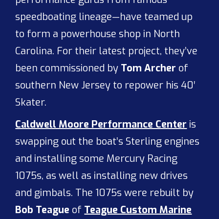
speedboating lineage—have teamed up
to form a powerhouse shop in North
Carolina. For their latest project, they’ve
been commissioned by
Tom Archer
of
southern New Jersey to repower his 40′
Skater.
Caldwell Moore Performance Center
is
swapping out the boat’s Sterling engines
and installing some Mercury Racing
1075s, as well as installing new drives
and gimbals. The 1075s were rebuilt by
Bob Teague
of
Teague Custom Marine