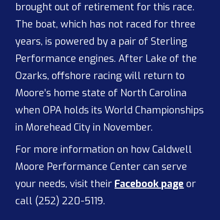
brought out of retirement for this race.
The boat, which has not raced for three
years, is powered by a pair of Sterling
Performance engines. After Lake of the
Ozarks, offshore racing will return to
Moore’s home state of North Carolina
when OPA holds its World Championships
in Morehead City in November.
For more information on how Caldwell
Moore Performance Center can serve
your needs, visit their
Facebook page
or
call (252) 220-5119.