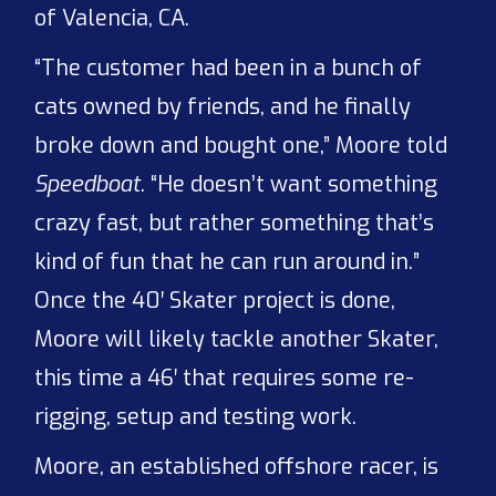
of Valencia, CA.
“The customer had been in a bunch of
cats owned by friends, and he finally
broke down and bought one,” Moore told
Speedboat
. “He doesn’t want something
crazy fast, but rather something that’s
kind of fun that he can run around in.”
Once the 40′ Skater project is done,
Moore will likely tackle another Skater,
this time a 46′ that requires some re-
rigging, setup and testing work.
Moore, an established offshore racer, is