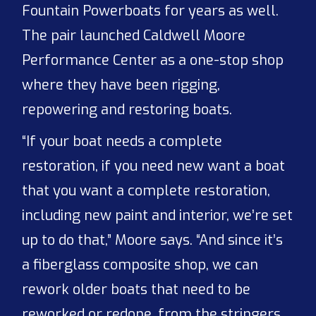
Fountain Powerboats for years as well.
The pair launched Caldwell Moore
Performance Center as a one-stop shop
where they have been rigging,
repowering and restoring boats.
“If your boat needs a complete
restoration, if you need new want a boat
that you want a complete restoration,
including new paint and interior, we’re set
up to do that,” Moore says. “And since it’s
a fiberglass composite shop, we can
rework older boats that need to be
reworked or redone, from the stringers