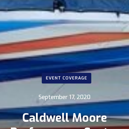
EVENT COVERAGE
September 17, 2020
Caldwell Moore