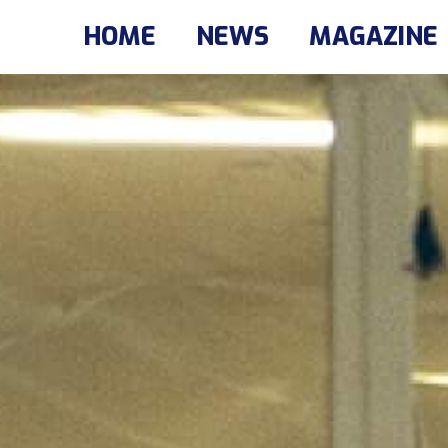
HOME
NEWS
MAGAZINE