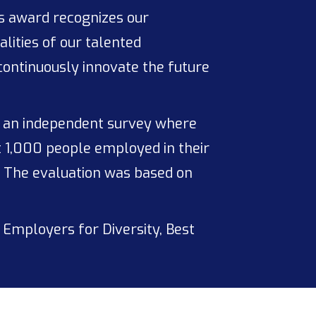
is award recognizes our
ities of our talented
 continuously innovate the future
n an independent survey where
t 1,000 people employed in their
. The evaluation was based on
 Employers for Diversity, Best