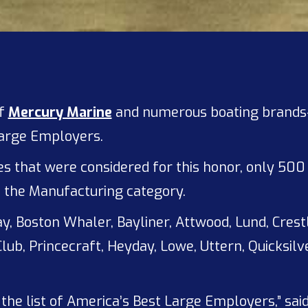
of
Mercury Marine
and numerous boating brands
Large Employers.
that were considered for this honor, only 500 m
in the Manufacturing category.
y, Boston Whaler, Bayliner, Attwood, Lund, Crest
lub, Princecraft, Heyday, Lowe, Uttern, Quicksi
the list of America’s Best Large Employers,” sai