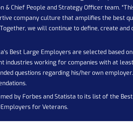
n & Chief People and Strategy Officer team. “Th
ive company culture that amplifies the best qual
Together, we will continue to define, create and
a’s Best Large Employers are selected based o
t industries working for companies with at leas
ended questions regarding his/her own employer
endations.
ed by Forbes and Statista to its list of the Best
Employers for Veterans.