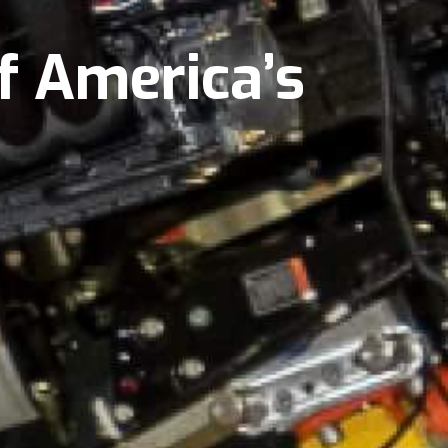
f America’s