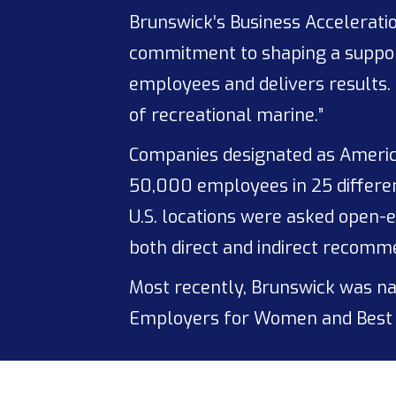
Brunswick’s Business Acceleratio
commitment to shaping a support
employees and delivers results. 
of recreational marine.”
Companies designated as Americ
50,000 employees in 25 differen
U.S. locations were asked open-
both direct and indirect recomm
Most recently, Brunswick was nam
Employers for Women and Best 