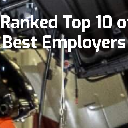
Ranked Top 10 o
Best Employers