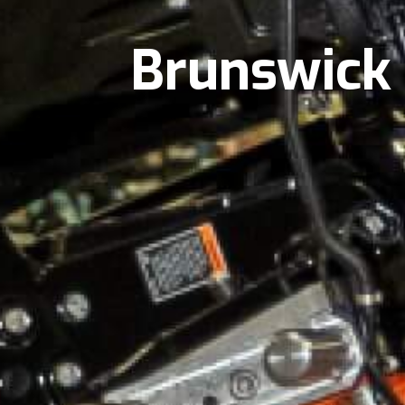
Brunswick 