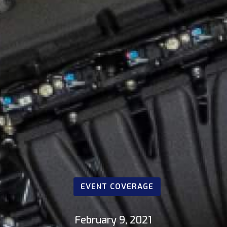
EVENT COVERAGE
February 9, 2021