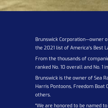
Brunswick Corporation—owner 
the 2021 list of America’s Best 
From the thousands of companies 
ranked No. 10 overall and No. 1 
Brunswick is the owner of Sea Ra
Harris Pontoons, Freedom Boat C
others.
“We are honored to be named to 