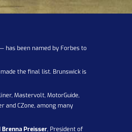
— has been named by Forbes to
ade the final list. Brunswick is
liner, Mastervolt, MotorGuide,
lver and CZone, among many
d
Brenna Preisser
, President of