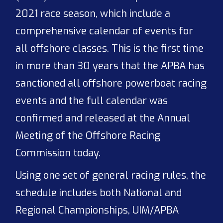
2021 race season, which include a
comprehensive calendar of events for
all offshore classes. This is the first time
in more than 30 years that the APBA has
sanctioned all offshore powerboat racing
events and the full calendar was
confirmed and released at the Annual
Meeting of the Offshore Racing
Commission today.
Using one set of general racing rules, the
schedule includes both National and
Regional Championships, UIM/APBA