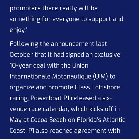
promoters there really will be
something for everyone to support and
enjoy.”
Following the announcement last
October that it had signed an exclusive
10-year deal with the Union
Internationale Motonautique (UIM) to
organize and promote Class 1 offshore
racing, Powerboat P1 released a six-
venue race calendar, which kicks off in
May at Cocoa Beach on Florida’s Atlantic
Coast. P1 also reached agreement with