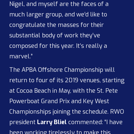
Nigel, and myself are the faces of a
much larger group, and we’d like to
congratulate the masses for their
substantial body of work they’ve
composed for this year. It’s really a
marvel.”
The APBA Offshore Championship will
return to four of its 2019 venues, starting
at Cocoa Beach in May, with the St. Pete
Powerboat Grand Prix and Key West
Championships joining the schedule. RWO
president
Larry Bliel
commented: “I have
been working tirelessly to make this