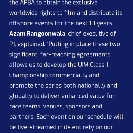
the APBA to obtain the exclusive
worldwide rights to film and distribute its
offshore events for the next 10 years.
Azam Rangoonwala
, chief executive of
P1, explained: “Putting in place these two
significant, far-reaching agreements
allows us to develop the UIM Class 1
Championship commercially and
promote the series both nationally and
globally to deliver enhanced value for
race teams, venues, sponsors and
partners. Each event on our schedule will
be live-streamed in its entirety on our