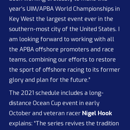
year’s UIM/APBA World Championships in
Key West the largest event ever in the
southern-most city of the United States. I
am looking forward to working with all
the APBA offshore promoters and race
teams, combining our efforts to restore
the sport of offshore racing to its former
glory and plan for the future.”
The 2021 schedule includes a long-
distance Ocean Cup event in early
October and veteran racer
Nigel Hook
explains: “The series revives the tradition