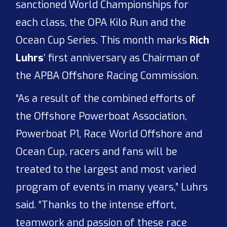
sanctioned World Championships for
each class, the OPA Kilo Run and the
Ocean Cup Series. This month marks
Rich
Luhrs
’ first anniversary as Chairman of
the APBA Offshore Racing Commission.
“As a result of the combined efforts of
the Offshore Powerboat Association,
Powerboat P1, Race World Offshore and
Ocean Cup, racers and fans will be
treated to the largest and most varied
program of events in many years,” Luhrs
said. “Thanks to the intense effort,
teamwork and passion of these race