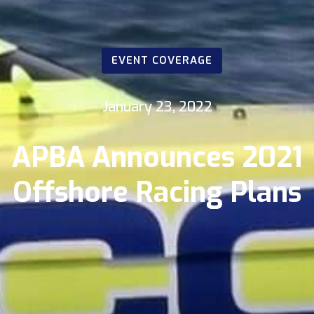
EVENT COVERAGE
January 23, 2022
APBA Announces 2021
Offshore Racing Plans