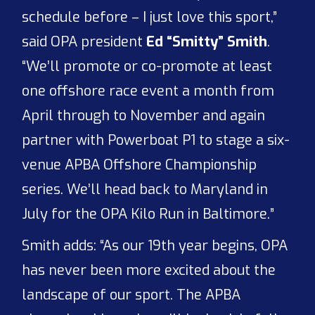
schedule before – I just love this sport,”
said OPA president
Ed “Smitty” Smith
.
“We’ll promote or co-promote at least
one offshore race event a month from
April through to November and again
partner with Powerboat P1 to stage a six-
venue APBA Offshore Championship
series. We’ll head back to Maryland in
July for the OPA Kilo Run in Baltimore.”
Smith adds: “As our 19th year begins, OPA
has never been more excited about the
landscape of our sport. The APBA