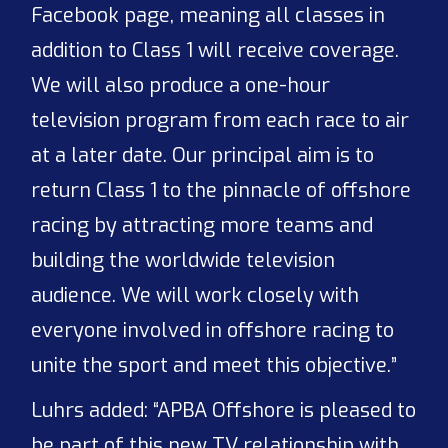
Facebook page, meaning all classes in
addition to Class 1 will receive coverage.
We will also produce a one-hour
television program from each race to air
at a later date. Our principal aim is to
return Class 1 to the pinnacle of offshore
racing by attracting more teams and
building the worldwide television
audience. We will work closely with
everyone involved in offshore racing to
unite the sport and meet this objective.”
Luhrs added: “APBA Offshore is pleased to
be part of this new TV relationship with