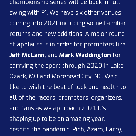
championship series will be back in full
swing with P1. We have six other venues
coming into 2021, including some familiar
returns and new additions. A major round
of applause is in order for promoters like
Jeff McCann
, and
Mark Waddington
for
carrying the sport through 2020 in Lake
Ozark, MO and Morehead City, NC. We’d
like to wish the best of luck and health to
all of the racers, promoters, organizers,
and fans as we approach 2021. It’s
shaping up to be an amazing year,
despite the pandemic. Rich, Azam, Larry,