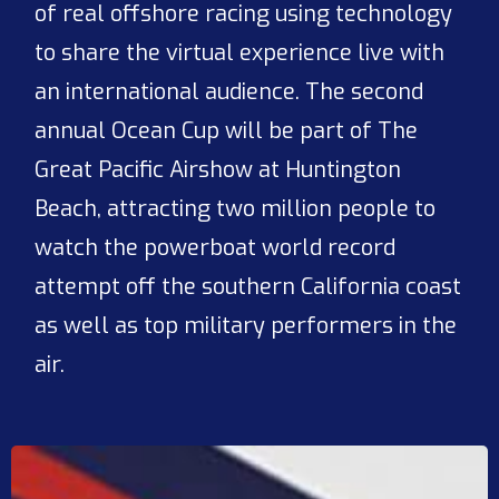
of real offshore racing using technology
to share the virtual experience live with
an international audience. The second
annual Ocean Cup will be part of The
Great Pacific Airshow at Huntington
Beach, attracting two million people to
watch the powerboat world record
attempt off the southern California coast
as well as top military performers in the
air.