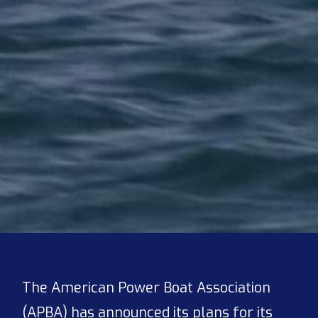
The American Power Boat Association
(APBA) has announced its plans for its