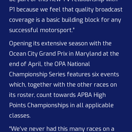
P1 because we feel that quality broadcast
coverage is a basic building block for any
successful motorsport.”
Opening its extensive season with the
Ocean City Grand Prix in Maryland at the
end of April, the OPA National
Championship Series features six events
which, together with the other races on
its roster, count towards APBA High
Points Championships in all applicable
classes.
“We’ve never had this many races on a