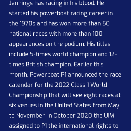
Jennings has racing in his blood. He
started his powerboat racing career in
the 1970s and has won more than 50
national races with more than 100
appearances on the podium. His titles
include 5-times world champion and 12-
times British champion. Earlier this
month, Powerboat P1 announced the race
calendar for the 2022 Class 1 World
Championship that will see eight races at
six venues in the United States from May
to November. In October 2020 the UIM
assigned to P1 the international rights to