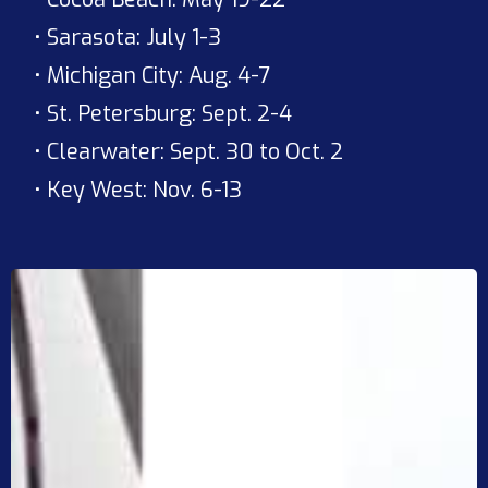
• Sarasota: July 1-3
• Michigan City: Aug. 4-7
• St. Petersburg: Sept. 2-4
• Clearwater: Sept. 30 to Oct. 2
• Key West: Nov. 6-13