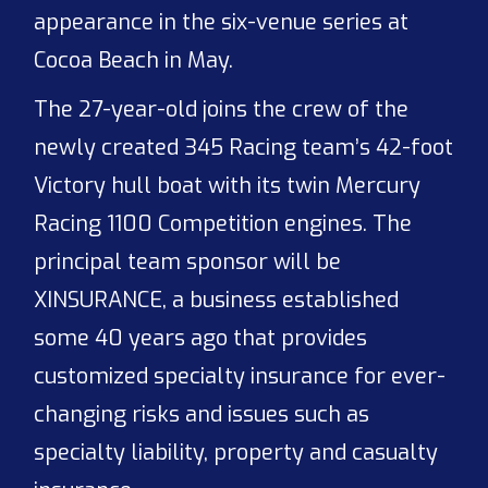
appearance in the six-venue series at
Cocoa Beach in May.
The 27-year-old joins the crew of the
newly created 345 Racing team’s 42-foot
Victory hull boat with its twin Mercury
Racing 1100 Competition engines. The
principal team sponsor will be
XINSURANCE, a business established
some 40 years ago that provides
customized specialty insurance for ever-
changing risks and issues such as
specialty liability, property and casualty