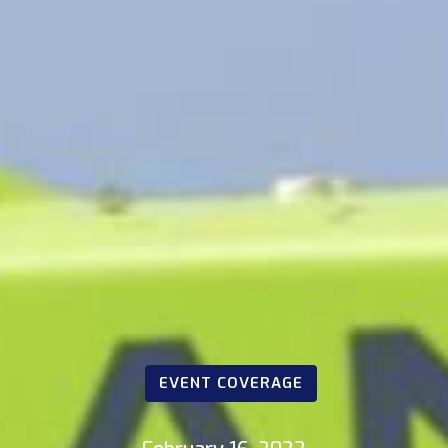
EVENT COVERAGE