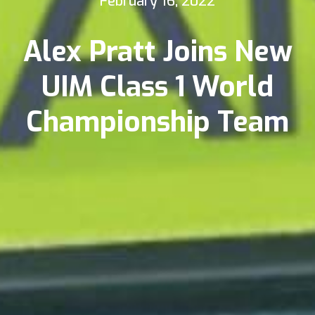
February 16, 2022
Alex Pratt Joins New
UIM Class 1 World
Championship Team