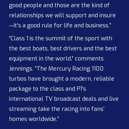
good people and those are the kind of
relationships we will support and insure
—it’s a good rule for life and business.”
“Class 1 is the summit of the sport with
the best boats, best drivers and the best
equipment in the world,” comments
Jennings. “The Mercury Racing 1100
turbos have brought a modern, reliable
package to the class and P1’s
international TV broadcast deals and live
streaming take the racing into fans’
homes worldwide.”