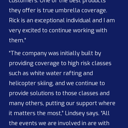
customers. One of the best products
they offer is true umbrella coverage.
Rick is an exceptional individual and I am
very excited to continue working with
them.”
“The company was initially built by
providing coverage to high risk classes
such as white water rafting and
helicopter skiing, and we continue to
provide solutions to those classes and
many others, putting our support where
it matters the most,” Lindsey says. “All
the events we are involved in are with