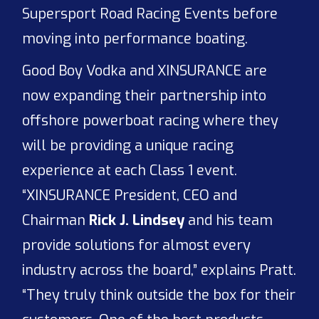
Supersport Road Racing Events before
moving into performance boating.
Good Boy Vodka and XINSURANCE are
now expanding their partnership into
offshore powerboat racing where they
will be providing a unique racing
experience at each Class 1 event.
“XINSURANCE President, CEO and
Chairman
Rick J. Lindsey
and his team
provide solutions for almost every
industry across the board,” explains Pratt.
“They truly think outside the box for their