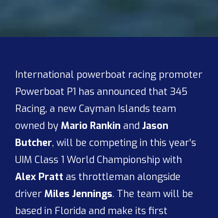
International powerboat racing promoter
Powerboat P1 has announced that 345
Racing, a new Cayman Islands team
owned by
Mario Rankin
and
Jason
Butcher
, will be competing in this year’s
UIM Class 1 World Championship with
Alex Pratt
as throttleman alongside
driver
Miles Jennings
. The team will be
based in Florida and make its first