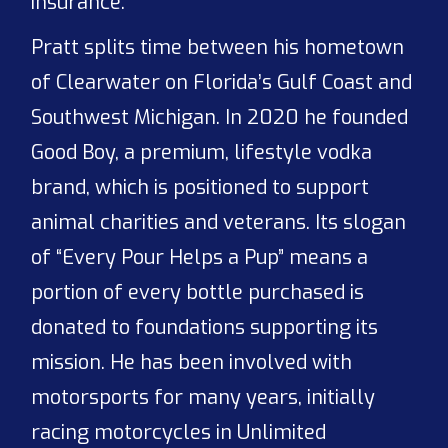
insurance.
Pratt splits time between his hometown
of Clearwater on Florida’s Gulf Coast and
Southwest Michigan. In 2020 he founded
Good Boy, a premium, lifestyle vodka
brand, which is positioned to support
animal charities and veterans. Its slogan
of “Every Pour Helps a Pup” means a
portion of every bottle purchased is
donated to foundations supporting its
mission. He has been involved with
motorsports for many years, initially
racing motorcycles in Unlimited