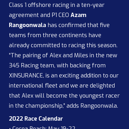
Class 1 offshore racing in a ten-year
agreement and P1 CEO
Azam
Rangoonwala
has confirmed that five
teams from three continents have
already committed to racing this season.
“The pairing of Alex and Miles in the new
345 Racing team, with backing from
XINSURANCE, is an exciting addition to our
international fleet and we are delighted
that Alex will become the youngest racer
in the championship,” adds Rangoonwala.
2022 Race Calendar
• Cocoa Beach: May 19-22