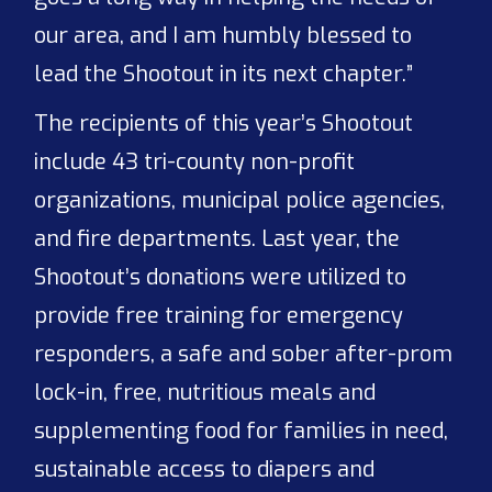
our area, and I am humbly blessed to
lead the Shootout in its next chapter.”
The recipients of this year’s Shootout
include 43 tri-county non-profit
organizations, municipal police agencies,
and fire departments. Last year, the
Shootout’s donations were utilized to
provide free training for emergency
responders, a safe and sober after-prom
lock-in, free, nutritious meals and
supplementing food for families in need,
sustainable access to diapers and