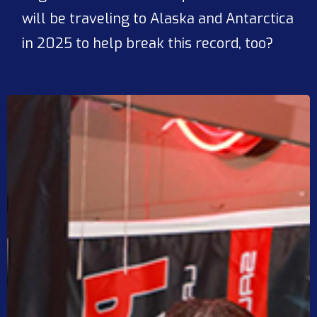
will be traveling to Alaska and Antarctica
in 2025 to help break this record, too?