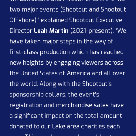
two major events (Shootout and Shootout
Offshore),” explained Shootout Executive
Director
Leah Martin
(2021-present). “We
have taken major steps in the way of
first-class production which has reached
new heights by engaging viewers across
the United States of America and all over
the world. Along with the Shootout’s
sponsorship dollars, the event’s
registration and merchandise sales have
a significant impact on the total amount
donated to our Lake area charities each