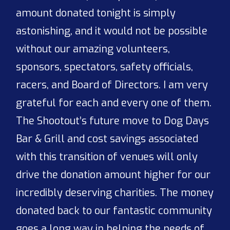
amount donated tonight is simply
astonishing, and it would not be possible
without our amazing volunteers,
sponsors, spectators, safety officials,
racers, and Board of Directors. I am very
grateful for each and every one of them.
The Shootout’s future move to Dog Days
Bar & Grill and cost savings associated
with this transition of venues will only
drive the donation amount higher for our
incredibly deserving charities. The money
donated back to our fantastic community
goes a long way in helping the needs of