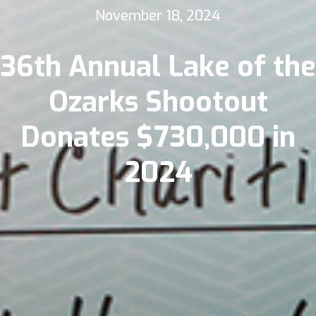
November 18, 2024
36th Annual Lake of the
Ozarks Shootout
Donates $730,000 in
2024