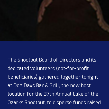
The Shootout Board of Directors and its
dedicated volunteers (not-for-profit
beneficiaries) gathered together tonight
at Dog Days Bar & Grill, the new host
location for the 37th Annual Lake of the
Ozarks Shootout, to disperse funds raised