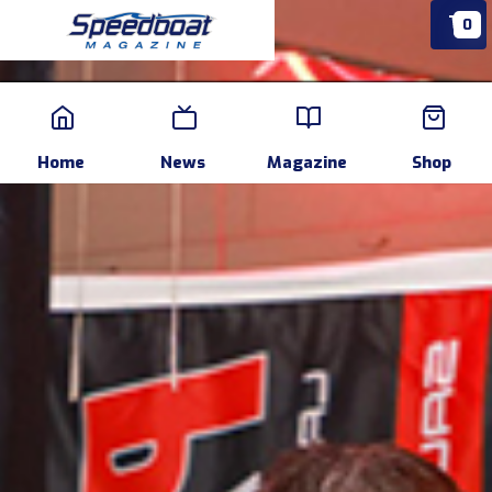
0
Home
News
Events
Pr
Home
News
Magazine
Shop