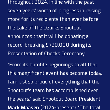
throughout 2024. In line with the past
seven years’ worth of progress in raising
more for its recipients than ever before,
the Lake of the Ozarks Shootout
announces that it will be donating a
record-breaking $730,000 during its
Presentation of Checks Ceremony.
“From its humble beginnings to all that
this magnificent event has become today,
I am just so proud of everything that the
Shootout’s team has accomplished over
the years,” said Shootout Board President
Mark Maasen
(2024-present). “The total