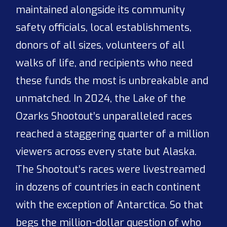
maintained alongside its community
safety officials, local establishments,
donors of all sizes, volunteers of all
walks of life, and recipients who need
these funds the most is unbreakable and
unmatched. In 2024, the Lake of the
Ozarks Shootout’s unparalleled races
reached a staggering quarter of a million
viewers across every state but Alaska.
The Shootout’s races were livestreamed
in dozens of countries in each continent
with the exception of Antarctica. So that
begs the million-dollar question of who