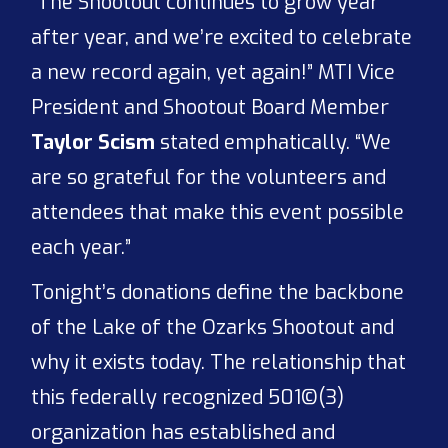
“The Shootout continues to grow year
after year, and we’re excited to celebrate
a new record again, yet again!” MTI Vice
President and Shootout Board Member
Taylor Scism
stated emphatically. “We
are so grateful for the volunteers and
attendees that make this event possible
each year.”
Tonight’s donations define the backbone
of the Lake of the Ozarks Shootout and
why it exists today. The relationship that
this federally recognized 501©(3)
organization has established and