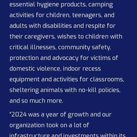
essential hygiene products, camping
activities for children, teenagers, and
adults with disabilities and respite for
their caregivers, wishes to children with
critical illnesses, community safety,
protection and advocacy for victims of
domestic violence, indoor recess
equipment and activities for classrooms,
sheltering animals with no-kill policies,
and so much more.
“2024 was a year of growth and our
organization took on a lot of
infrastructure and investments within its