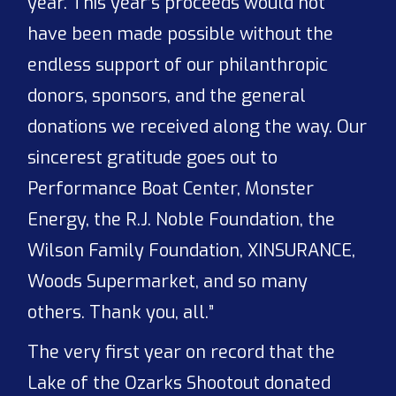
year. This year’s proceeds would not
have been made possible without the
endless support of our philanthropic
donors, sponsors, and the general
donations we received along the way. Our
sincerest gratitude goes out to
Performance Boat Center, Monster
Energy, the R.J. Noble Foundation, the
Wilson Family Foundation, XINSURANCE,
Woods Supermarket, and so many
others. Thank you, all.”
The very first year on record that the
Lake of the Ozarks Shootout donated