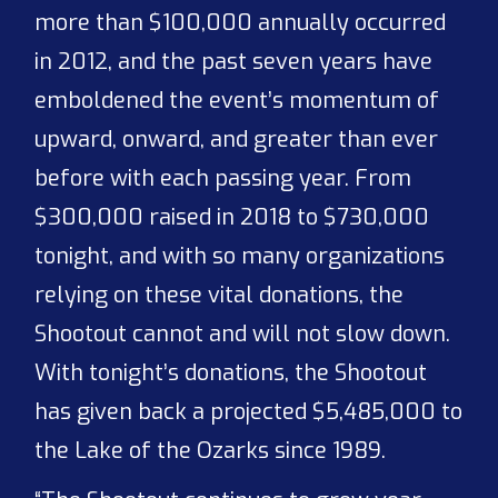
more than $100,000 annually occurred
in 2012, and the past seven years have
emboldened the event’s momentum of
upward, onward, and greater than ever
before with each passing year. From
$300,000 raised in 2018 to $730,000
tonight, and with so many organizations
relying on these vital donations, the
Shootout cannot and will not slow down.
With tonight’s donations, the Shootout
has given back a projected $5,485,000 to
the Lake of the Ozarks since 1989.