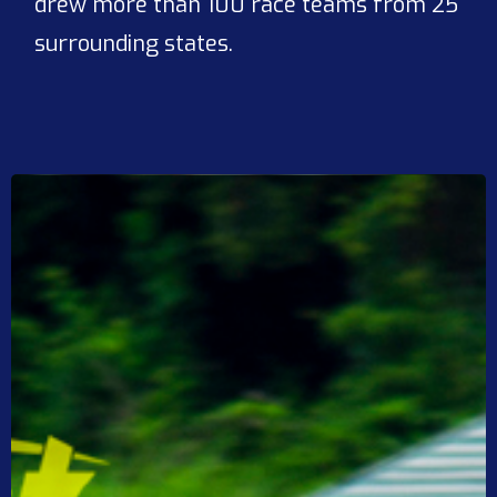
drew more than 100 race teams from 25
surrounding states.