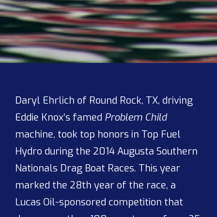
Daryl Ehrlich of Round Rock, TX, driving
Eddie Knox’s famed
Problem Child
machine, took top honors in Top Fuel
Hydro during the 2014 Augusta Southern
Nationals Drag Boat Races. This year
marked the 28th year of the race, a
Lucas Oil-sponsored competition that