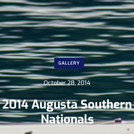
GALLERY
October 28, 2014
2014 Augusta Southern
Nationals