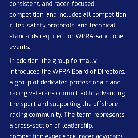
consistent, and racer-focused
competition, and includes all competition
rules, safety protocols, and technical
standards required for WPRA-sanctioned
events.
In addition, the group formally
introduced the WPRA Board of Directors,
a group of dedicated professionals and
racing veterans committed to advancing
the sport and supporting the offshore
racing community. The team represents
a cross-section of leadership,
competition experience, racer advocacy,