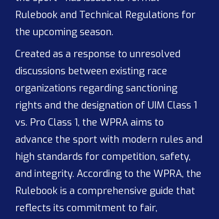
Rulebook and Technical Regulations for
the upcoming season.
Created as a response to unresolved
discussions between existing race
organizations regarding sanctioning
rights and the designation of UIM Class 1
vs. Pro Class 1, the WPRA aims to
advance the sport with modern rules and
high standards for competition, safety,
and integrity. According to the WPRA, the
Rulebook is a comprehensive guide that
reflects its commitment to fair,