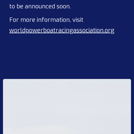
to be announced soon.
For more information, visit
worldpowerboatracingassociation.org