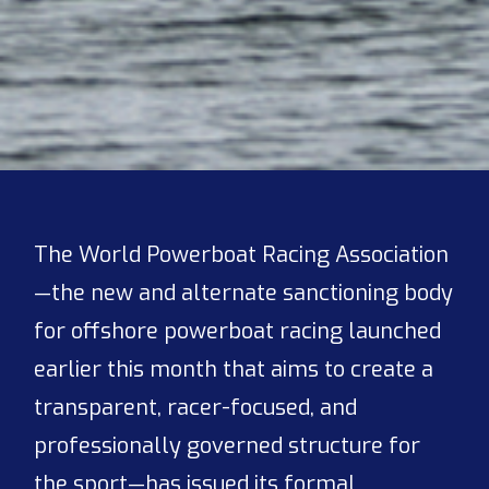
The World Powerboat Racing Association
—the new and alternate sanctioning body
for offshore powerboat racing launched
earlier this month that aims to create a
transparent, racer-focused, and
professionally governed structure for
the sport—has issued its formal