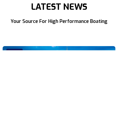
LATEST NEWS
Your Source For High Performance Boating
NEWS