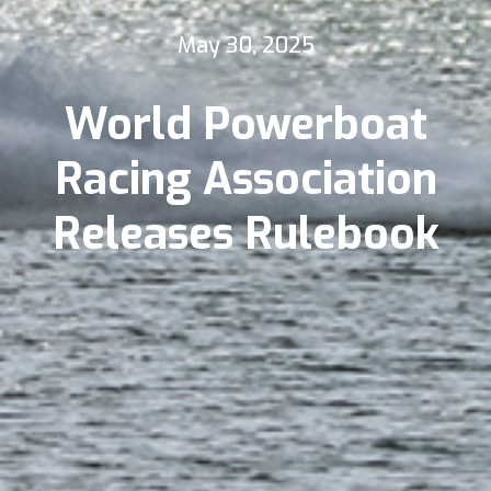
May 30, 2025
World Powerboat
Racing Association
Releases Rulebook