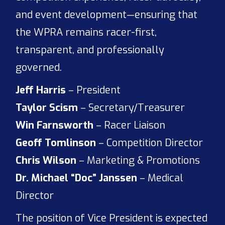
and event development—ensuring that
the WPRA remains racer-first,
transparent, and professionally
governed.
Jeff Harris
– President
Taylor Scism
– Secretary/Treasurer
Win Farnsworth
– Racer Liaison
Geoff Tomlinson
– Competition Director
Chris Wilson
– Marketing & Promotions
Dr. Michael “Doc” Janssen
– Medical
Director
The position of Vice President is expected