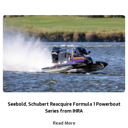
Seebold, Schubert Reacquire Formula 1 Powerboat
Series from IHRA
Read More