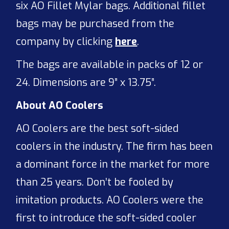
six AO Fillet Mylar bags. Additional fillet
bags may be purchased from the
company by clicking
here
.
The bags are available in packs of 12 or
24. Dimensions are 9” x 13.75”.
About AO Coolers
AO Coolers are the best soft-sided
coolers in the industry. The firm has been
a dominant force in the market for more
than 25 years. Don’t be fooled by
imitation products. AO Coolers were the
first to introduce the soft-sided cooler