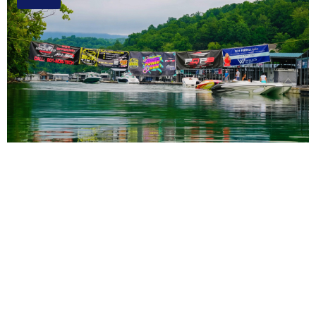
3rd Annual Rocky Top Power Run Coming to
Tennessee Aug. 6-8
Read More