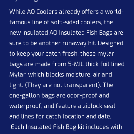
While AO Coolers already offers a world-
famous line of soft-sided coolers, the
new insulated AO Insulated Fish Bags are
sure to be another runaway hit. Designed
to keep your catch fresh, these mylar
bags are made from 5-MIL thick foil lined
Mylar, which blocks moisture, air and
light. (They are not transparent). The
one-gallon bags are odor-proof and
waterproof, and feature a ziplock seal
and lines for catch location and date.
Each Insulated Fish Bag kit includes with