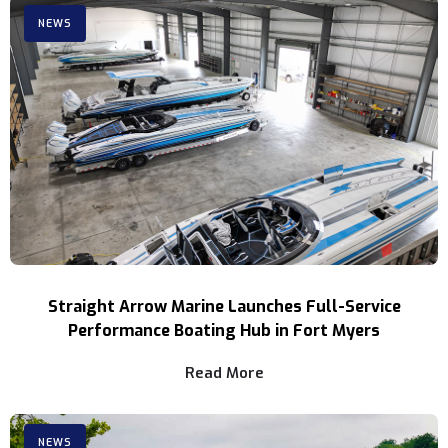
NEWS
Straight Arrow Marine Launches Full-Service
Performance Boating Hub in Fort Myers
Read More
NEWS