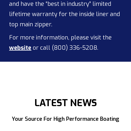
and have the “best in industry” limited
lifetime warranty for the inside liner and
top main zipper.
For more information, please visit the
website
or call (800) 336-5208.
LATEST NEWS
Your Source For High Performance Boating