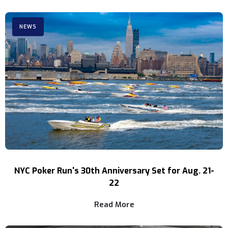
NEWS
NYC Poker Run's 30th Anniversary Set for Aug. 21-
22
Read More