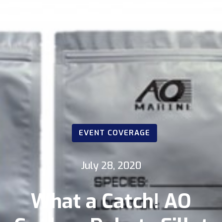
EVENT COVERAGE
July 28, 2020
What a Catch! AO