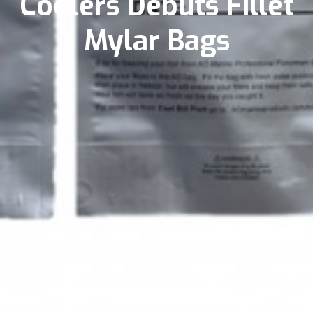
Coolers Debuts Fillet
Mylar Bags