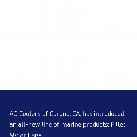
AO Coolers of Corona, CA, has introduced
an all-new line of marine products: Fillet
Mylar Bags.