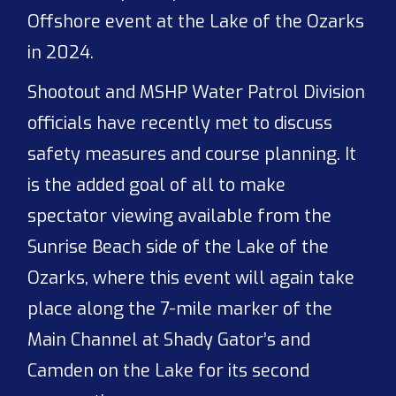
Offshore event at the Lake of the Ozarks
in 2024.
Shootout and MSHP Water Patrol Division
officials have recently met to discuss
safety measures and course planning. It
is the added goal of all to make
spectator viewing available from the
Sunrise Beach side of the Lake of the
Ozarks, where this event will again take
place along the 7-mile marker of the
Main Channel at Shady Gator’s and
Camden on the Lake for its second