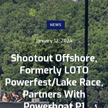
NEWS
January 12, 2024
Shootout Offshore,
Formerly LOTO
Powerfest/Lake Race,
Partners With
Powerboat P1