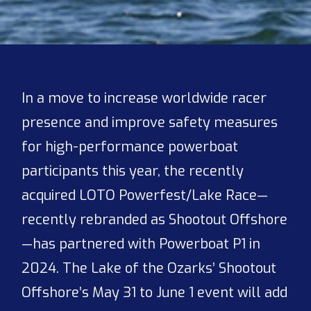
In a move to increase worldwide racer
presence and improve safety measures
for high-performance powerboat
participants this year, the recently
acquired LOTO Powerfest/Lake Race—
recently rebranded as Shootout Offshore
—has partnered with Powerboat P1 in
2024. The Lake of the Ozarks’ Shootout
Offshore’s May 31 to June 1 event will add