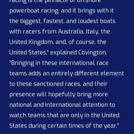
racing is the pinnacle of offshore
powerboat racing, and it brings with it
the biggest, fastest, and loudest boats
with racers from Australia, Italy, the
United Kingdom, and, of course, the
United States,” explained Covington.
“Bringing in these international race
teams adds an entirely different element
to these sanctioned races, and their
presence will hopefully bring more
national and international attention to
watch teams that are only in the United
States during certain times of the year.”