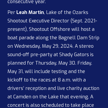
consecutive year.
Per
Leah Martin
, Lake of the Ozarks
Shootout Executive Director (Sept. 2021-
present), Shootout Offshore will host a
boat parade along the Bagnell Dam Strip
on Wednesday, May 29, 2024. A stereo
sound-off pre-party at Shady Gators is
planned for Thursday, May 30. Friday,
May 31, will include testing and the
kickoff to the races at 8 a.m. with a
drivers’ reception and live charity auction
at Camden on the Lake that evening. A
concert is also scheduled to take place