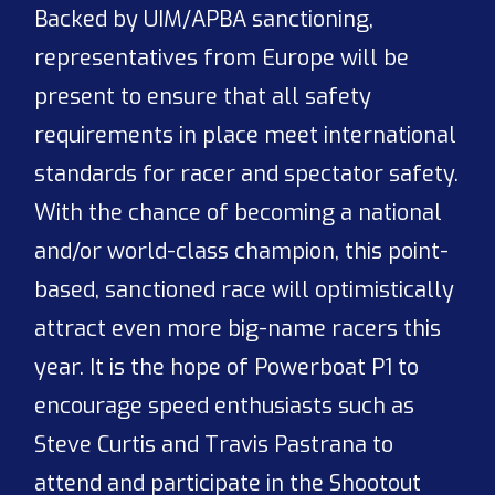
Backed by UIM/APBA sanctioning,
representatives from Europe will be
present to ensure that all safety
requirements in place meet international
standards for racer and spectator safety.
With the chance of becoming a national
and/or world-class champion, this point-
based, sanctioned race will optimistically
attract even more big-name racers this
year. It is the hope of Powerboat P1 to
encourage speed enthusiasts such as
Steve Curtis and Travis Pastrana to
attend and participate in the Shootout