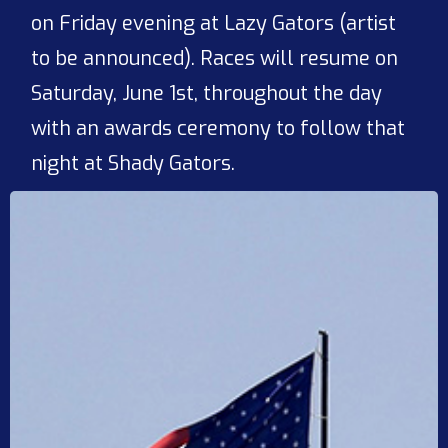
on Friday evening at Lazy Gators (artist
to be announced). Races will resume on
Saturday, June 1st, throughout the day
with an awards ceremony to follow that
night at Shady Gators.