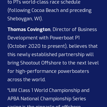
to P1’s world-class race schedule
(following Cocoa Beach and preceding
Sheboygan, WI).
Thomas Covington
, Director of Business
Development with Powerboat P1
(October 2020 to present), believes that
this newly established partnership will
bring Shootout Offshore to the next level
for high-performance powerboaters
across the world.
“UIM Class 1 World Championship and
APBA National Championship Series