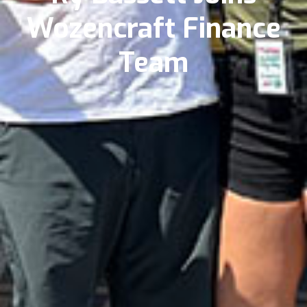
Wozencraft Finance
Team