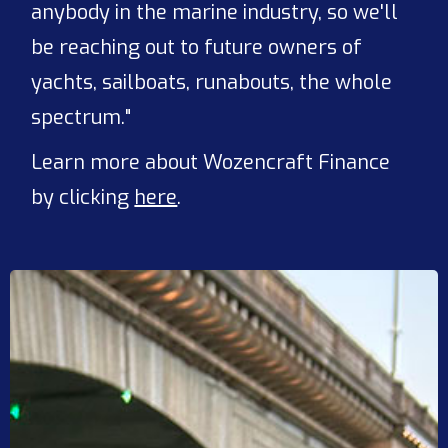
anybody in the marine industry, so we'll
be reaching out to future owners of
yachts, sailboats, runabouts, the whole
spectrum."
Learn more about Wozencraft Finance
by clicking
here
.