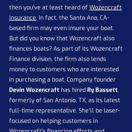
then you've at least heard of
Wozencraft
Insurance
. In fact, the Santa Ana, CA-
based firm may even insure your boat.
But did you know that Wozencraft also
finances boats? As part of its Wozencraft
Finance division, the firm also lends
money to customers who are interested
in purchasing a boat. Company founder
Devin Wozencraft
has hired
Ry Bassett
,
formerly of San Antonio, TX, as its latest
full-time representative. She'll be laser-
focused on helping customers in
Wozencraft's financing efforts
and