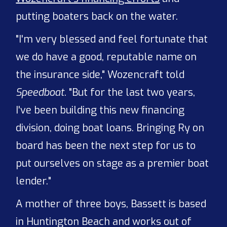
putting boaters back on the water.
"I'm very blessed and feel fortunate that
we do have a good, reputable name on
the insurance side," Wozencraft told
Speedboat
. "But for the last two years,
I've been building this new financing
division, doing boat loans. Bringing Ry on
board has been the next step for us to
put ourselves on stage as a premier boat
lender."
A mother of three boys, Bassett is based
in Huntington Beach and works out of