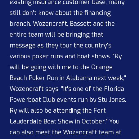
existing insurance customer base, many
still don't know about the financing
branch. Wozencraft, Bassett and the
entire team will be bringing that
message as they tour the country's
various poker runs and boat shows. "Ry
will be going with me to the Orange
Beach Poker Run in Alabama next week,"
Wozencraft says. "It's one of the Florida
Powerboat Club events run by Stu Jones.
Ry will also be attending the Fort
Lauderdale Boat Show in October." You
can also meet the Wozencraft team at