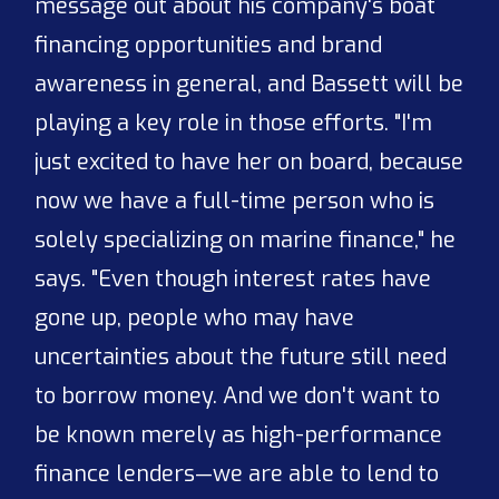
message out about his company's boat
financing opportunities and brand
awareness in general, and Bassett will be
playing a key role in those efforts. "I'm
just excited to have her on board, because
now we have a full-time person who is
solely specializing on marine finance," he
says. "Even though interest rates have
gone up, people who may have
uncertainties about the future still need
to borrow money. And we don't want to
be known merely as high-performance
finance lenders—we are able to lend to