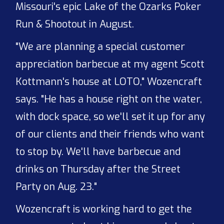
Missouri's epic Lake of the Ozarks Poker
Run & Shootout in August.
"We are planning a special customer
appreciation barbecue at my agent Scott
Kottmann's house at LOTO," Wozencraft
says. "He has a house right on the water,
with dock space, so we'll set it up for any
of our clients and their friends who want
to stop by. We'll have barbecue and
drinks on Thursday after the Street
Party on Aug. 23."
Wozencraft is working hard to get the