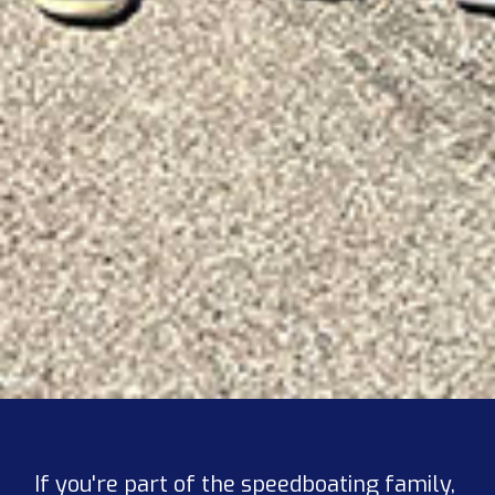
If you're part of the speedboating family,