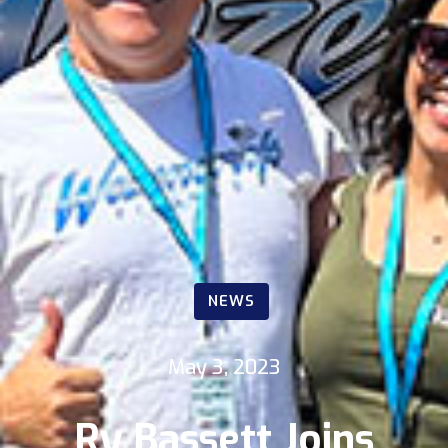
NEWS
May 3, 2023
Ry Bassett Joins