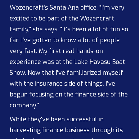
Wozencraft's Santa Ana office. "I'm very
excited to be part of the Wozencraft
family," she says. "It's been a lot of fun so
far. I've gotten to know a lot of people
very fast. My first real hands-on
experience was at the Lake Havasu Boat
Show. Now that I've familiarized myself
with the insurance side of things, I've
begun focusing on the finance side of the
company."
While they've been successful in
harvesting finance business through its